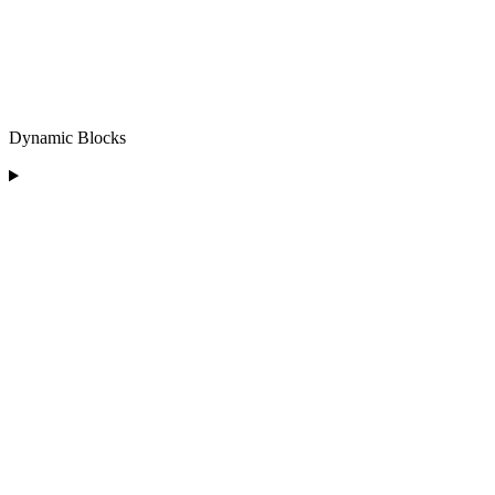
Dynamic Blocks