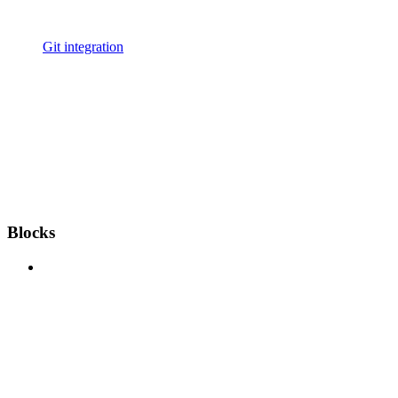
Git integration
Blocks