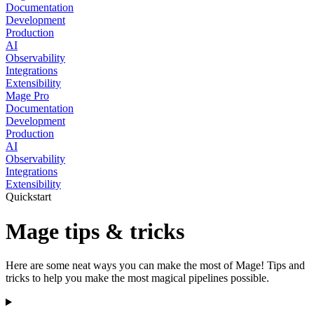
Documentation
Development
Production
AI
Observability
Integrations
Extensibility
Mage Pro
Documentation
Development
Production
AI
Observability
Integrations
Extensibility
Quickstart
Mage tips & tricks
Here are some neat ways you can make the most of Mage! Tips and
tricks to help you make the most magical pipelines possible.