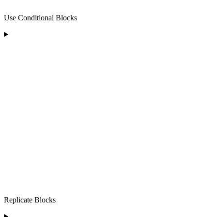
Use Conditional Blocks
Replicate Blocks