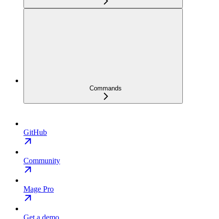
Commands
GitHub
Community
Mage Pro
Get a demo