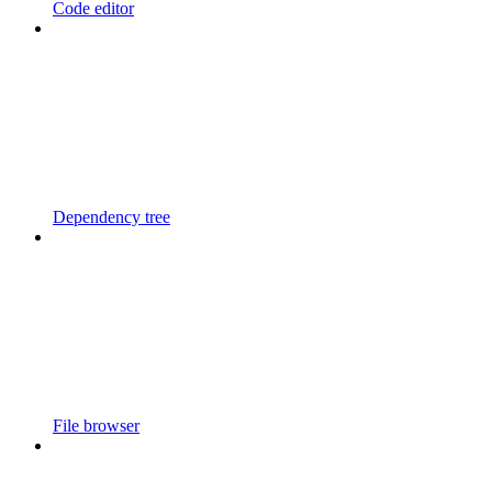
Code editor
Dependency tree
File browser