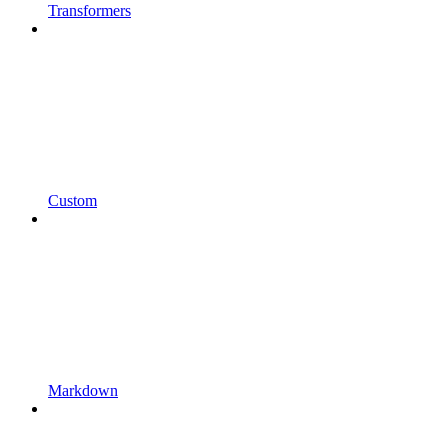
Transformers
Custom
Markdown