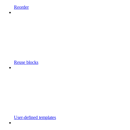
Reorder
Reuse blocks
User-defined templates