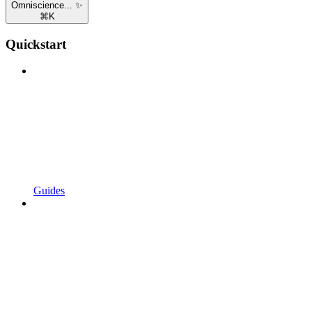
Omniscience... ✨
⌘
K
Quickstart
Guides