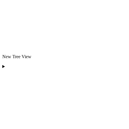
New Tree View