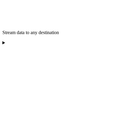
Stream data to any destination