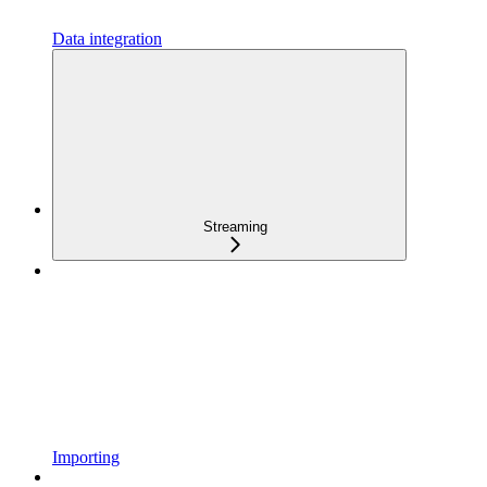
Data integration
Streaming
Importing