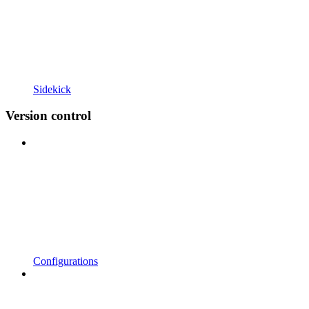
Sidekick
Version control
Configurations