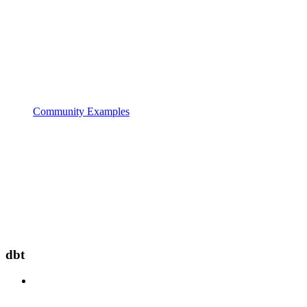
Community Examples
dbt