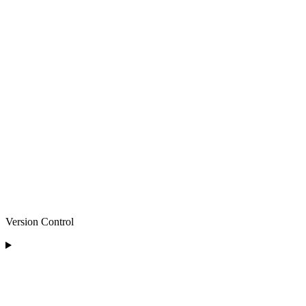
Version Control