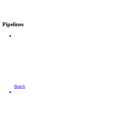
Pipelines
Batch