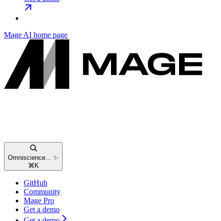
Mage AI
home page
Omniscience... ✨
⌘
K
GitHub
Community
Mage Pro
Get a demo
Get a demo