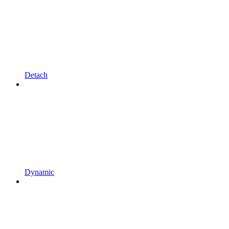
Detach
Dynamic