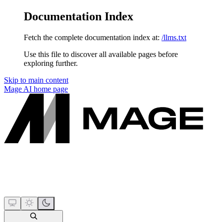
Documentation Index
Fetch the complete documentation index at:
/llms.txt
Use this file to discover all available pages before
exploring further.
Skip to main content
Mage AI
home page