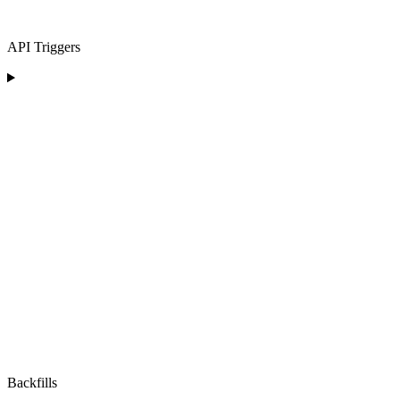
API Triggers
Backfills