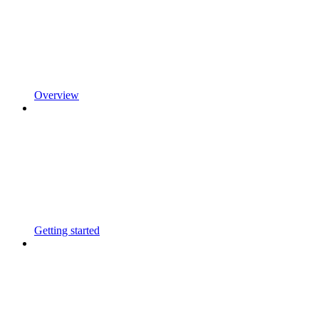
Overview
Getting started