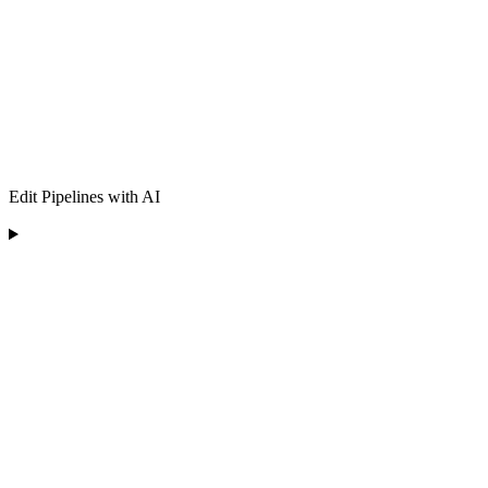
Edit Pipelines with AI