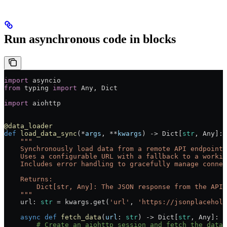
Run asynchronous code in blocks
import
 asyncio
from
 typing 
import
 Any, Dict
import
 aiohttp
@data_loader
def
 load_data_sync
(
*
args
, 
**
kwargs
) -> Dict[
str
, Any]:
    """
    Synchronously load data from a remote API endpoint 
    Uses a configurable URL with a fallback to a workin
    Includes error handling to gracefully manage connec
    Returns:
        Dict[str, Any]: The JSON response from the API 
    """
    url: 
str
 =
 kwargs.get(
'url'
, 
'https://jsonplacehold
    async
 def
 fetch_data
(
url
: 
str
) -> Dict[
str
, Any]:
        # Create an aiohttp session and fetch the data