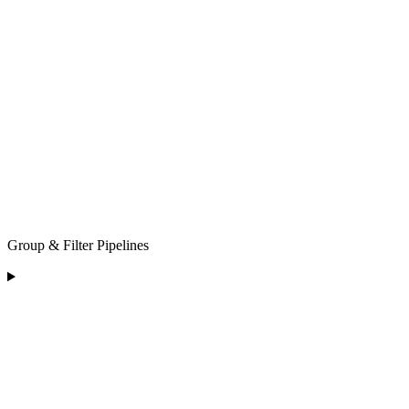
Group & Filter Pipelines