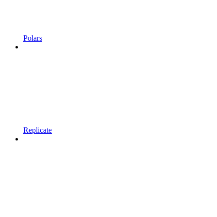
Polars
Replicate