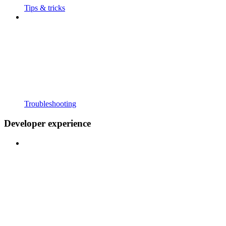
Tips & tricks
Troubleshooting
Developer experience