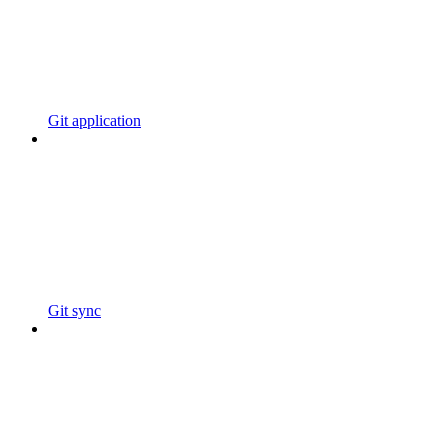
Git application
Git sync