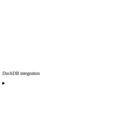
DuckDB integration