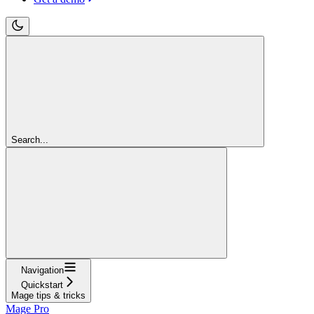
Search...
Navigation
Quickstart
Mage tips & tricks
Mage Pro