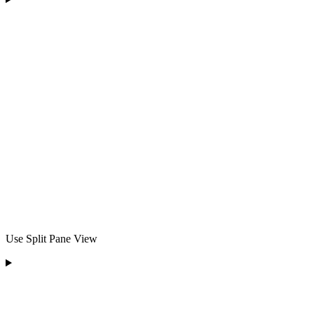
Use Split Pane View