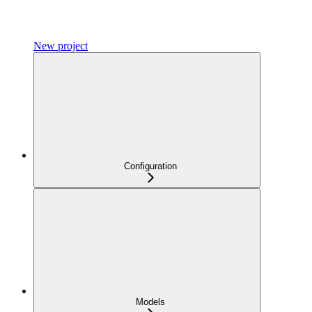
New project
Configuration
Models