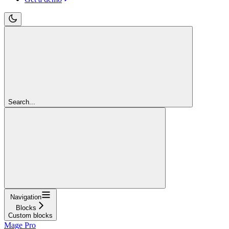
Search...
Navigation
Blocks
Custom blocks
Mage Pro