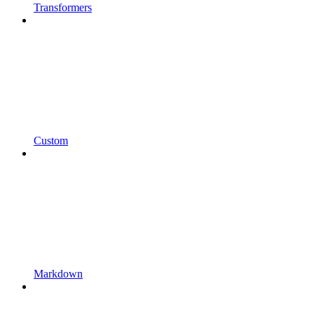
Transformers
Custom
Markdown