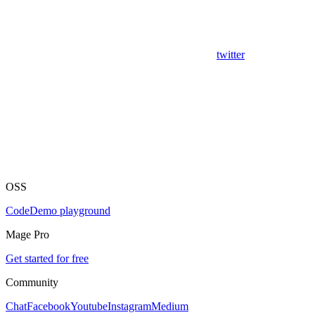
twitter
OSS
Code
Demo playground
Mage Pro
Get started for free
Community
Chat
Facebook
Youtube
Instagram
Medium