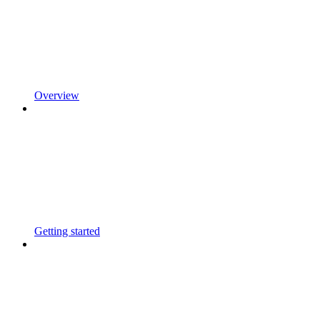
Overview
Getting started