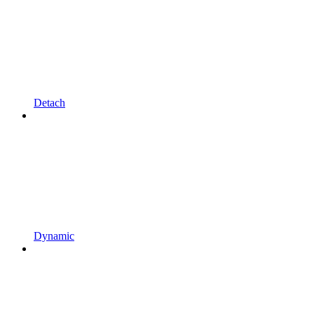
Detach
Dynamic