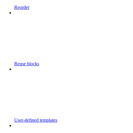
Reorder
Reuse blocks
User-defined templates