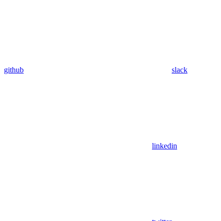
github
slack
linkedin