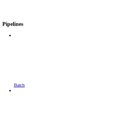
Pipelines
Batch