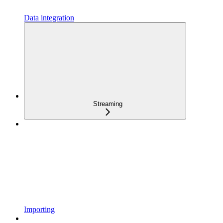
Data integration
Streaming
Importing