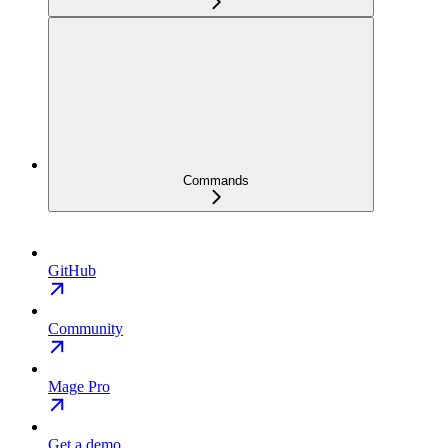
Commands
GitHub
Community
Mage Pro
Get a demo