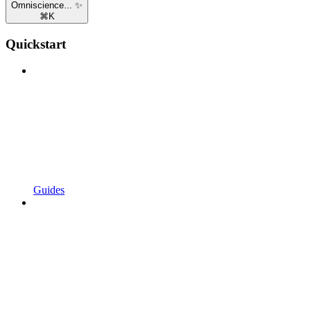
Omniscience... ✨
⌘
K
Quickstart
Guides