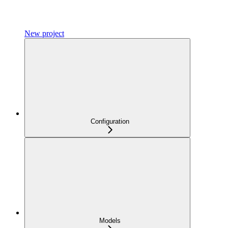
New project
Configuration
Models