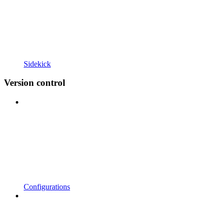
Sidekick
Version control
Configurations