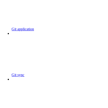
Git application
Git sync