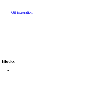
Git integration
Blocks