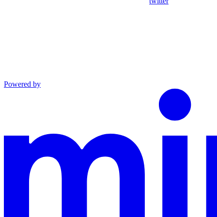
twitter
Powered by