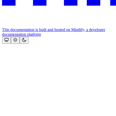
This documentation is built and hosted on Mintlify, a developer
documentation platform