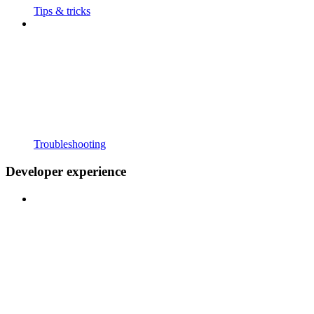
Tips & tricks
Troubleshooting
Developer experience