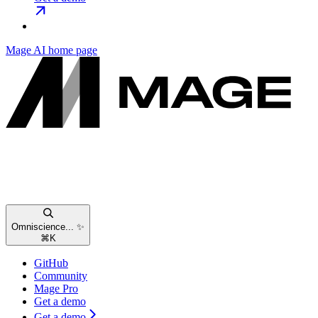
Mage AI
home page
Omniscience... ✨
⌘
K
GitHub
Community
Mage Pro
Get a demo
Get a demo