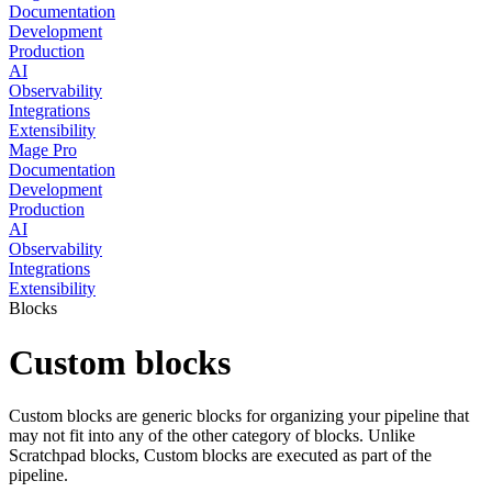
Documentation
Development
Production
AI
Observability
Integrations
Extensibility
Mage Pro
Documentation
Development
Production
AI
Observability
Integrations
Extensibility
Blocks
Custom blocks
Custom blocks are generic blocks for organizing your pipeline that
may not fit into any of the other category of blocks. Unlike
Scratchpad blocks, Custom blocks are executed as part of the
pipeline.