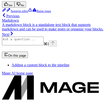
Yes
No
Suggest edits
Raise issue
Previous
Markdown
A markdown block is a standalone text block that supports
markdown and can be used to make notes or organize your blocks.
Next
⌘
I
On this page
Adding a custom block to the pipeline
Mage AI
home page