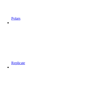
Polars
Replicate