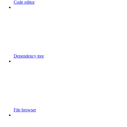
Code editor
Dependency tree
File browser