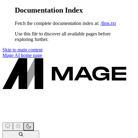
Documentation Index
Fetch the complete documentation index at:
/llms.txt
Use this file to discover all available pages before
exploring further.
Skip to main content
Mage AI
home page