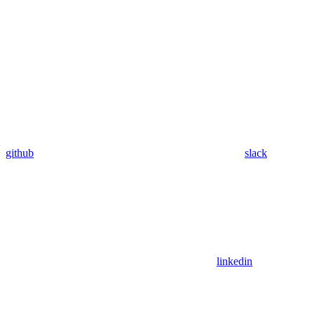
github
slack
linkedin