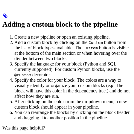
Adding a custom block to the pipeline
Create a new pipeline or open an existing pipeline.
Add a custom block by clicking on the
button from
Custom
the list of block types available. The
button is visible
Custom
at the bottom of the main section or when hovering over the
divider between two blocks.
Specify the language for your block (Python and SQL
currently supported). For custom Python blocks, use the
decorator.
@custom
Specify the color for your block. The colors are a way to
visually identify or organize your custom blocks (e.g. The
block will have this color in the dependency tree.) and do not
affect how they are run.
After clicking on the color from the dropdown menu, a new
custom block should appear in your pipeline.
You can rearrange the blocks by clicking on the block header
and dragging it to another position in the pipeline.
Was this page helpful?