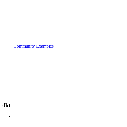
Community Examples
dbt