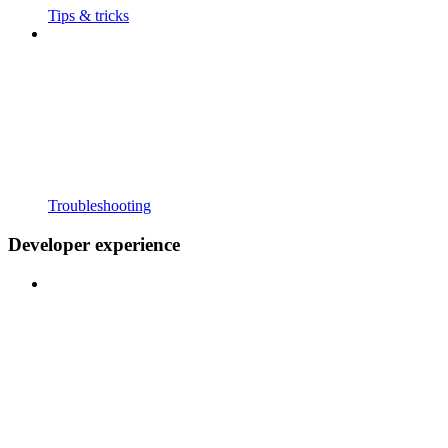
Tips & tricks
Troubleshooting
Developer experience