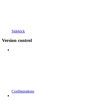
Sidekick
Version control
Configurations