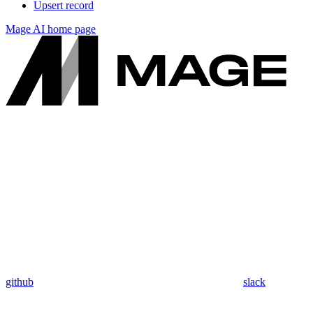
Upsert record
Mage AI
home page
github
slack