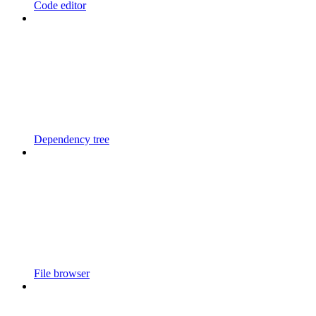
Code editor
Dependency tree
File browser