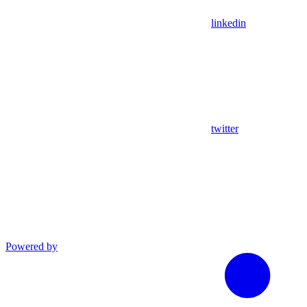
linkedin
twitter
Powered by