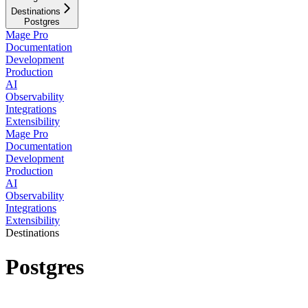
Destinations
Postgres
Mage Pro
Documentation
Development
Production
AI
Observability
Integrations
Extensibility
Mage Pro
Documentation
Development
Production
AI
Observability
Integrations
Extensibility
Destinations
Postgres