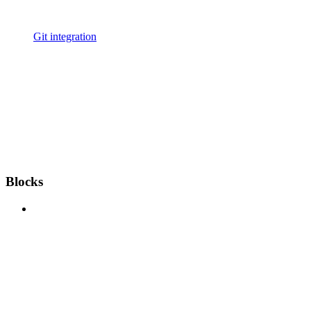
Git integration
Blocks