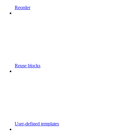
Reorder
Reuse blocks
User-defined templates