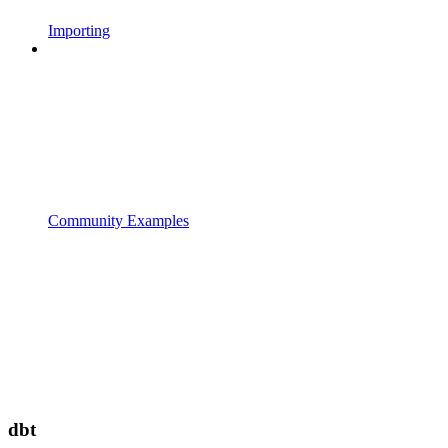
Importing
Community Examples
dbt