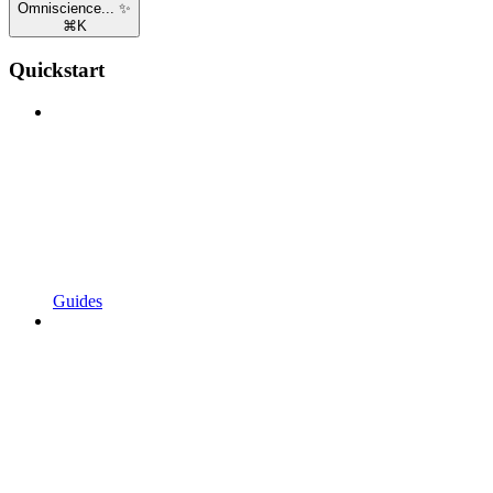
Omniscience... ✨
⌘
K
Quickstart
Guides