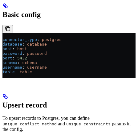
Basic config
connector_type
: 
postgres
database
: 
database
host
: 
host
password
: 
password
port
: 
5432
schema
: 
schema
username
: 
username
table
: 
table
Upsert record
To upsert records to Postgres, you can define
and
params in
unique_conflict_method
unique_constraints
the config.