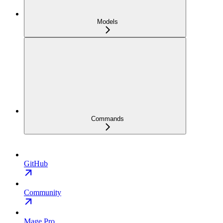
Models
Commands
GitHub
Community
Mage Pro