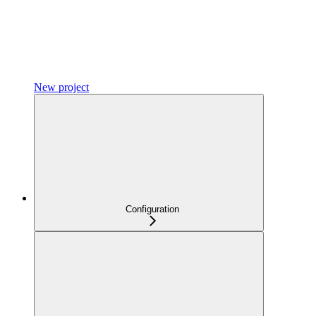
New project
Configuration