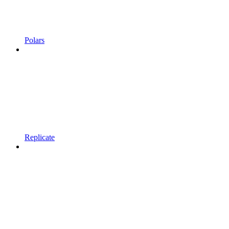
Polars
Replicate