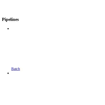
Pipelines
Batch