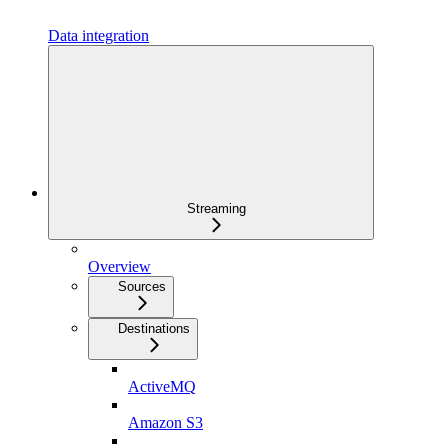
Data integration
Streaming
Overview
Sources
Destinations
ActiveMQ
Amazon S3