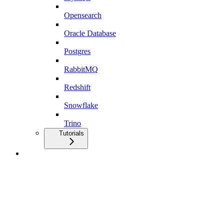
Opensearch
Oracle Database
Postgres
RabbitMQ
Redshift
Snowflake
Trino
Tutorials