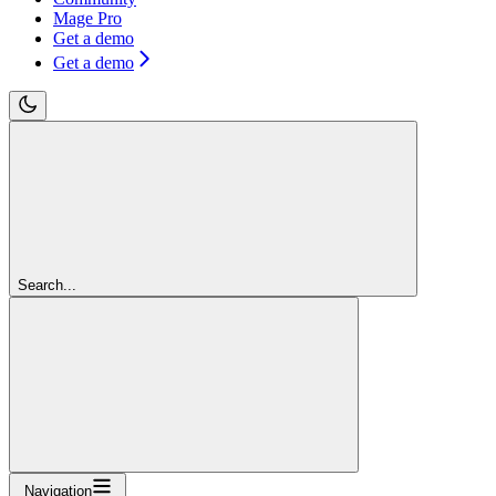
Mage Pro
Get a demo
Get a demo
Search...
Navigation