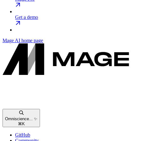
Get a demo
Mage AI
home page
Omniscience... ✨
⌘
K
GitHub
Community