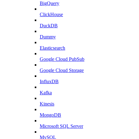
BigQuery
ClickHouse
DuckDB
Dummy
Elasticsearch
Google Cloud PubSub
Google Cloud Storage
InfluxDB
Kafka
Kinesis
MongoDB
Microsoft SQL Server
MySQL