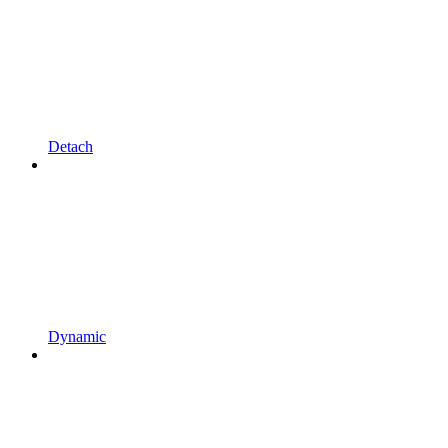
Detach
Dynamic