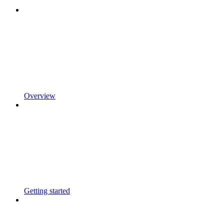
Overview
Getting started