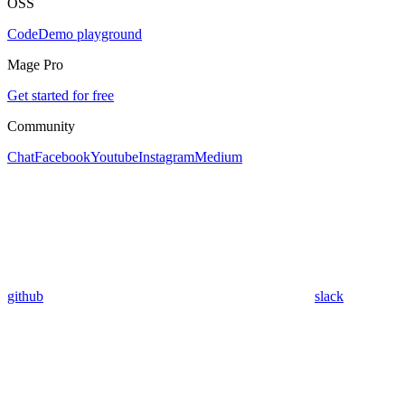
OSS
Code
Demo playground
Mage Pro
Get started for free
Community
Chat
Facebook
Youtube
Instagram
Medium
github
slack