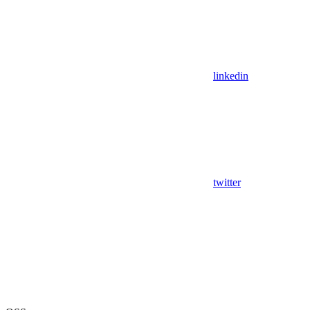
linkedin
twitter