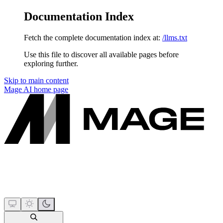
Documentation Index
Fetch the complete documentation index at:
/llms.txt
Use this file to discover all available pages before
exploring further.
Skip to main content
Mage AI
home page