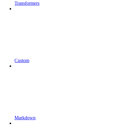
Transformers
Custom
Markdown