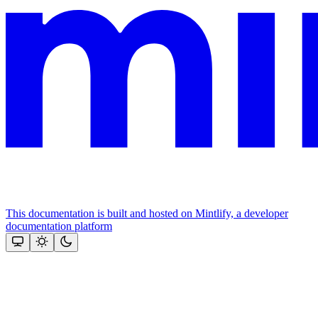
This documentation is built and hosted on Mintlify, a developer
documentation platform