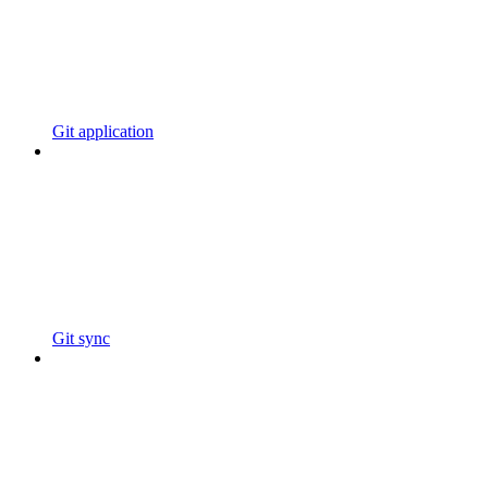
Git application
Git sync