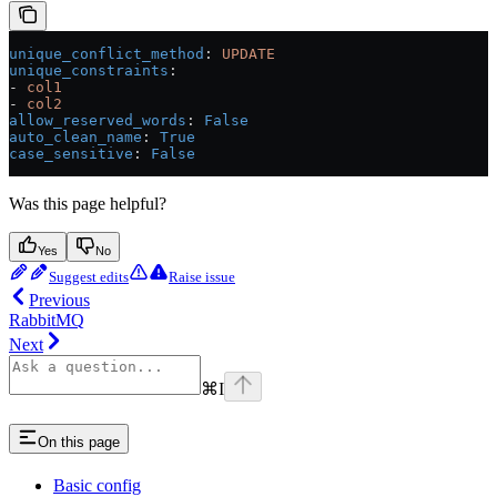
unique_conflict_method
: 
UPDATE
unique_constraints
:
- 
col1
- 
col2
allow_reserved_words
: 
False
auto_clean_name
: 
True
case_sensitive
: 
False
Was this page helpful?
Yes
No
Suggest edits
Raise issue
Previous
RabbitMQ
Next
⌘
I
On this page
Basic config