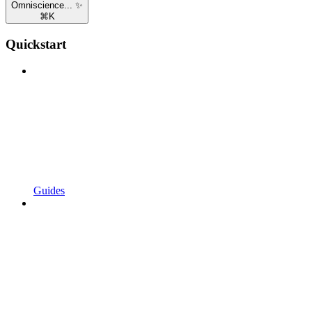
Omniscience... ✨
⌘
K
Quickstart
Guides