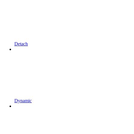
Detach
Dynamic