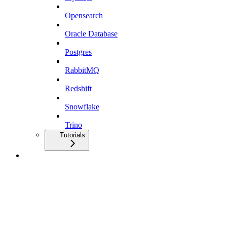
Opensearch
Oracle Database
Postgres
RabbitMQ
Redshift
Snowflake
Trino
Tutorials