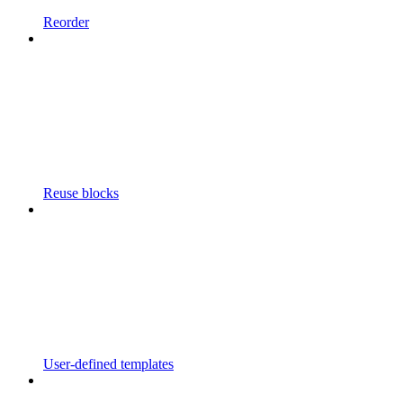
Reorder
Reuse blocks
User-defined templates