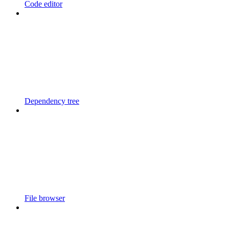
Code editor
Dependency tree
File browser