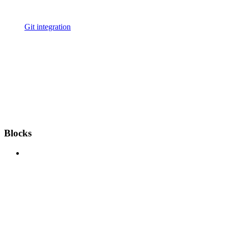
Git integration
Blocks