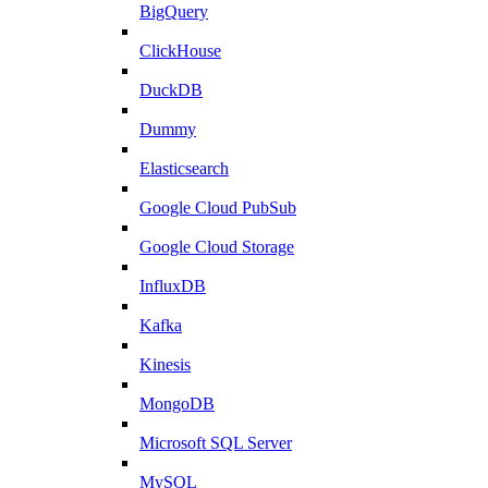
BigQuery
ClickHouse
DuckDB
Dummy
Elasticsearch
Google Cloud PubSub
Google Cloud Storage
InfluxDB
Kafka
Kinesis
MongoDB
Microsoft SQL Server
MySQL