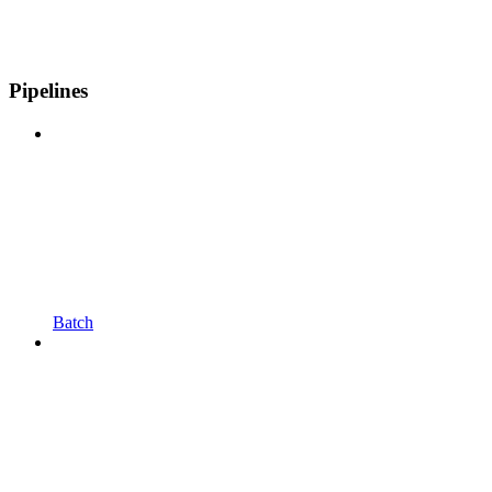
Pipelines
Batch