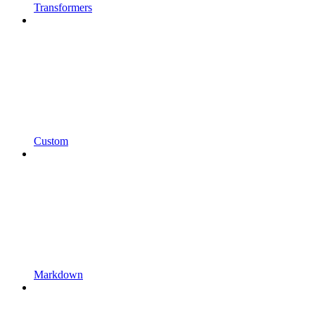
Transformers
Custom
Markdown