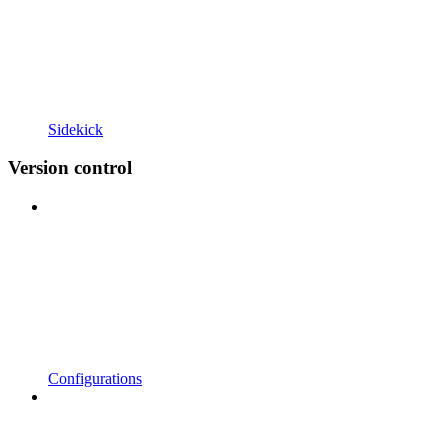
Sidekick
Version control
Configurations