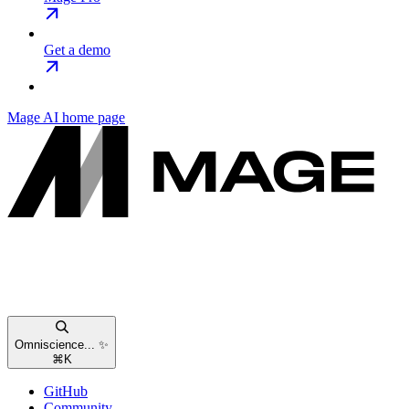
Get a demo
Mage AI
home page
Omniscience... ✨
⌘
K
GitHub
Community