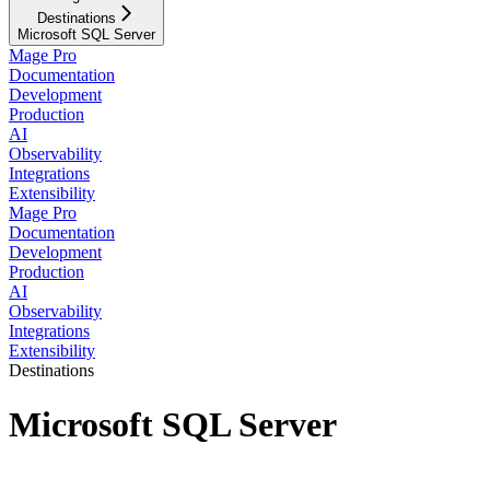
Destinations
Microsoft SQL Server
Mage Pro
Documentation
Development
Production
AI
Observability
Integrations
Extensibility
Mage Pro
Documentation
Development
Production
AI
Observability
Integrations
Extensibility
Destinations
Microsoft SQL Server