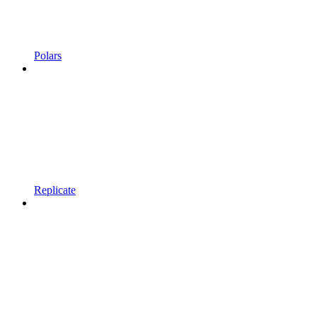
Polars
Replicate