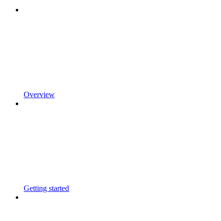
Overview
Getting started