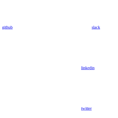
github
slack
linkedin
twitter