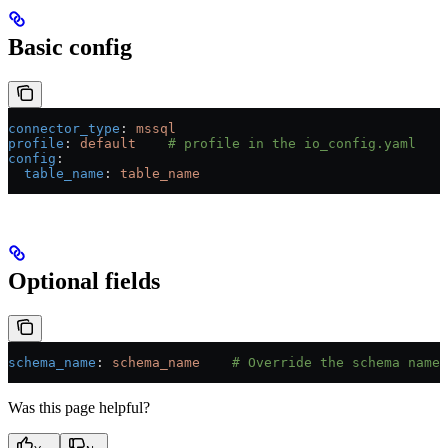
Basic config
connector_type
: 
mssql
profile
: 
default
    # profile in the io_config.yaml
config
:
  table_name
: 
table_name
Optional fields
schema_name
: 
schema_name
    # Override the schema name
Was this page helpful?