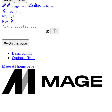
Yes
No
Suggest edits
Raise issue
Previous
MySQL
Next
⌘
I
On this page
Basic config
Optional fields
Mage AI
home page