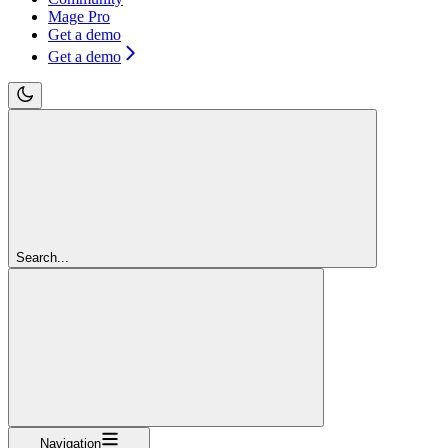
Mage Pro
Get a demo
Get a demo
Search...
Navigation