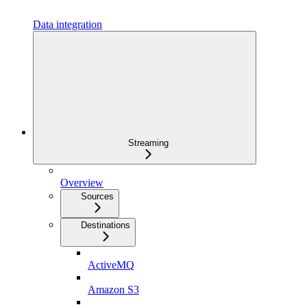
Data integration
Streaming
Overview
Sources
Destinations
ActiveMQ
Amazon S3