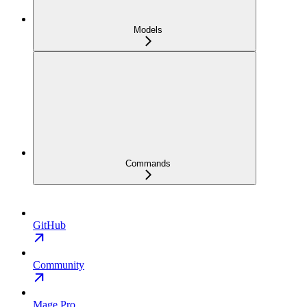
Models
Commands
GitHub
Community
Mage Pro