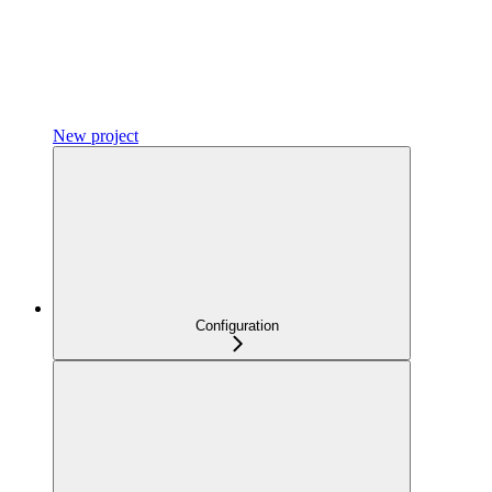
New project
Configuration