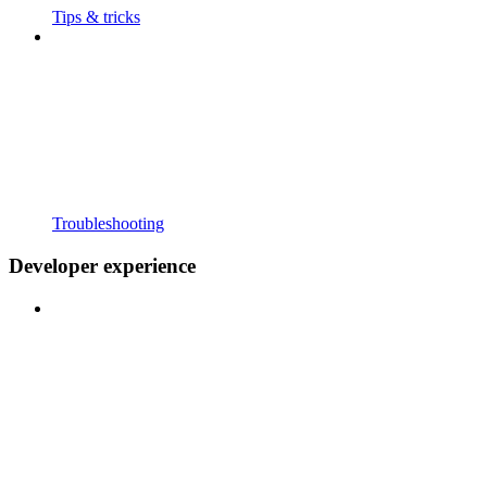
Tips & tricks
Troubleshooting
Developer experience