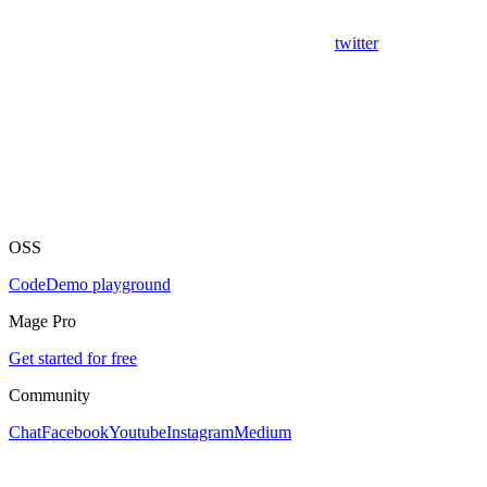
twitter
OSS
Code
Demo playground
Mage Pro
Get started for free
Community
Chat
Facebook
Youtube
Instagram
Medium