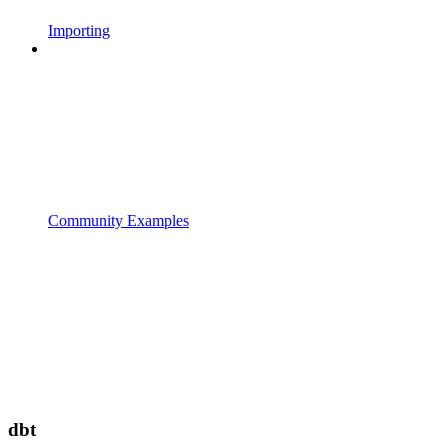
Importing
Community Examples
dbt