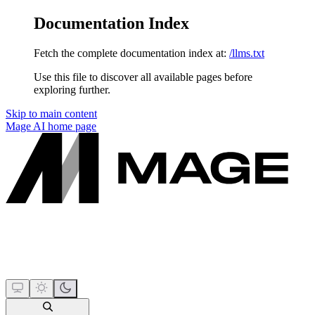
Documentation Index
Fetch the complete documentation index at:
/llms.txt
Use this file to discover all available pages before
exploring further.
Skip to main content
Mage AI
home page