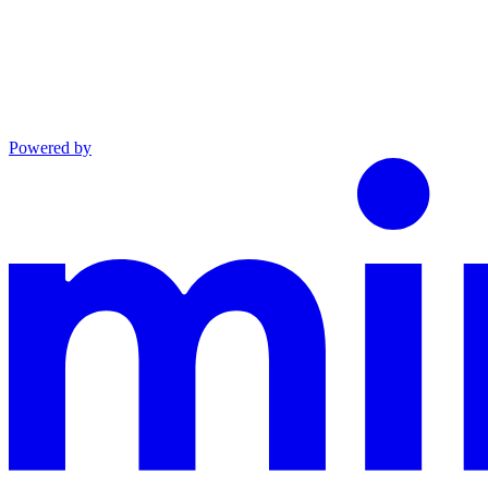
Powered by