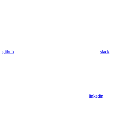
github
slack
linkedin