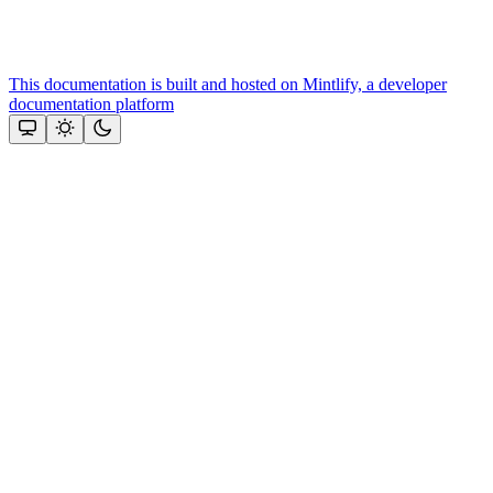
This documentation is built and hosted on Mintlify, a developer
documentation platform