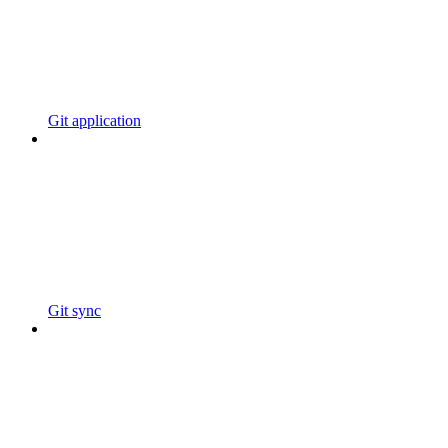
Git application
Git sync