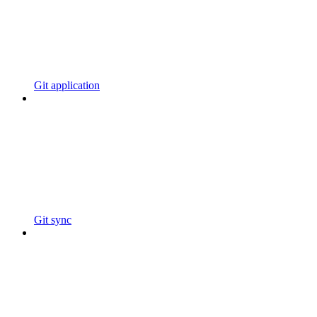
Git application
Git sync