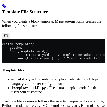
Template File Structure
When you create a block template, Mage automatically creates the
following file structure:
custom_templates/
└── blocks/
    └── {template_uuid}/
        ├── metadata.yaml    # Template metadata and co
        └── {template_uuid}.py  # Template code file
Template files:
- Contains template metadata, block type,
metadata.yaml
language, and other configuration
- The actual template code file that
{template_uuid}.py
users will customize
The code file extension follows the selected language. For example,
Python templates use
, SQL templates use
, R templates use
.py
.sql