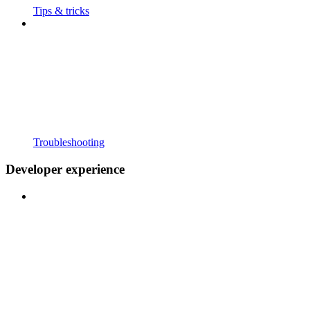
Tips & tricks
Troubleshooting
Developer experience