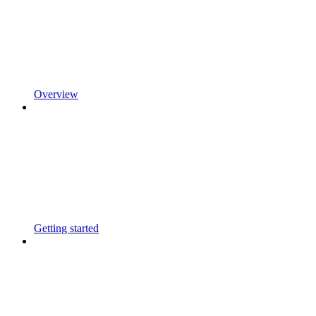
Overview
Getting started