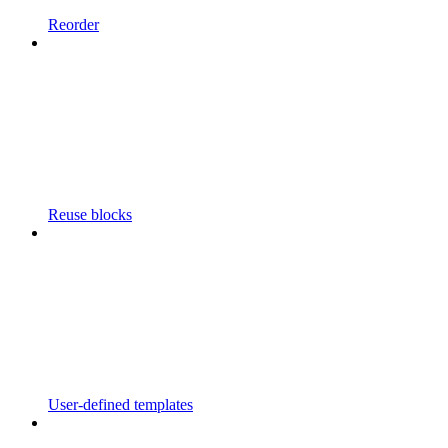
Reorder
Reuse blocks
User-defined templates