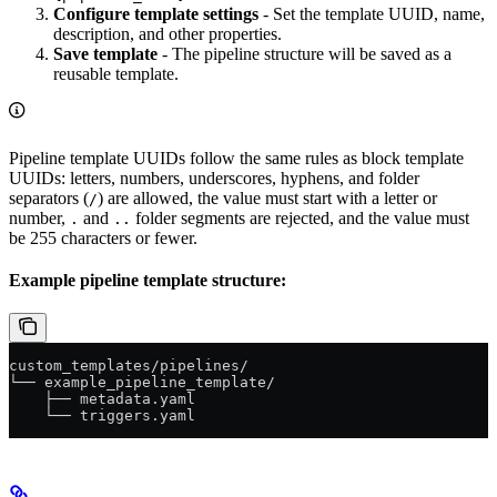
Configure template settings
- Set the template UUID, name,
description, and other properties.
Save template
- The pipeline structure will be saved as a
reusable template.
Pipeline template UUIDs follow the same rules as block template
UUIDs: letters, numbers, underscores, hyphens, and folder
separators (
) are allowed, the value must start with a letter or
/
number,
and
folder segments are rejected, and the value must
.
..
be 255 characters or fewer.
Example pipeline template structure:
custom_templates/pipelines/
└── example_pipeline_template/
    ├── metadata.yaml
    └── triggers.yaml