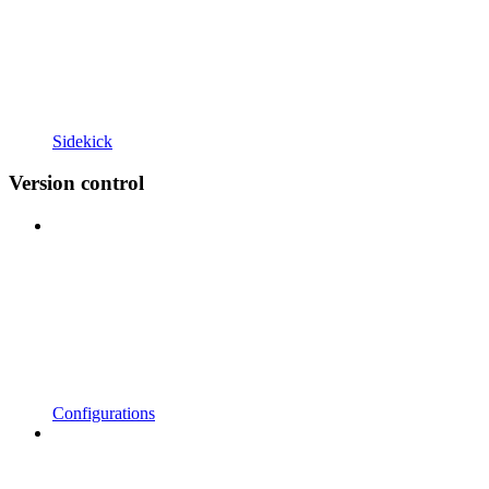
Sidekick
Version control
Configurations