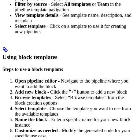
Filter by source
- Select
All templates
or
Team
in the
pipeline template navigation
View template details
- See template name, description, and
metadata
Select template
- Click on a template to use it for creating
new pipelines
Using block templates
Steps to use a block template:
Open pipeline editor
- Navigate to the pipeline where you
want to add the block
Add new block
- Click the ”+” button to add a new block
Browse templates
- Select “Browse templates” from the
block creation options
Select template
- Choose the template you want to use from
the available templates
Name the block
- Enter a specific name for your new block
instance
Customize as needed
- Modify the generated code for your
specific use case