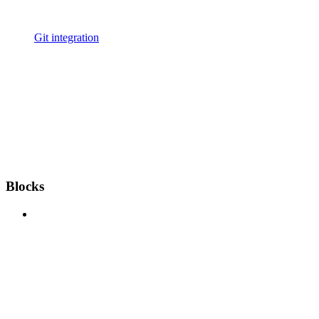
Git integration
Blocks