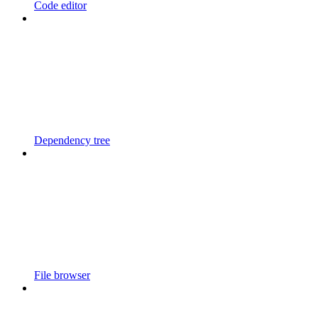
Code editor
Dependency tree
File browser