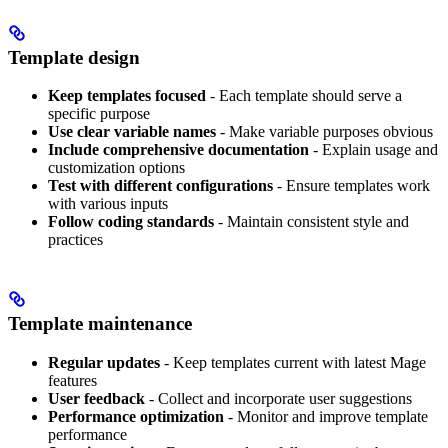
Template design
Keep templates focused
- Each template should serve a
specific purpose
Use clear variable names
- Make variable purposes obvious
Include comprehensive documentation
- Explain usage and
customization options
Test with different configurations
- Ensure templates work
with various inputs
Follow coding standards
- Maintain consistent style and
practices
Template maintenance
Regular updates
- Keep templates current with latest Mage
features
User feedback
- Collect and incorporate user suggestions
Performance optimization
- Monitor and improve template
performance