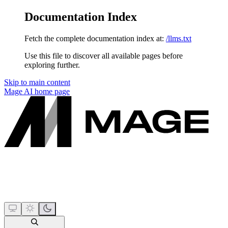
Documentation Index
Fetch the complete documentation index at:
/llms.txt
Use this file to discover all available pages before
exploring further.
Skip to main content
Mage AI
home page