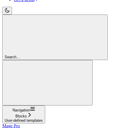
Search...
Navigation
Blocks
User-defined templates
Mage Pro