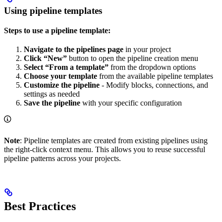
Using pipeline templates
Steps to use a pipeline template:
Navigate to the pipelines page
in your project
Click “New”
button to open the pipeline creation menu
Select “From a template”
from the dropdown options
Choose your template
from the available pipeline templates
Customize the pipeline
- Modify blocks, connections, and
settings as needed
Save the pipeline
with your specific configuration
Note
: Pipeline templates are created from existing pipelines using
the right-click context menu. This allows you to reuse successful
pipeline patterns across your projects.
Best Practices