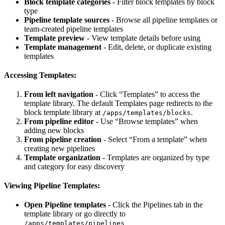
Block template categories
- Filter block templates by block
type
Pipeline template sources
- Browse all pipeline templates or
team-created pipeline templates
Template preview
- View template details before using
Template management
- Edit, delete, or duplicate existing
templates
Accessing Templates:
From left navigation
- Click “Templates” to access the
template library. The default Templates page redirects to the
block template library at
.
/apps/templates/blocks
From pipeline editor
- Use “Browse templates” when
adding new blocks
From pipeline creation
- Select “From a template” when
creating new pipelines
Template organization
- Templates are organized by type
and category for easy discovery
Viewing Pipeline Templates:
Open Pipeline templates
- Click the Pipelines tab in the
template library or go directly to
/apps/templates/pipelines