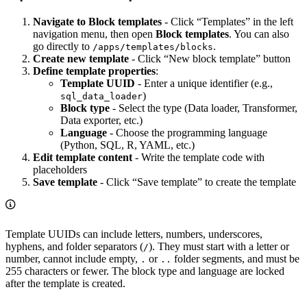
Navigate to Block templates
- Click “Templates” in the left
navigation menu, then open
Block templates
. You can also
go directly to
.
/apps/templates/blocks
Create new template
- Click “New block template” button
Define template properties
:
Template UUID
- Enter a unique identifier (e.g.,
)
sql_data_loader
Block type
- Select the type (Data loader, Transformer,
Data exporter, etc.)
Language
- Choose the programming language
(Python, SQL, R, YAML, etc.)
Edit template content
- Write the template code with
placeholders
Save template
- Click “Save template” to create the template
Template UUIDs can include letters, numbers, underscores,
hyphens, and folder separators (
). They must start with a letter or
/
number, cannot include empty,
or
folder segments, and must be
.
..
255 characters or fewer. The block type and language are locked
after the template is created.