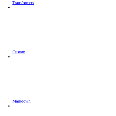
Transformers
Custom
Markdown