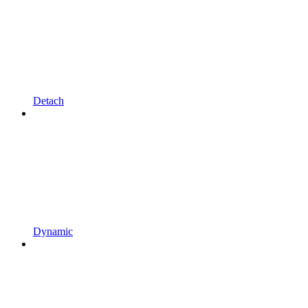
Detach
Dynamic