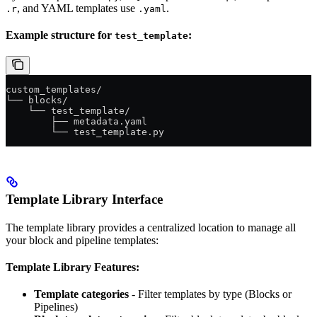
, and YAML templates use
.
.r
.yaml
Example structure for
:
test_template
custom_templates/
└── blocks/
    └── test_template/
        ├── metadata.yaml
        └── test_template.py
Template Library Interface
The template library provides a centralized location to manage all
your block and pipeline templates:
Template Library Features:
Template categories
- Filter templates by type (Blocks or
Pipelines)