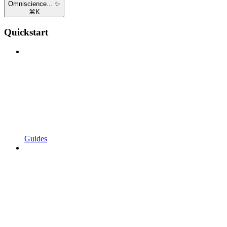
Omniscience... ✨
⌘
K
Quickstart
Guides