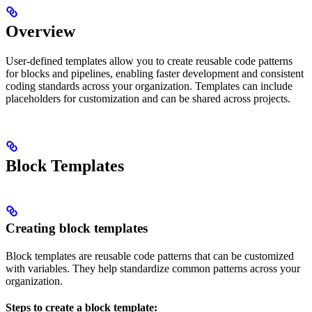
Overview
User-defined templates allow you to create reusable code patterns
for blocks and pipelines, enabling faster development and consistent
coding standards across your organization. Templates can include
placeholders for customization and can be shared across projects.
Block Templates
Creating block templates
Block templates are reusable code patterns that can be customized
with variables. They help standardize common patterns across your
organization.
Steps to create a block template: