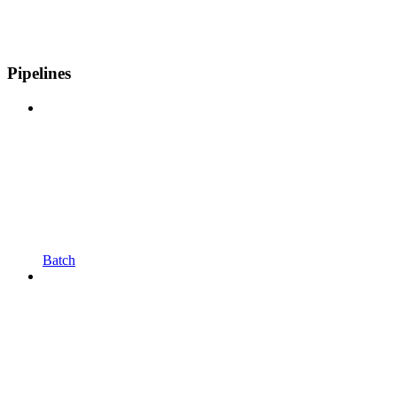
Pipelines
Batch