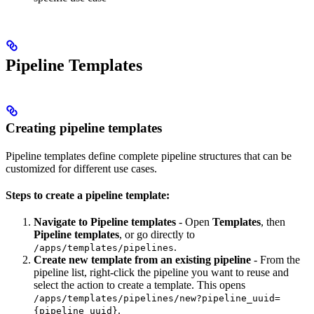
Pipeline Templates
Creating pipeline templates
Pipeline templates define complete pipeline structures that can be
customized for different use cases.
Steps to create a pipeline template:
Navigate to Pipeline templates
- Open
Templates
, then
Pipeline templates
, or go directly to
.
/apps/templates/pipelines
Create new template from an existing pipeline
- From the
pipeline list, right-click the pipeline you want to reuse and
select the action to create a template. This opens
/apps/templates/pipelines/new?pipeline_uuid=
.
{pipeline_uuid}