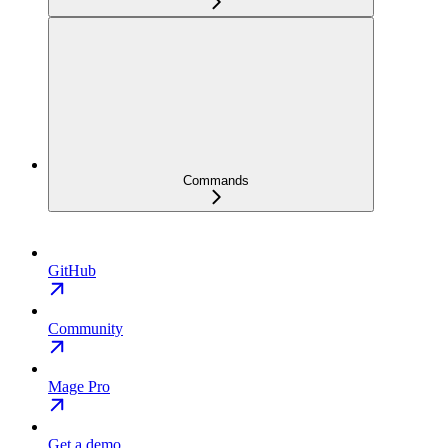
Commands
GitHub
Community
Mage Pro
Get a demo