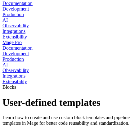
Documentation
Development
Production
AI
Observability
Integrations
Extensibility
Mage Pro
Documentation
Development
Production
AI
Observability
Integrations
Extensibility
Blocks
User-defined templates
Learn how to create and use custom block templates and pipeline
templates in Mage for better code reusability and standardization.