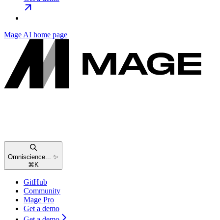
Mage AI
home page
Omniscience... ✨
⌘
K
GitHub
Community
Mage Pro
Get a demo
Get a demo