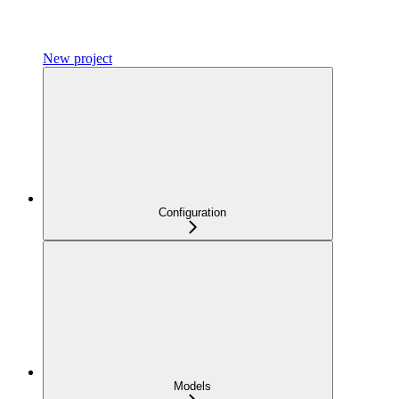
New project
Configuration
Models