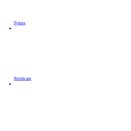
Polars
Replicate