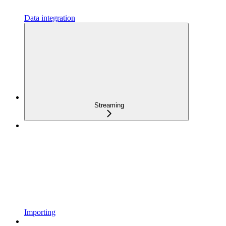
Data integration
Streaming
Importing