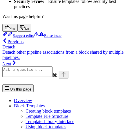
Security review
- Ensure templates follow security best
practices
Was this page helpful?
Yes
No
Suggest edits
Raise issue
Previous
Detach
Detach other pipeline associations from a block shared by multiple
pipelines.
Next
⌘
I
On this page
Overview
Block Templates
Creating block templates
Template File Structure
Template Library Interface
Using block templates