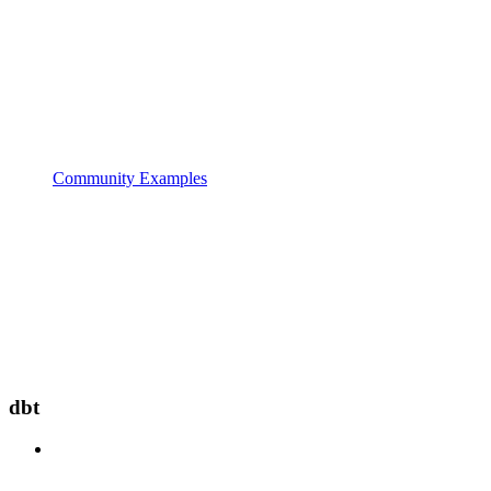
Community Examples
dbt