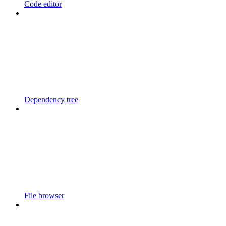
Code editor
Dependency tree
File browser