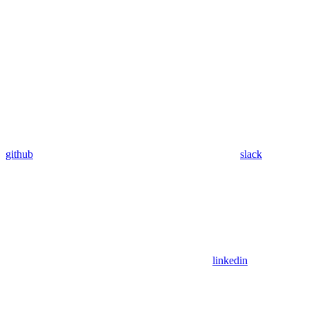
github
slack
linkedin