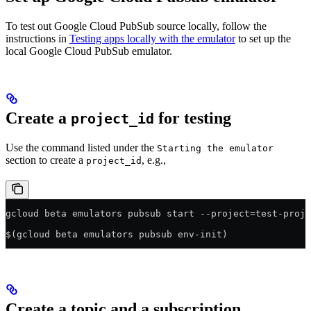
To test out Google Cloud PubSub source locally, follow the
instructions in
Testing apps locally with the emulator
to set up the
local Google Cloud PubSub emulator.
Create a
for testing
project_id
Use the command listed under the
Starting the emulator
section to create a
, e.g.,
project_id
gcloud beta emulators pubsub start --project=test-proje
$(gcloud beta emulators pubsub env-init)
Create a topic and a subscription