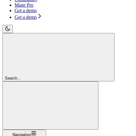
Mage Pro
Get a demo
Get a demo
Search...
Navigation