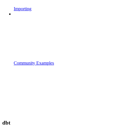
Importing
Community Examples
dbt