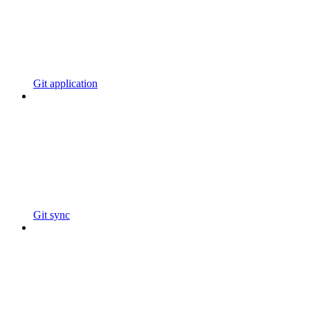
Git application
Git sync