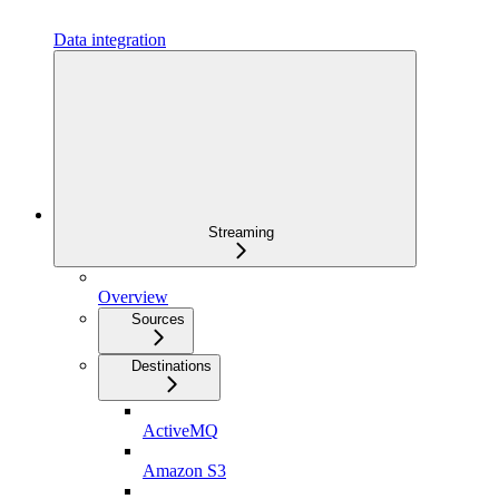
Data integration
Streaming
Overview
Sources
Destinations
ActiveMQ
Amazon S3