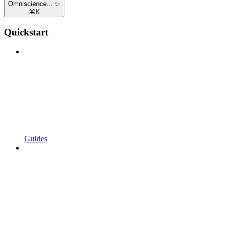
Omniscience... ✨
⌘
K
Quickstart
Guides