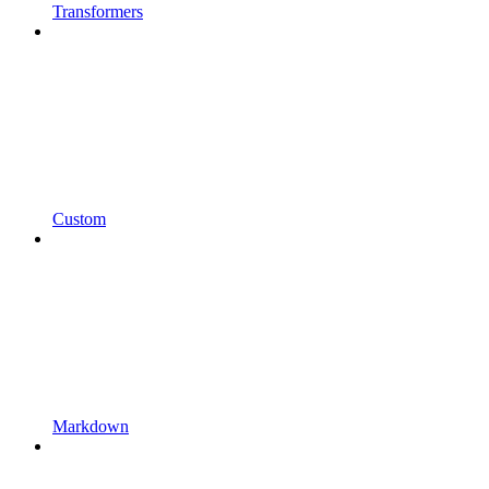
Transformers
Custom
Markdown