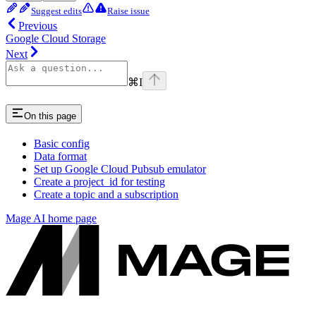
Suggest edits
Raise issue
Previous
Google Cloud Storage
Next
⌘
I
On this page
Basic config
Data format
Set up Google Cloud Pubsub emulator
Create a project_id for testing
Create a topic and a subscription
Mage AI
home page