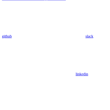
github
slack
linkedin