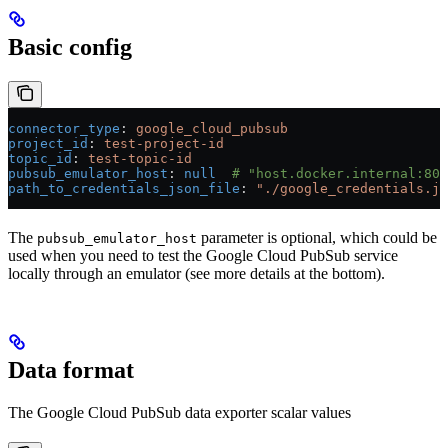
Basic config
connector_type
: 
google_cloud_pubsub
project_id
: 
test-project-id
topic_id
: 
test-topic-id
pubsub_emulator_host
: 
null
  # "host.docker.internal:808
path_to_credentials_json_file
: 
"./google_credentials.js
The
parameter is optional, which could be
pubsub_emulator_host
used when you need to test the Google Cloud PubSub service
locally through an emulator (see more details at the bottom).
Data format
The Google Cloud PubSub data exporter scalar values