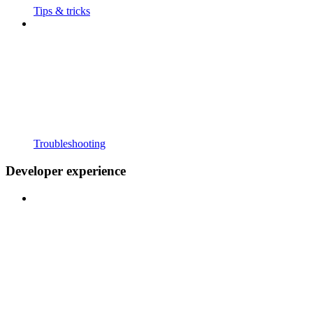
Tips & tricks
Troubleshooting
Developer experience