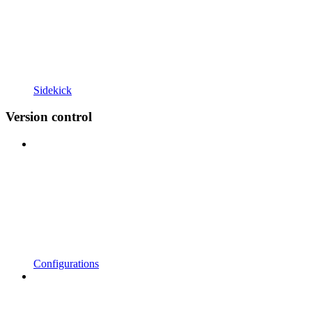
Sidekick
Version control
Configurations