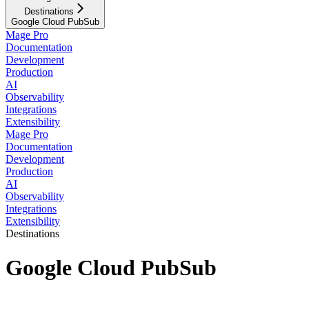
Destinations
Google Cloud PubSub
Mage Pro
Documentation
Development
Production
AI
Observability
Integrations
Extensibility
Mage Pro
Documentation
Development
Production
AI
Observability
Integrations
Extensibility
Destinations
Google Cloud PubSub