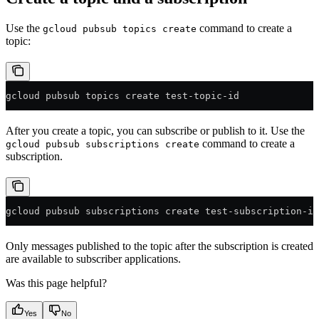
Use the
command to create a
gcloud pubsub topics create
topic:
gcloud pubsub topics create test-topic-id
After you create a topic, you can subscribe or publish to it. Use the
command to create a
gcloud pubsub subscriptions create
subscription.
gcloud pubsub subscriptions create test-subscription-id
Only messages published to the topic after the subscription is created
are available to subscriber applications.
Was this page helpful?
Yes
No