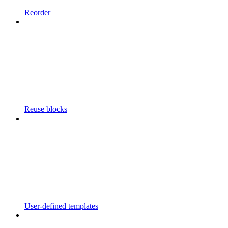
Reorder
Reuse blocks
User-defined templates