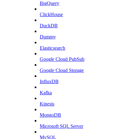
BigQuery
ClickHouse
DuckDB
Dummy
Elasticsearch
Google Cloud PubSub
Google Cloud Storage
InfluxDB
Kafka
Kinesis
MongoDB
Microsoft SQL Server
MySQL