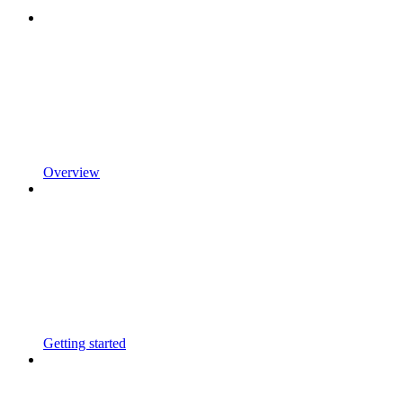
Overview
Getting started