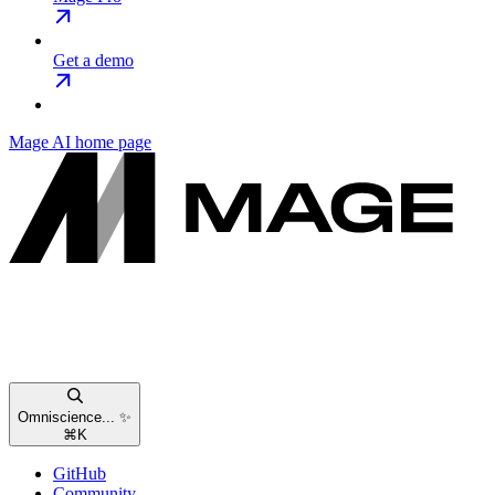
Get a demo
Mage AI
home page
Omniscience... ✨
⌘
K
GitHub
Community