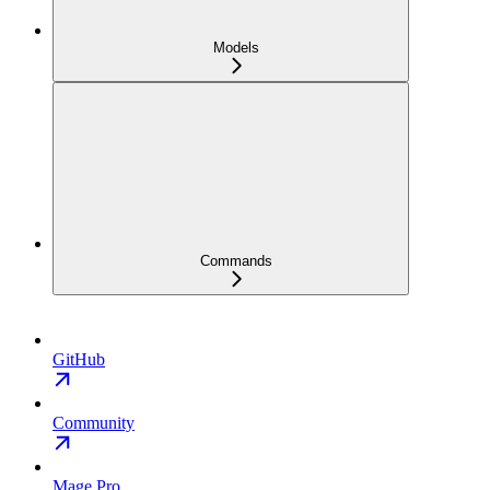
Models
Commands
GitHub
Community
Mage Pro