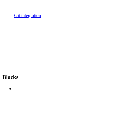
Git integration
Blocks