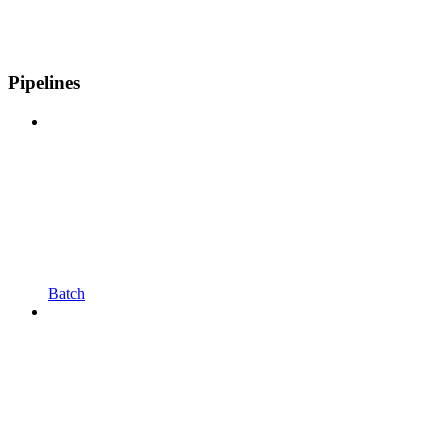
Pipelines
Batch