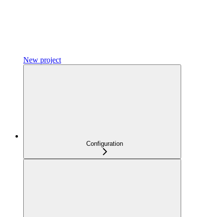
New project
Configuration