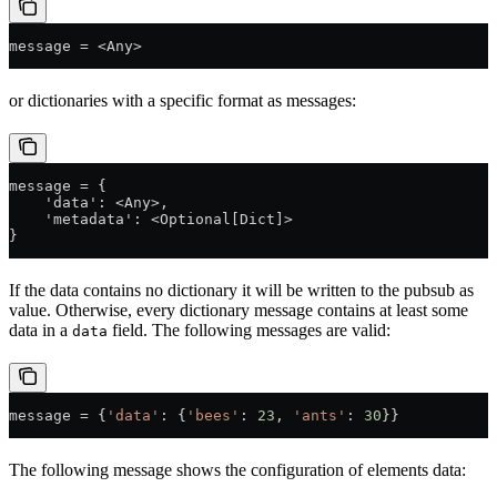
message = <Any>
or dictionaries with a specific format as messages:
message = {
    'data': <Any>,
    'metadata': <Optional[Dict]>
}
If the data contains no dictionary it will be written to the pubsub as
value. Otherwise, every dictionary message contains at least some
data in a
field. The following messages are valid:
data
message 
=
 {
'data'
: {
'bees'
: 
23
, 
'ants'
: 
30
}}
The following message shows the configuration of elements data: