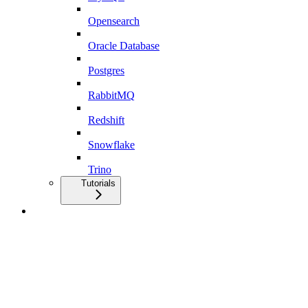
Opensearch
Oracle Database
Postgres
RabbitMQ
Redshift
Snowflake
Trino
Tutorials