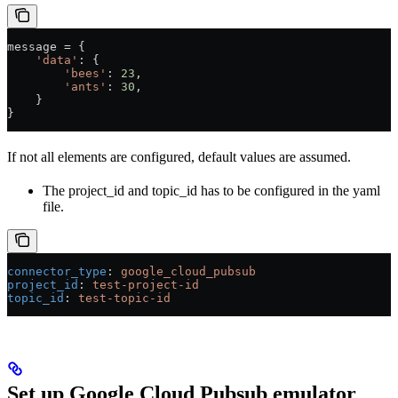
message 
=
 {
    'data'
: {
        'bees'
: 
23
,
        'ants'
: 
30
,
    }
}
If not all elements are configured, default values are assumed.
The project_id and topic_id has to be configured in the yaml
file.
connector_type
: 
google_cloud_pubsub
project_id
: 
test-project-id
topic_id
: 
test-topic-id
Set up Google Cloud Pubsub emulator