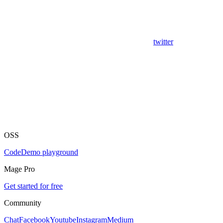
twitter
OSS
Code
Demo playground
Mage Pro
Get started for free
Community
Chat
Facebook
Youtube
Instagram
Medium