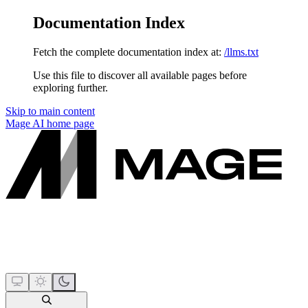
Documentation Index
Fetch the complete documentation index at:
/llms.txt
Use this file to discover all available pages before
exploring further.
Skip to main content
Mage AI
home page