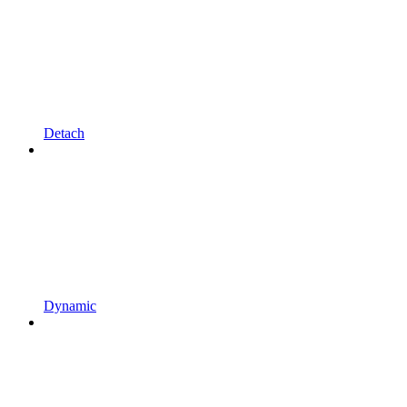
Detach
Dynamic