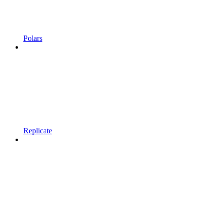
Polars
Replicate