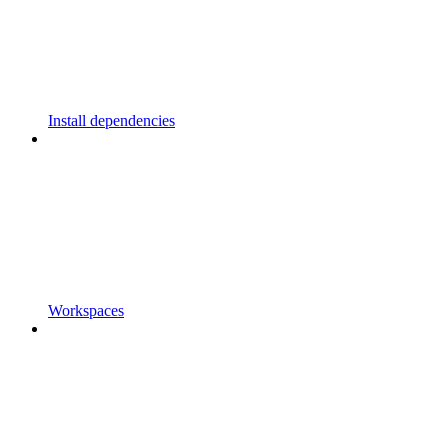
Install dependencies
Workspaces