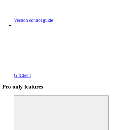
Version control guide
GitClient
Pro only features