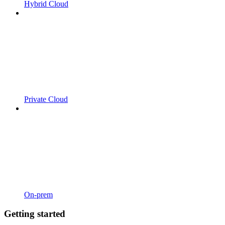
Hybrid Cloud
Private Cloud
On-prem
Getting started