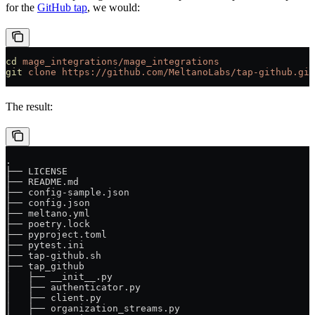
for the
GitHub tap
, we would:
cd
 mage_integrations/mage_integrations
git
 clone
 https://github.com/MeltanoLabs/tap-github.git
The result:
.
├── LICENSE
├── README.md
├── config-sample.json
├── config.json
├── meltano.yml
├── poetry.lock
├── pyproject.toml
├── pytest.ini
├── tap-github.sh
├── tap_github
│   ├── __init__.py
│   ├── authenticator.py
│   ├── client.py
│   ├── organization_streams.py