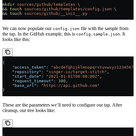
mkdir
 sources/github/templates
 \
&& 
touch
 sources/github/templates/config.json
 \
&& 
touch
 sources/github/__init__.py
We can now populate our
file with the sample from
config.json
the tap. In the GitHub example, this is
. It
config.sample.json
looks like this:
{
    "access_token"
: 
"abcdefghijklmnopqrstuvwxyz12345678
    "repository"
: 
"singer-io/target-stitch"
,
    "start_date"
: 
"2021-01-01T00:00:00Z"
,
    "request_timeout"
: 
300
,
    "base_url"
: 
"https://api.github.com"
}
These are the parameters we’ll need to configure our tap. After
cleanup, our tree looks like:
.