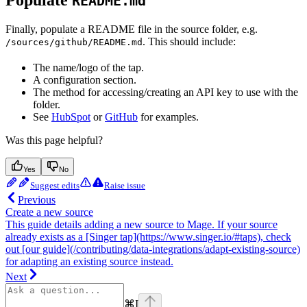
Populate
README.md
Finally, populate a README file in the source folder, e.g.
. This should include:
/sources/github/README.md
The name/logo of the tap.
A configuration section.
The method for accessing/creating an API key to use with the
folder.
See
HubSpot
or
GitHub
for examples.
Was this page helpful?
Yes
No
Suggest edits
Raise issue
Previous
Create a new source
This guide details adding a new source to Mage. If your source
already exists as a [Singer tap](https://www.singer.io/#taps), check
out [our guide](/contributing/data-integrations/adapt-existing-source)
for adapting an existing source instead.
Next
⌘
I