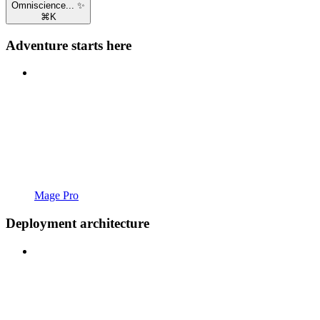
Omniscience... ✨
⌘
K
Adventure starts here
Mage Pro
Deployment architecture