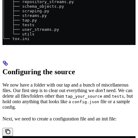
│   ├── repository_streams.py
│   ├── schema_objects.py
│   ├── scraping.py
│   ├── streams.py
│   ├── tap.py
│   ├── tests
│   ├── user_streams.py
│   └── utils
└── tox.ini
Configuring the source
We now have a folder with our tap and a bunch of miscellaneous
files. Our first step is to clear out everything we
don’t
need. We can
delete all files/folders other than
and
, but
tap_your_source
tests
hold onto anything that looks like a
file or a sample
config.json
config.
Next, we need to create a configuration file and an init file: