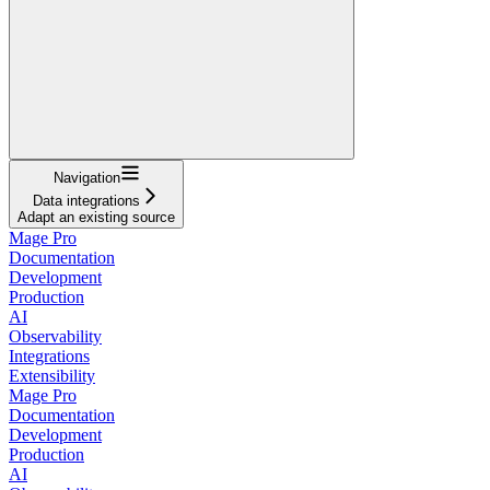
Navigation
Data integrations
Adapt an existing source
Mage Pro
Documentation
Development
Production
AI
Observability
Integrations
Extensibility
Mage Pro
Documentation
Development
Production
AI