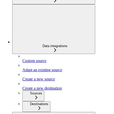
Data integrations
Custom source
Adapt an existing source
Create a new source
Create a new destination
Sources
Destinations