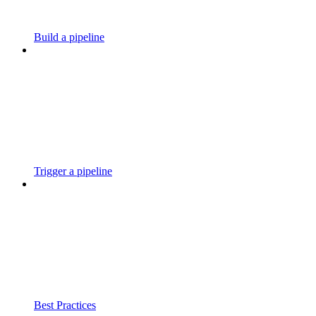
Build a pipeline
Trigger a pipeline
Best Practices