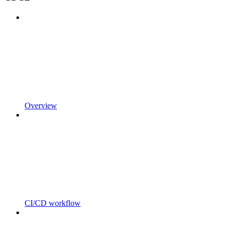
Overview
CI/CD workflow