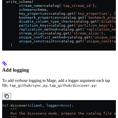
  write_schema(
        stream_name
=
catalog[
'tap_stream_id'
],
        schema
=
schema,
        key_properties
=
catalog.get(
'key_properties'
, [
'
        bookmark_properties
=
catalog.get(
'bookmark_prope
        disable_column_type_check
=
catalog.get(
'disable_
        partition_keys
=
catalog.get(
'partition_keys'
),
        replication_method
=
catalog.get(
'replication_met
        stream_alias
=
catalog.get(
'stream_alias'
),
        unique_conflict_method
=
catalog.get(
'unique_conf
        unique_constraints
=
catalog.get(
'unique_constrai
    )
Add logging
To add verbose logging to Mage, add a logger argument each tap
file,
,
:
tap_github/sync.py
tap_github/discover.py
def
 discover
(
client
, 
logger
=
None
):
    """
    Run the discovery mode, prepare the catalog file an
    """