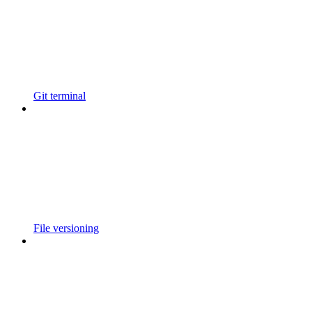
Git terminal
File versioning