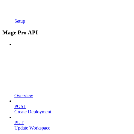
Setup
Mage Pro API
Overview
POST
Create Deployment
PUT
Update Workspace