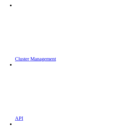
Cluster Management
API