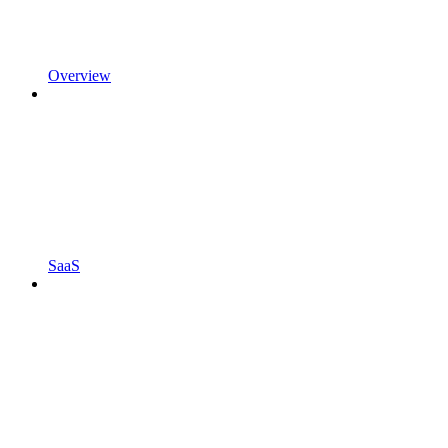
Overview
SaaS