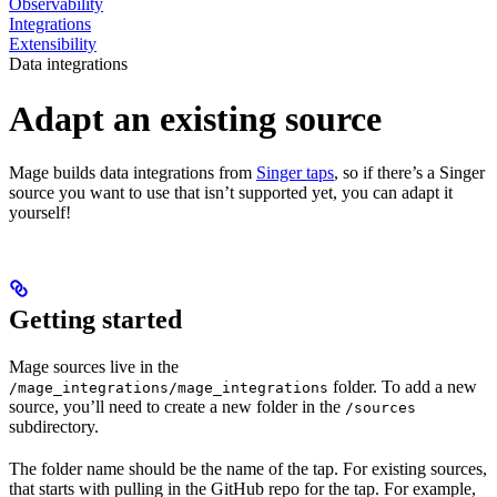
Observability
Integrations
Extensibility
Data integrations
Adapt an existing source
Mage builds data integrations from
Singer taps
, so if there’s a Singer
source you want to use that isn’t supported yet, you can adapt it
yourself!
Getting started
Mage sources live in the
folder. To add a new
/mage_integrations/mage_integrations
source, you’ll need to create a new folder in the
/sources
subdirectory.
The folder name should be the name of the tap. For existing sources,
that starts with pulling in the GitHub repo for the tap. For example,