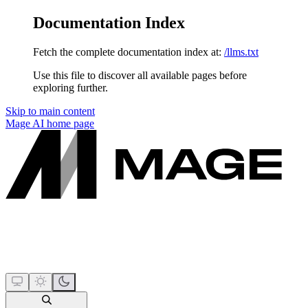
Documentation Index
Fetch the complete documentation index at:
/llms.txt
Use this file to discover all available pages before
exploring further.
Skip to main content
Mage AI
home page