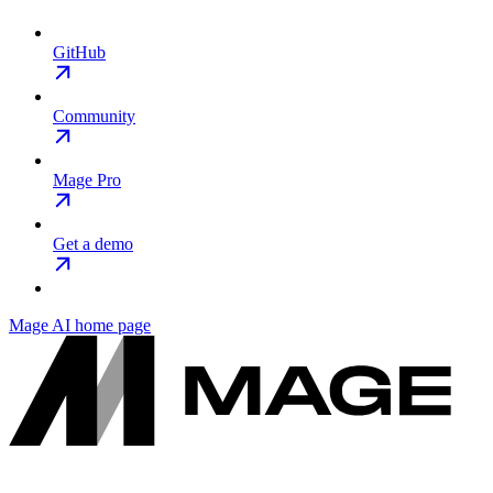
GitHub
Community
Mage Pro
Get a demo
Mage AI
home page