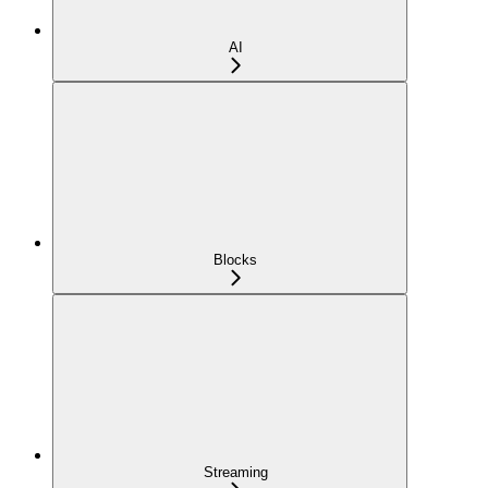
AI
Blocks
Streaming