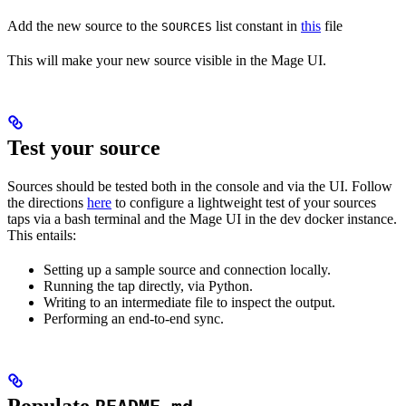
Add the new source to the
list constant in
this
file
SOURCES
This will make your new source visible in the Mage UI.
Test your source
Sources should be tested both in the console and via the UI. Follow
the directions
here
to configure a lightweight test of your sources
taps via a bash terminal and the Mage UI in the dev docker instance.
This entails:
Setting up a sample source and connection locally.
Running the tap directly, via Python.
Writing to an intermediate file to inspect the output.
Performing an end-to-end sync.