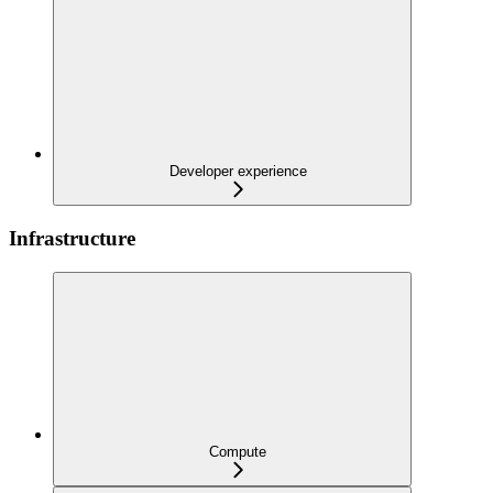
Developer experience
Infrastructure
Compute