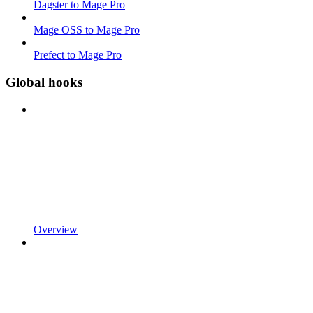
Dagster to Mage Pro
Mage OSS to Mage Pro
Prefect to Mage Pro
Global hooks
Overview