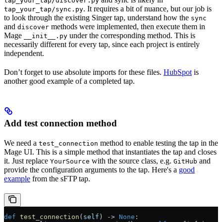
tap_your_tap/discover.py
. It requires a bit of nuance, but our job is
tap_your_tap/sync.py
to look through the existing Singer tap, understand how the
sync
and
methods were implemented, then execute them in
discover
Mage
under the corresponding method. This is
__init__.py
necessarily different for every tap, since each project is entirely
independent.
Don’t forget to use absolute imports for these files.
HubSpot
is
another good example of a completed tap.
Add test connection method
We need a
method to enable testing the tap in the
test_connection
Mage UI. This is a simple method that instantiates the tap and closes
it. Just replace
with the source class, e.g.
and
YourSource
GitHub
provide the configuration arguments to the tap. Here's a
good
example
from the sFTP tap.
def
 test_connection
(
self
) -> 
None
: