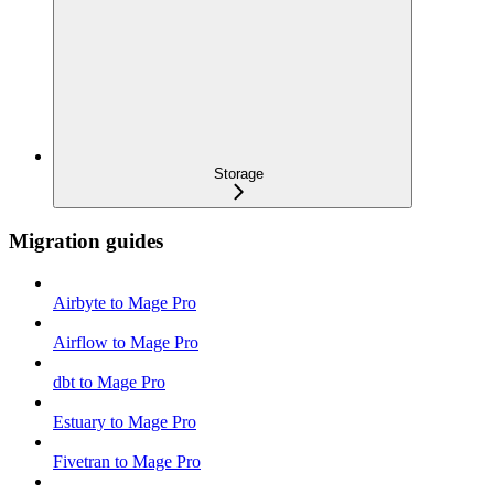
Storage
Migration guides
Airbyte to Mage Pro
Airflow to Mage Pro
dbt to Mage Pro
Estuary to Mage Pro
Fivetran to Mage Pro