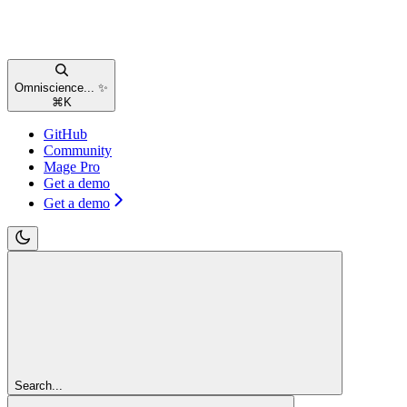
Omniscience... ✨
⌘
K
GitHub
Community
Mage Pro
Get a demo
Get a demo
Search...