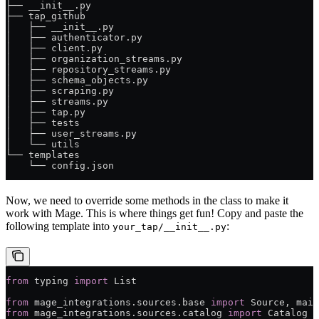
├── __init__.py
├── tap_github
│   ├── __init__.py
│   ├── authenticator.py
│   ├── client.py
│   ├── organization_streams.py
│   ├── repository_streams.py
│   ├── schema_objects.py
│   ├── scraping.py
│   ├── streams.py
│   ├── tap.py
│   ├── tests
│   ├── user_streams.py
│   └── utils
└── templates
    └── config.json
Now, we need to override some methods in the class to make it
work with Mage. This is where things get fun! Copy and paste the
following template into
:
your_tap/__init__.py
from
 typing 
import
 List
from
 mage_integrations.sources.base 
import
 Source, main
from
 mage_integrations.sources.catalog 
import
 Catalog