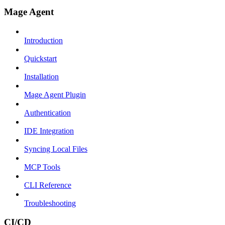
Mage Agent
Introduction
Quickstart
Installation
Mage Agent Plugin
Authentication
IDE Integration
Syncing Local Files
MCP Tools
CLI Reference
Troubleshooting
CI/CD