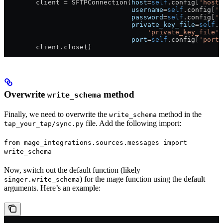
        client 
=
 SFTPConnection(
host
=
self
.config[
'host'
                                username
=
self
.config[
'u
                                password
=
self
.config[
'p
                                private_key_file
=
self
.c
                                    'private_key_file'
)
                                port
=
self
.config[
'port'
        client.close()
Overwrite
method
write_schema
Finally, we need to overwrite the
method in the
write_schema
file. Add the following import:
tap_your_tap/sync.py
from mage_integrations.sources.messages import
write_schema
Now, switch out the default function (likely
) for the mage function using the default
singer.write_schema
arguments. Here’s an example: