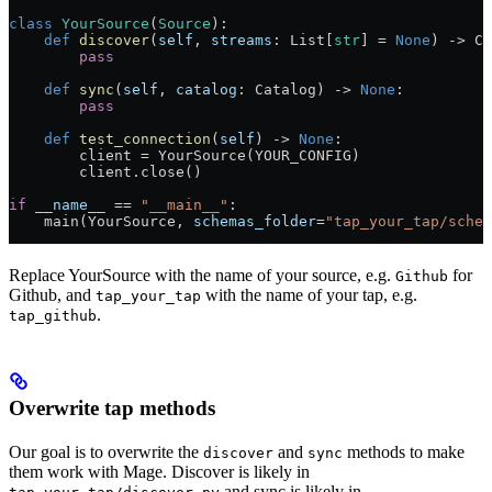
class
 YourSource
(
Source
):
    def
 discover
(
self
, 
streams
: List[
str
] 
=
 None
) -> Ca
        pass
    def
 sync
(
self
, 
catalog
: Catalog) -> 
None
:
        pass
    def
 test_connection
(
self
) -> 
None
:
        client 
=
 YourSource(
YOUR_CONFIG
)
        client.close()
if
 __name__
 ==
 "__main__"
:
    main(YourSource, 
schemas_folder
=
"tap_your_tap/schem
Replace YourSource with the name of your source, e.g.
for
Github
Github, and
with the name of your tap, e.g.
tap_your_tap
.
tap_github
Overwrite tap methods
Our goal is to overwrite the
and
methods to make
discover
sync
them work with Mage. Discover is likely in
and sync is likely in