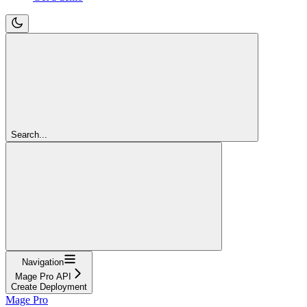
Search...
Navigation
Mage Pro API
Create Deployment
Mage Pro