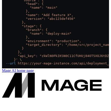
          "source": {
            "head": {
              "name": "main"
            },
            "name": "Add feature X",
            "version": "abc123def456"
          },
          "stage": {
            "branch": {
              "name": "deploy-main"
            },
            "environment": "production",
            "target_directory": "/home/src/project_name
          }
        },
        "api_key": "zkWlN0PkIKSN0C11CfUHUj84OT5XOJ6tDZ6
      }'
 \
  --url
 https://your-mage-instance.com/api/deployment_s
Mage AI
home page