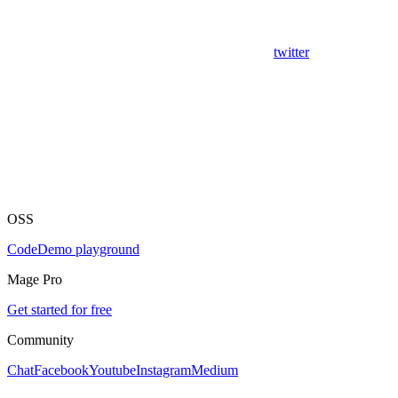
twitter
OSS
Code
Demo playground
Mage Pro
Get started for free
Community
Chat
Facebook
Youtube
Instagram
Medium