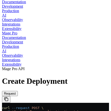
Documentation
Development
Production
AI
Observability
Integrations
Extensibility
Mage Pro
Documentation
Development
Production
AI
Observability
Integrations
Extensibility
Mage Pro API
Create Deployment
Request
curl
 --request
 POST
 \