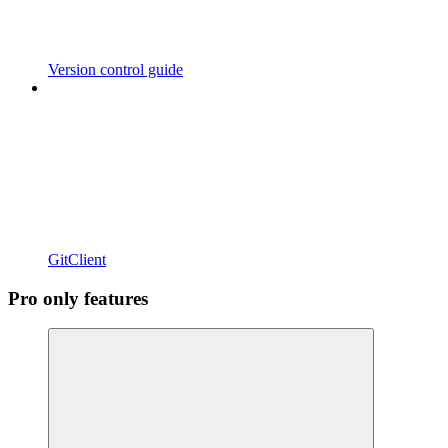
Version control guide
GitClient
Pro only features