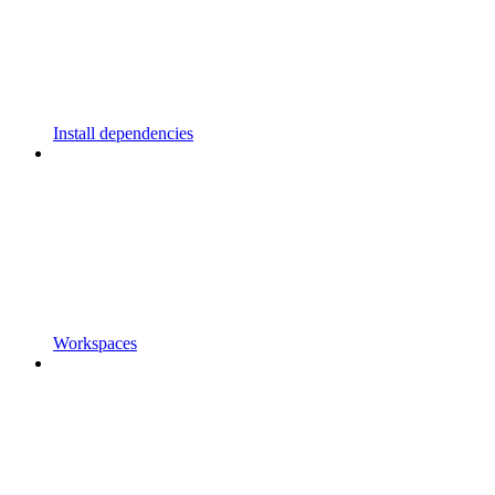
Install dependencies
Workspaces