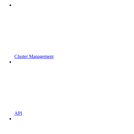
Cluster Management
API