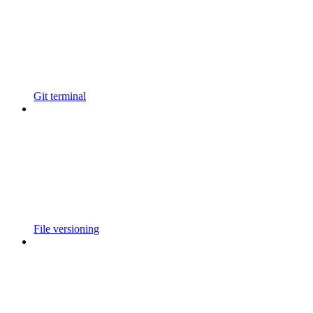
Git terminal
File versioning