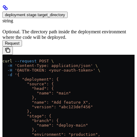
deployment.stage.target_directory
string
Optional. The directory path inside the deployment environment
where the code will be deployed.
Request
curl
 --request
 POST
 \
  -H
 'Content-Type: application/json'
 \
  -H
 'OAUTH-TOKEN: <your-oauth-token>'
 \
  -d
 '{
        "deployment": {
          "source": {
            "head": {
              "name": "main"
            },
            "name": "Add feature X",
            "version": "abc123def456"
          },
          "stage": {
            "branch": {
              "name": "deploy-main"
            },
            "environment": "production",