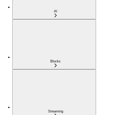
AI
Blocks
Streaming