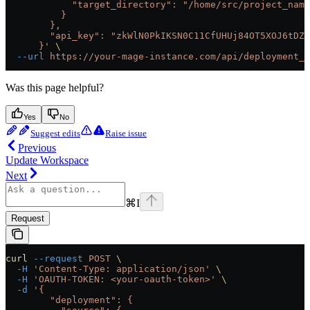
            "target_directory": "/home/src/project_name
          }
        },
        "api_key": "zkWlN0PkIKSN0C11CfUHUj84OT5XOJ6tDZ6
      }'
 \
  --url
 https://your-mage-instance.com/api/deployment_s
Was this page helpful?
Yes
No
Suggest edits
Raise issue
Previous
Update Workspace
Next
⌘
I
Request
curl
 --request
 POST
 \
  -H
 'Content-Type: application/json'
 \
  -H
 'OAUTH-TOKEN: <your-oauth-token>'
 \
  -d
 '{
        "deployment": {