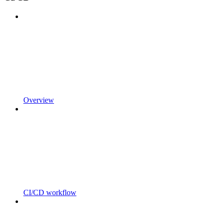
Overview
CI/CD workflow