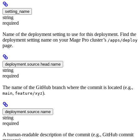
setting_name
string
required
Name of the deployment setting to use for this deployment. Find the
deployment setting name on your Mage Pro cluster’s
/apps/deploy
page.
deployment.source.head.name
string
required
The name of the GitHub branch where the commit is located (e.g.,
,
).
main
feature/xyz
deployment.source.name
string
required
A human-readable description of the commit (e.g., GitHub commit