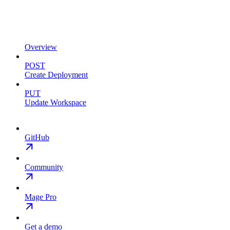
Overview
POST
Create Deployment
PUT
Update Workspace
GitHub
Community
Mage Pro
Get a demo