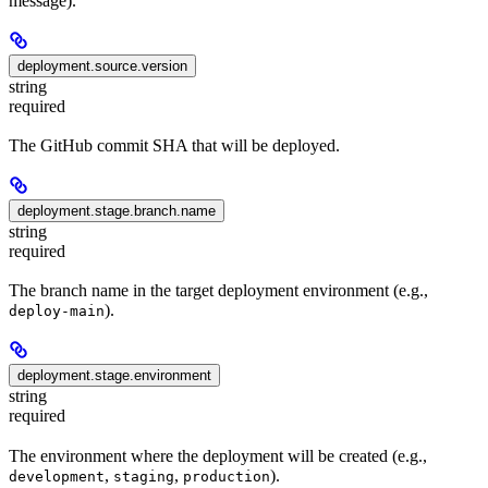
message).
deployment.source.version
string
required
The GitHub commit SHA that will be deployed.
deployment.stage.branch.name
string
required
The branch name in the target deployment environment (e.g.,
).
deploy-main
deployment.stage.environment
string
required
The environment where the deployment will be created (e.g.,
,
,
).
development
staging
production