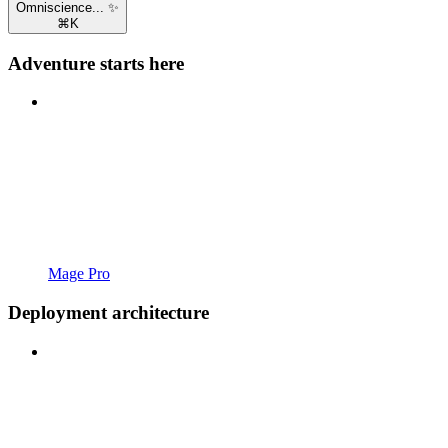
Omniscience... ✨
⌘
K
Adventure starts here
Mage Pro
Deployment architecture