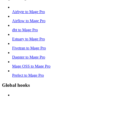
Airbyte to Mage Pro
Airflow to Mage Pro
dbt to Mage Pro
Estuary to Mage Pro
Fivetran to Mage Pro
Dagster to Mage Pro
Mage OSS to Mage Pro
Prefect to Mage Pro
Global hooks