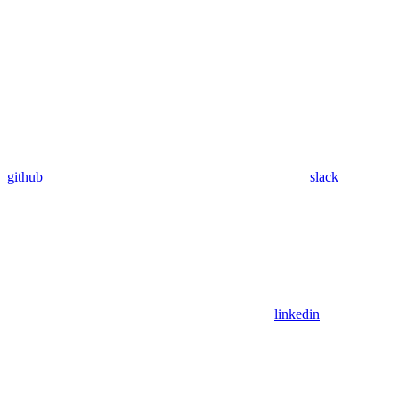
github
slack
linkedin