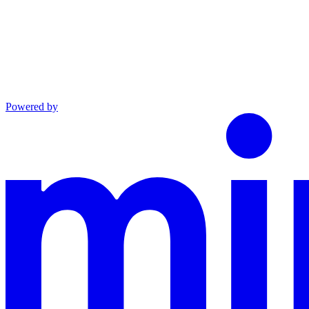
Powered by