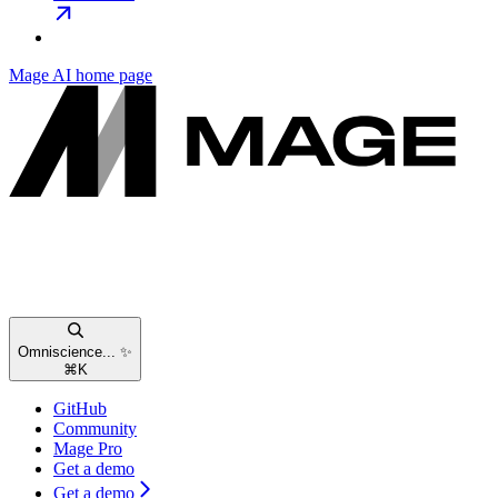
Mage AI
home page
Omniscience... ✨
⌘
K
GitHub
Community
Mage Pro
Get a demo
Get a demo