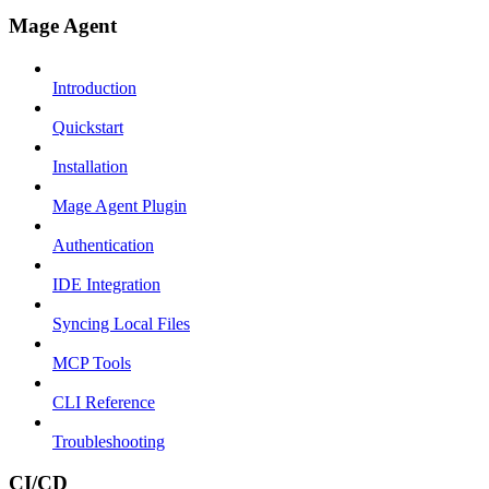
Mage Agent
Introduction
Quickstart
Installation
Mage Agent Plugin
Authentication
IDE Integration
Syncing Local Files
MCP Tools
CLI Reference
Troubleshooting
CI/CD