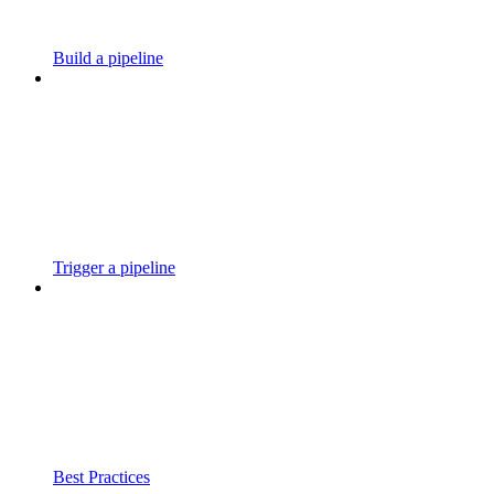
Build a pipeline
Trigger a pipeline
Best Practices