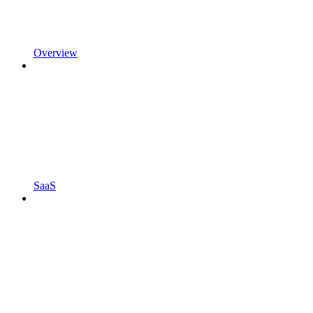
Overview
SaaS