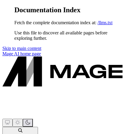
Documentation Index
Fetch the complete documentation index at:
/llms.txt
Use this file to discover all available pages before
exploring further.
Skip to main content
Mage AI
home page