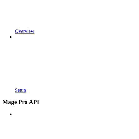
Overview
Setup
Mage Pro API