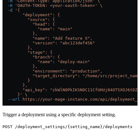
  -H
 'Content-Type: application/json'
 \
  -H
 'OAUTH-TOKEN: <your-oauth-token>'
 \
  -d
 '{
        "deployment": {
          "source": {
            "head": {
              "name": "main"
            },
            "name": "Add feature X",
            "version": "abc123def456"
          },
          "stage": {
            "branch": {
              "name": "deploy-main"
            },
            "environment": "production",
            "target_directory": "/home/src/project_name
          }
        },
        "api_key": "zkWlN0PkIKSN0C11CfUHUj84OT5XOJ6tDZ6
      }'
 \
  --url
 https://your-mage-instance.com/api/deployment_s
Trigger a deployment using a specific deployment setting.
POST /deployment_settings/{setting_name}/deployments