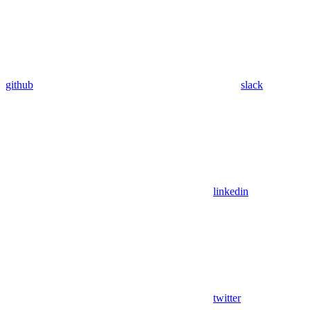
github
slack
linkedin
twitter