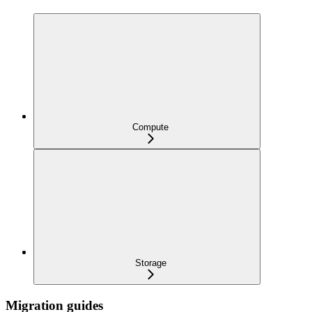
Compute
Storage
Migration guides