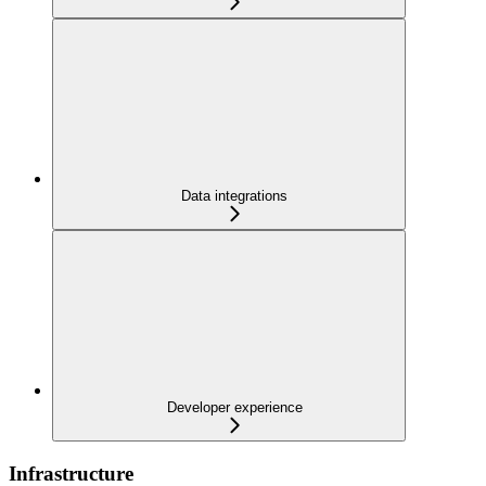
Data integrations
Developer experience
Infrastructure