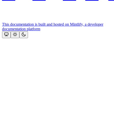
This documentation is built and hosted on Mintlify, a developer
documentation platform