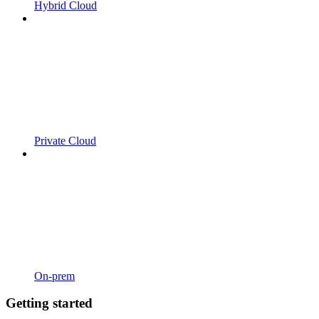
Hybrid Cloud
Private Cloud
On-prem
Getting started