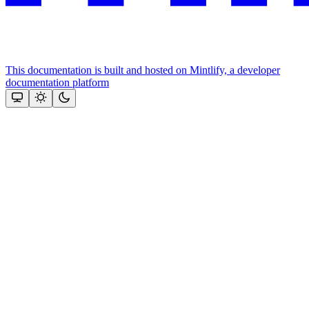
This documentation is built and hosted on Mintlify, a developer
documentation platform