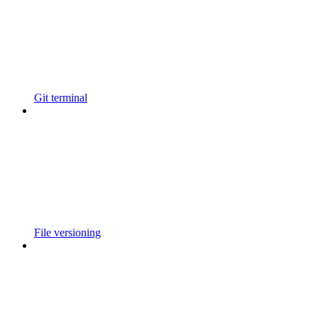
Git terminal
File versioning