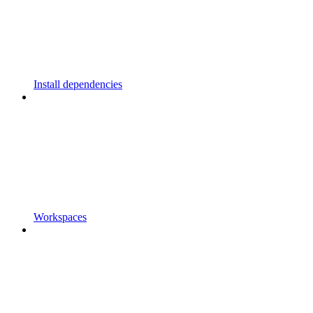
Install dependencies
Workspaces