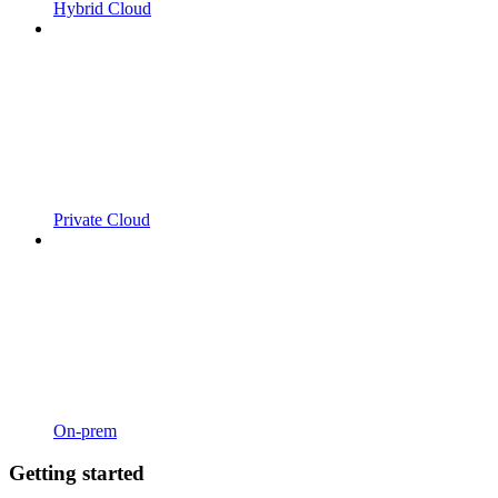
Hybrid Cloud
Private Cloud
On-prem
Getting started