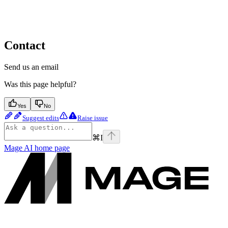
Contact
Send us an email
Was this page helpful?
Yes
No
Suggest edits
Raise issue
⌘
I
Mage AI
home page