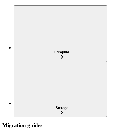
Compute
Storage
Migration guides