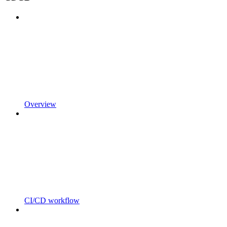
Overview
CI/CD workflow