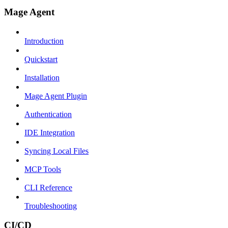
Mage Agent
Introduction
Quickstart
Installation
Mage Agent Plugin
Authentication
IDE Integration
Syncing Local Files
MCP Tools
CLI Reference
Troubleshooting
CI/CD