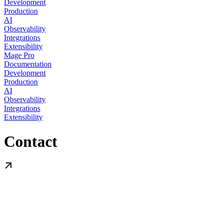
Development
Production
AI
Observability
Integrations
Extensibility
Mage Pro
Documentation
Development
Production
AI
Observability
Integrations
Extensibility
Contact