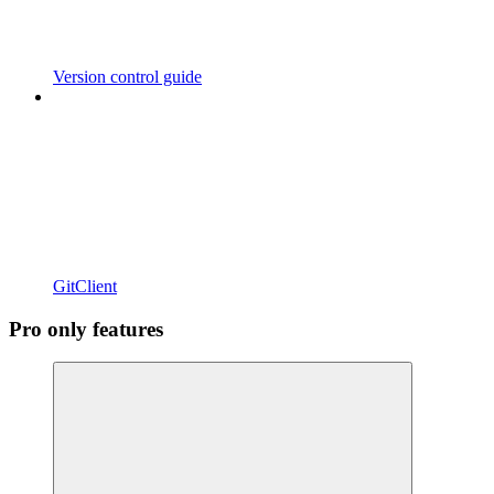
Version control guide
GitClient
Pro only features