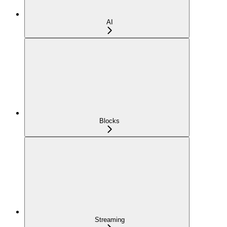
AI
Blocks
Streaming