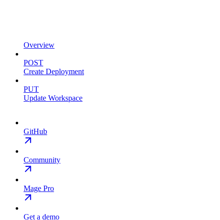
Overview
POST
Create Deployment
PUT
Update Workspace
GitHub
Community
Mage Pro
Get a demo