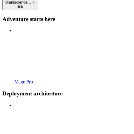
Omniscience... ✨
⌘
K
Adventure starts here
Mage Pro
Deployment architecture