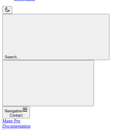
Search...
Navigation
Contact
Mage Pro
Documentation