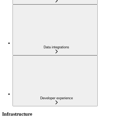
Data integrations
Developer experience
Infrastructure