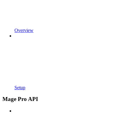
Overview
Setup
Mage Pro API