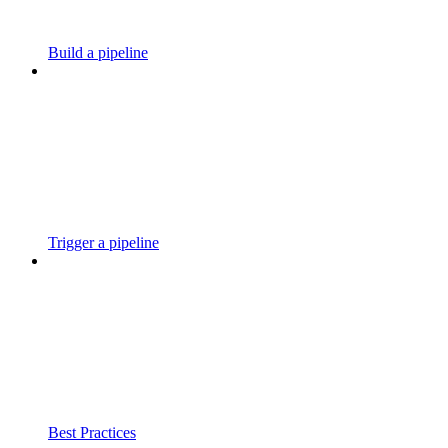
Build a pipeline
Trigger a pipeline
Best Practices