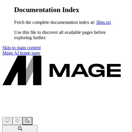
Documentation Index
Fetch the complete documentation index at:
/llms.txt
Use this file to discover all available pages before
exploring further.
Skip to main content
Mage AI
home page