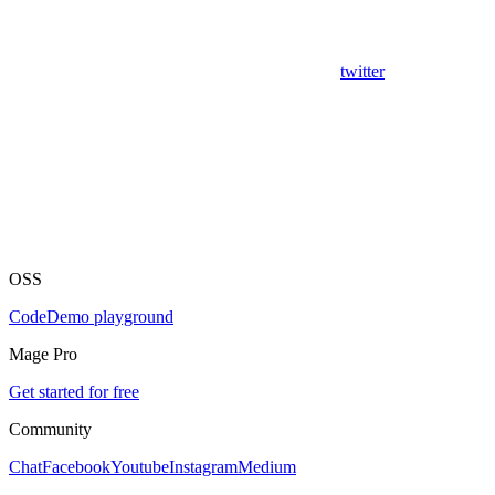
twitter
OSS
Code
Demo playground
Mage Pro
Get started for free
Community
Chat
Facebook
Youtube
Instagram
Medium