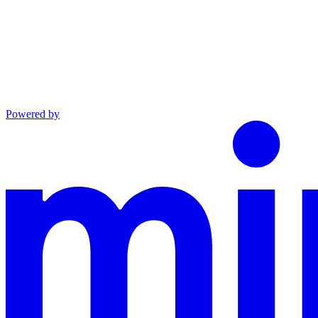
Powered by