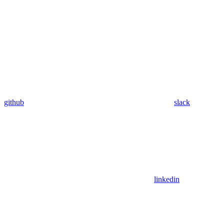
github
slack
linkedin