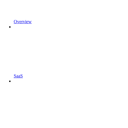
Overview
SaaS