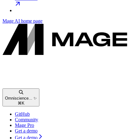
Mage AI
home page
Omniscience... ✨
⌘
K
GitHub
Community
Mage Pro
Get a demo
Get a demo