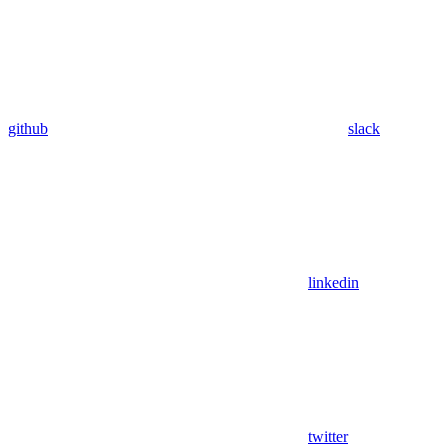
github
slack
linkedin
twitter