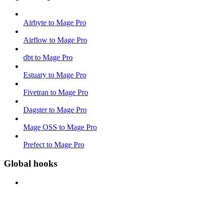
Airbyte to Mage Pro
Airflow to Mage Pro
dbt to Mage Pro
Estuary to Mage Pro
Fivetran to Mage Pro
Dagster to Mage Pro
Mage OSS to Mage Pro
Prefect to Mage Pro
Global hooks