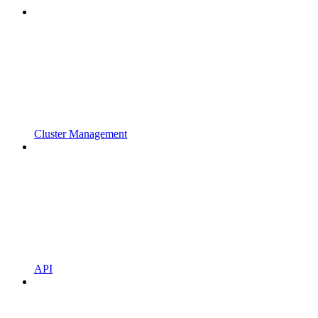
Cluster Management
API