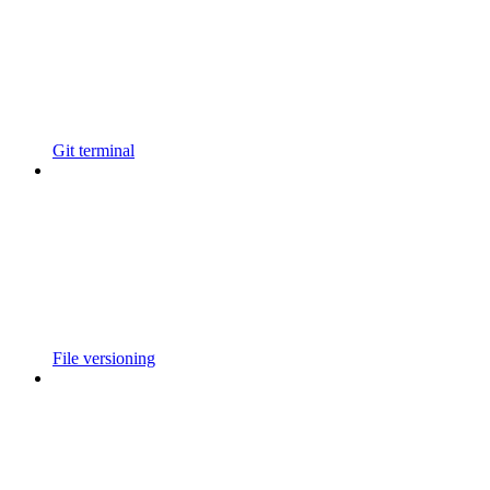
Git terminal
File versioning