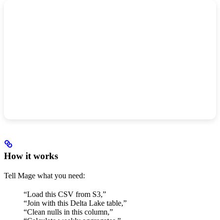
How it works
Tell Mage what you need:
“Load this CSV from S3,”
“Join with this Delta Lake table,”
“Clean nulls in this column,”