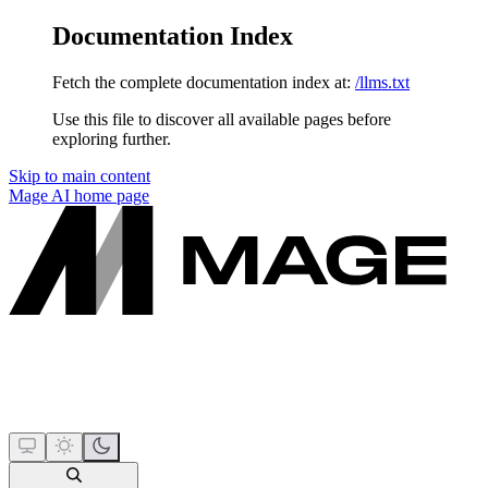
Documentation Index
Fetch the complete documentation index at:
/llms.txt
Use this file to discover all available pages before
exploring further.
Skip to main content
Mage AI
home page