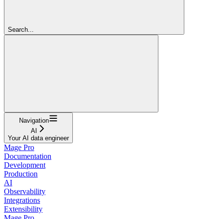
Search...
Navigation
AI
Your AI data engineer
Mage Pro
Documentation
Development
Production
AI
Observability
Integrations
Extensibility
Mage Pro