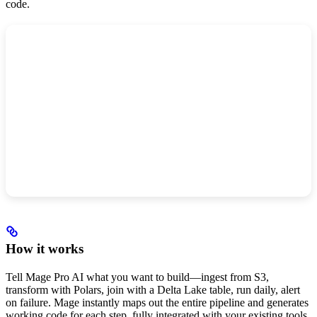
code.
How it works
Tell Mage Pro AI what you want to build—ingest from S3,
transform with Polars, join with a Delta Lake table, run daily, alert
on failure. Mage instantly maps out the entire pipeline and generates
working code for each step, fully integrated with your existing tools