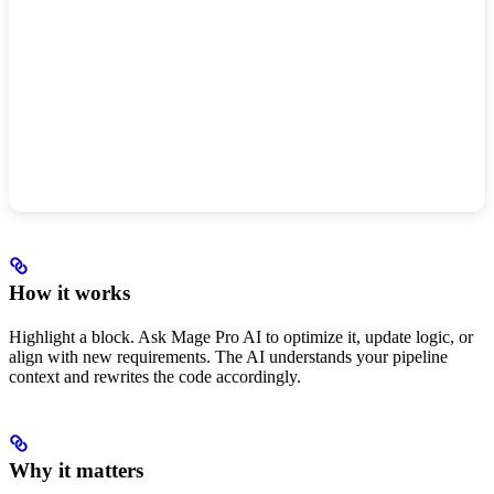
How it works
Highlight a block. Ask Mage Pro AI to optimize it, update logic, or
align with new requirements. The AI understands your pipeline
context and rewrites the code accordingly.
Why it matters