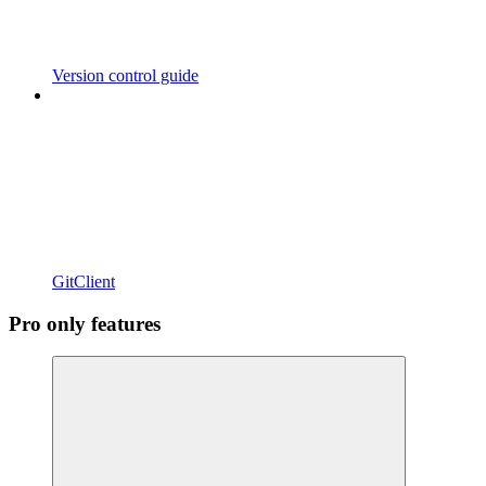
Version control guide
GitClient
Pro only features