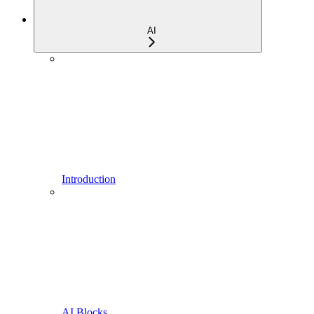
AI
Introduction
AI Blocks