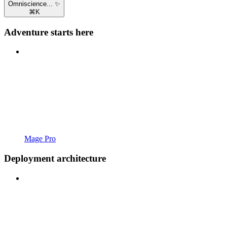
Omniscience... ✨
⌘
K
Adventure starts here
Mage Pro
Deployment architecture