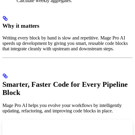
“Calculate weekly aggregates.”
Why it matters
Writing every block by hand is slow and repetitive. Mage Pro AI
speeds up development by giving you smart, reusable code blocks
that integrate cleanly with upstream and downstream steps.
Smarter, Faster Code for Every Pipeline
Block
Mage Pro AI helps you evolve your workflows by intelligently
updating, refactoring, and improving code blocks in place.