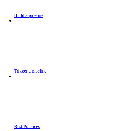
Build a pipeline
Trigger a pipeline
Best Practices