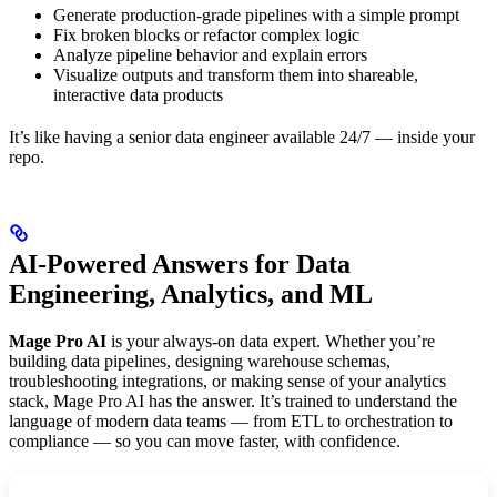
Generate production-grade pipelines with a simple prompt
Fix broken blocks or refactor complex logic
Analyze pipeline behavior and explain errors
Visualize outputs and transform them into shareable,
interactive data products
It’s like having a senior data engineer available 24/7 — inside your
repo.
AI-Powered Answers for Data
Engineering, Analytics, and ML
Mage Pro AI
is your always-on data expert. Whether you’re
building data pipelines, designing warehouse schemas,
troubleshooting integrations, or making sense of your analytics
stack, Mage Pro AI has the answer. It’s trained to understand the
language of modern data teams — from ETL to orchestration to
compliance — so you can move faster, with confidence.