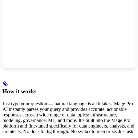
How it works
Just type your question — natural language is all it takes. Mage Pro
AI instantly parses your query and provides accurate, actionable
responses across a wide range of data topics: infrastructure,
modeling, governance, ML, and more. It’s built into the Mage Pro
platform and fine-tuned specifically for data engineers, analysts, and
architects. No docs to dig through. No syntax to memorize. Just ask.