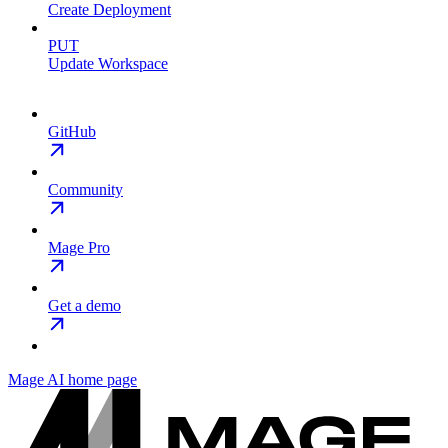
Create Deployment
PUT
Update Workspace
GitHub
Community
Mage Pro
Get a demo
Mage AI
home page