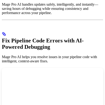
Mage Pro AI handles updates safely, intelligently, and instantly—
saving hours of debugging while ensuring consistency and
performance across your pipeline.
Fix Pipeline Code Errors with AI-
Powered Debugging
Mage Pro AI helps you resolve issues in your pipeline code with
intelligent, context-aware fixes.