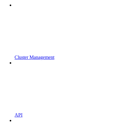
Cluster Management
API