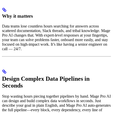
Why it matters
Data teams lose countless hours searching for answers across
scattered documentation, Slack threads, and tribal knowledge. Mage
Pro AI changes that. With expert-level responses at your fingertips,
your team can solve problems faster, onboard more easily, and stay
focused on high-impact work. It’s like having a senior engineer on
call — 24/7.
Design Complex Data Pipelines in
Seconds
Stop wasting hours piecing together pipelines by hand. Mage Pro AI
can design and build complex data workflows in seconds. Just
describe your goal in plain English, and Mage Pro AI auto-generates
the full pipeline—every block, every dependency, every line of