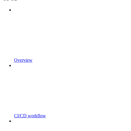
Overview
CI/CD workflow