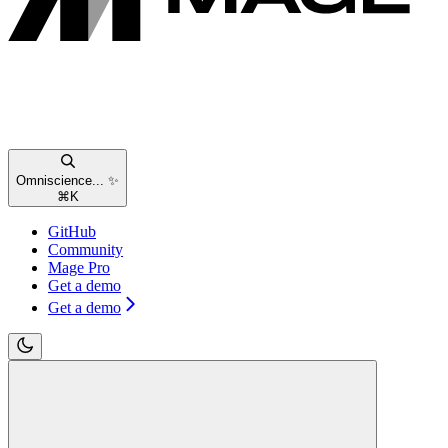
Omniscience... ✨
⌘
K
GitHub
Community
Mage Pro
Get a demo
Get a demo