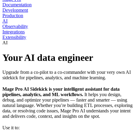
Documentation
Development
Production
AI
Observability
Integrations
Extensibility
AI
Your AI data engineer
Upgrade from a co-pilot to a co-commander with your very own AI
sidekick for pipelines, analytics, and machine learning.
Mage Pro AI Sidekick is your intelligent assistant for data
pipelines, analytics, and ML workflows.
It helps you design,
debug, and optimize your pipelines — faster and smarter — using
natural language. Whether you’re building ETL processes, exploring
data, or resolving code issues, Mage Pro AI understands your intent
and delivers code, context, and insights on the spot.
Use it to: