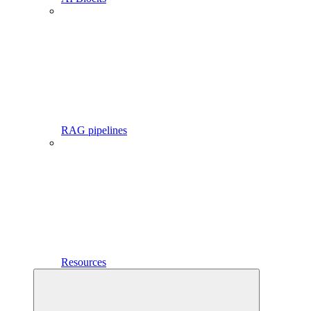
RAG pipelines
Resources