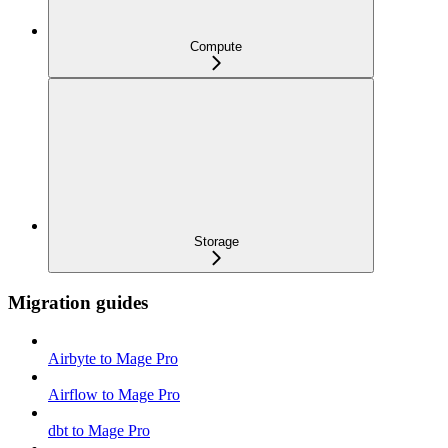
Compute
Storage
Migration guides
Airbyte to Mage Pro
Airflow to Mage Pro
dbt to Mage Pro