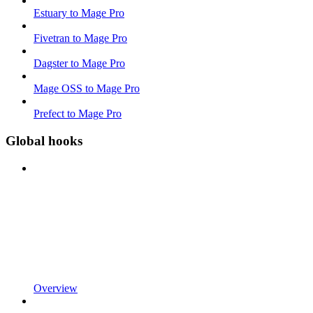
Estuary to Mage Pro
Fivetran to Mage Pro
Dagster to Mage Pro
Mage OSS to Mage Pro
Prefect to Mage Pro
Global hooks
Overview