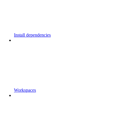
Install dependencies
Workspaces