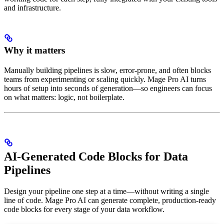
and infrastructure.
Why it matters
Manually building pipelines is slow, error-prone, and often blocks
teams from experimenting or scaling quickly. Mage Pro AI turns
hours of setup into seconds of generation—so engineers can focus
on what matters: logic, not boilerplate.
AI-Generated Code Blocks for Data
Pipelines
Design your pipeline one step at a time—without writing a single
line of code. Mage Pro AI can generate complete, production-ready
code blocks for every stage of your data workflow.