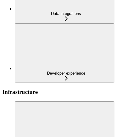
Data integrations
Developer experience
Infrastructure