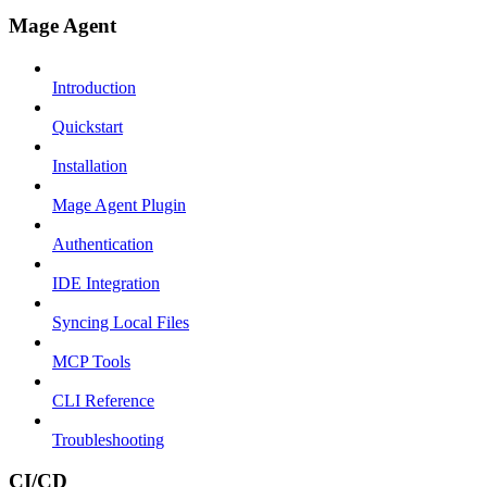
Mage Agent
Introduction
Quickstart
Installation
Mage Agent Plugin
Authentication
IDE Integration
Syncing Local Files
MCP Tools
CLI Reference
Troubleshooting
CI/CD