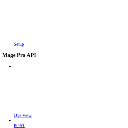
Setup
Mage Pro API
Overview
POST