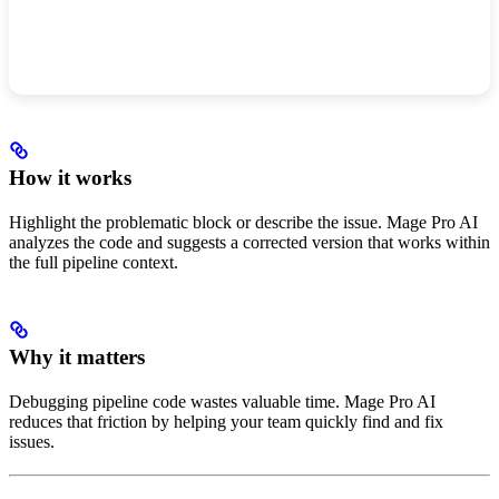
How it works
Highlight the problematic block or describe the issue. Mage Pro AI
analyzes the code and suggests a corrected version that works within
the full pipeline context.
Why it matters
Debugging pipeline code wastes valuable time. Mage Pro AI
reduces that friction by helping your team quickly find and fix
issues.