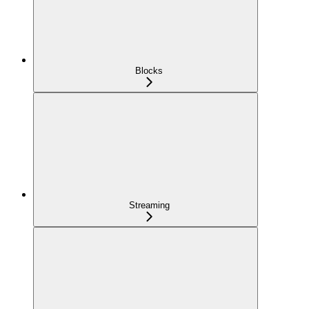
Blocks
Streaming