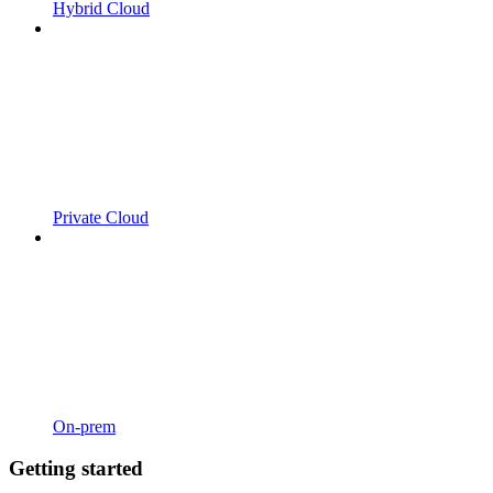
Hybrid Cloud
Private Cloud
On-prem
Getting started