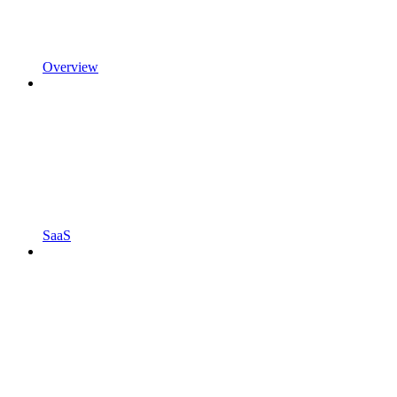
Overview
SaaS