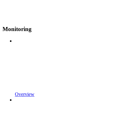
Monitoring
Overview