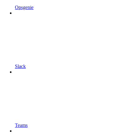
Opsgenie
Slack
Teams