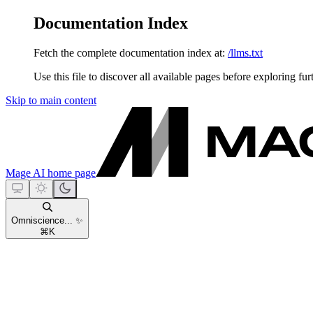
Documentation Index
Fetch the complete documentation index at:
/llms.txt
Use this file to discover all available pages before exploring fur
Skip to main content
Mage AI
home page
Omniscience... ✨
⌘
K