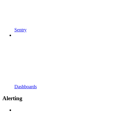
Sentry
Dashboards
Alerting