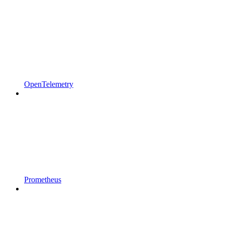
OpenTelemetry
Prometheus