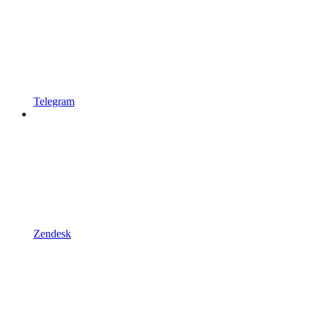
Telegram
Zendesk