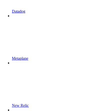
Datadog
Metaplane
New Relic