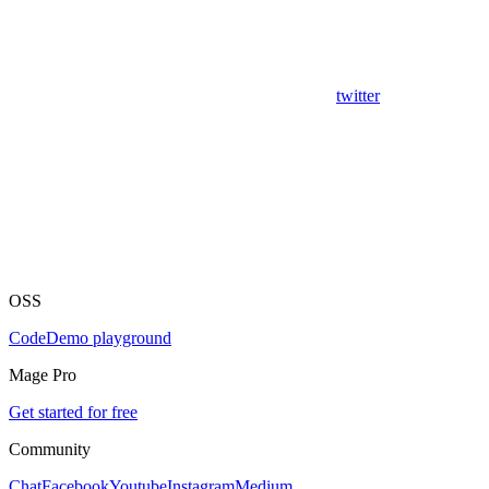
twitter
OSS
Code
Demo playground
Mage Pro
Get started for free
Community
Chat
Facebook
Youtube
Instagram
Medium