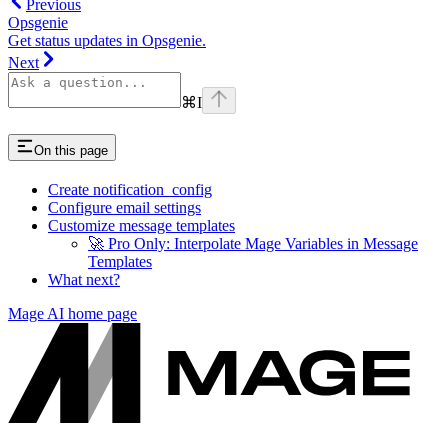
Previous
Opsgenie
Get status updates in Opsgenie.
Next
⌘
I
On this page
Create notification_config
Configure email settings
Customize message templates
🚀 Pro Only: Interpolate Mage Variables in Message
Templates
What next?
Mage AI
home page