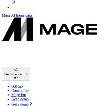
Mage AI
home page
Omniscience... ✨
⌘
K
GitHub
Community
Mage Pro
Get a demo
Get a demo