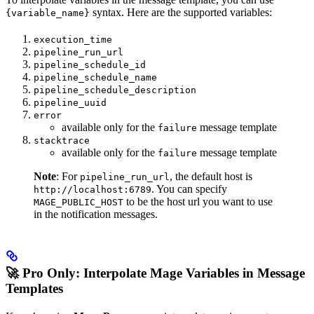
syntax. Here are the supported variables:
{variable_name}
execution_time
pipeline_run_url
pipeline_schedule_id
pipeline_schedule_name
pipeline_schedule_description
pipeline_uuid
error
available only for the
message template
failure
stacktrace
available only for the
message template
failure
Note
: For
, the default host is
pipeline_run_url
. You can specify
http://localhost:6789
to be the host url you want to use
MAGE_PUBLIC_HOST
in the notification messages.
🚀 Pro Only: Interpolate Mage Variables in Message
Templates