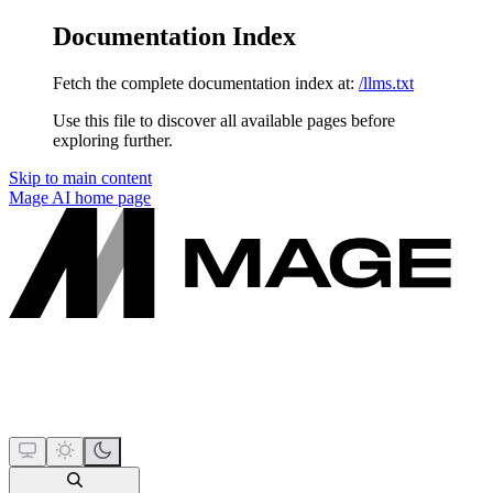
Documentation Index
Fetch the complete documentation index at:
/llms.txt
Use this file to discover all available pages before
exploring further.
Skip to main content
Mage AI
home page