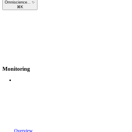
Omniscience... ✨
⌘
K
Monitoring
Overview