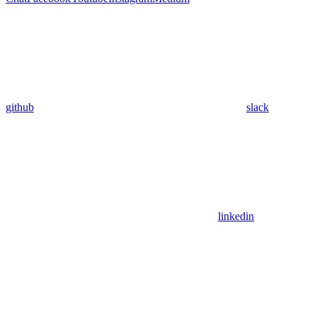
github
slack
linkedin