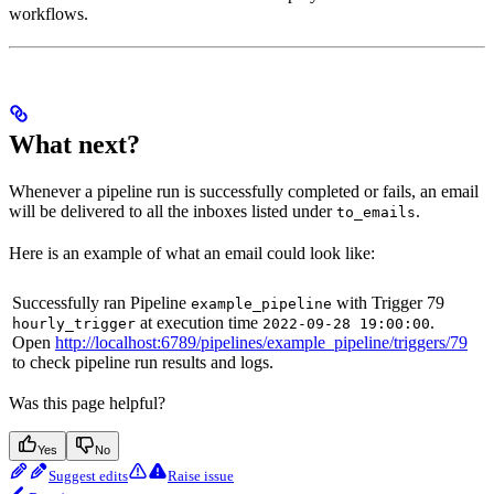
workflows.
What next?
Whenever a pipeline run is successfully completed or fails, an email
will be delivered to all the inboxes listed under
.
to_emails
Here is an example of what an email could look like:
Successfully ran Pipeline
with Trigger 79
example_pipeline
at execution time
.
hourly_trigger
2022-09-28 19:00:00
Open
http://localhost:6789/pipelines/example_pipeline/triggers/79
to check pipeline run results and logs.
Was this page helpful?
Yes
No
Suggest edits
Raise issue