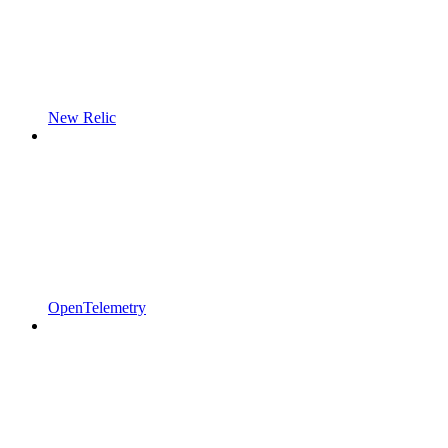
New Relic
OpenTelemetry