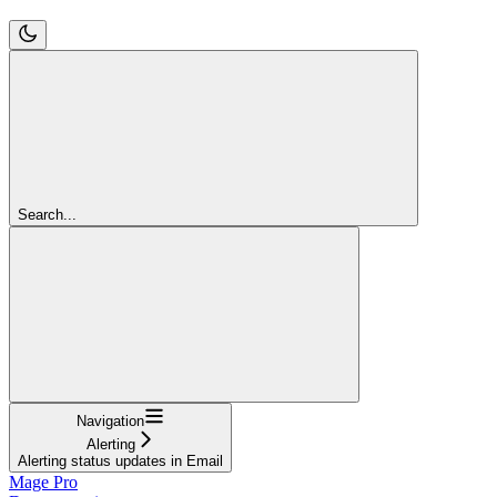
Search...
Navigation
Alerting
Alerting status updates in Email
Mage Pro