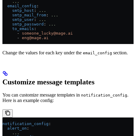
    ...
  email_config
:
    smtp_host
: 
...
    smtp_mail_from
: 
...
    smtp_user
: 
...
    smtp_password
: 
...
    to_emails
:
      - 
someone_lucky@mage.ai
      - 
eng@mage.ai
Change the values for each key under the
section.
email_config
Customize message templates
You can customize message templates in
.
notification_config
Here is an example config:
notification_config
:
  alert_on
:
    ...