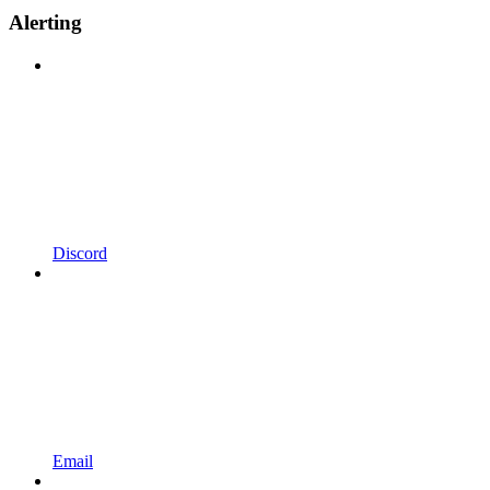
Alerting
Discord
Email