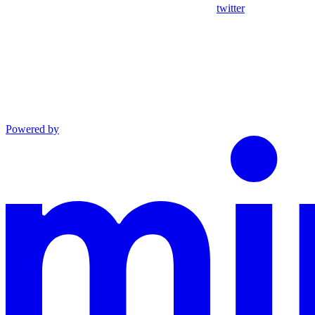
twitter
Powered by