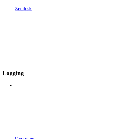
Zendesk
Logging
Overview