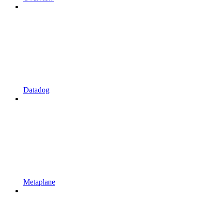
Datadog
Metaplane