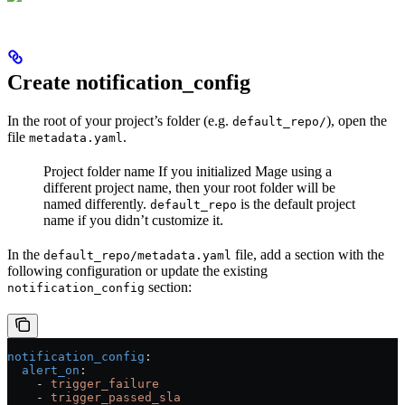
Create notification_config
In the root of your project’s folder (e.g.
), open the
default_repo/
file
.
metadata.yaml
Project folder name
If you initialized Mage using a
different project name, then your root folder will be
named differently.
is the default project
default_repo
name if you didn’t customize it.
In the
file, add a section with the
default_repo/metadata.yaml
following configuration or update the existing
section:
notification_config
notification_config
:
  alert_on
:
    - 
trigger_failure
    - 
trigger_passed_sla