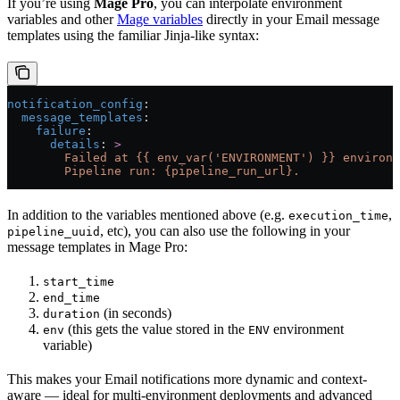
If you’re using
Mage Pro
, you can interpolate environment
variables and other
Mage variables
directly in your Email message
templates using the familiar Jinja-like syntax:
notification_config
:
  message_templates
:
    failure
:
      details
: 
>
        Failed at {{ env_var('ENVIRONMENT') }} environm
        Pipeline run: {pipeline_run_url}.
In addition to the variables mentioned above (e.g.
,
execution_time
, etc), you can also use the following in your
pipeline_uuid
message templates in Mage Pro:
start_time
end_time
(in seconds)
duration
(this gets the value stored in the
environment
env
ENV
variable)
This makes your Email notifications more dynamic and context-
aware — ideal for multi-environment deployments and advanced