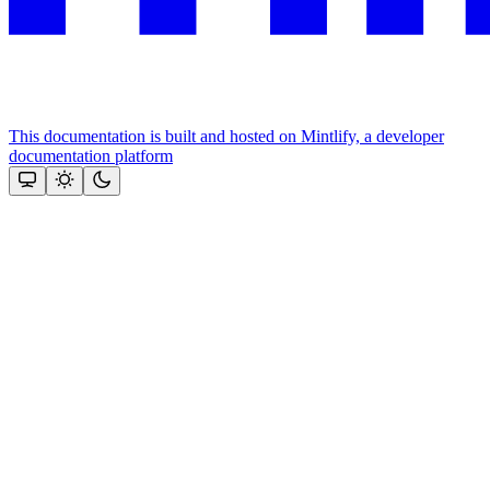
This documentation is built and hosted on Mintlify, a developer
documentation platform