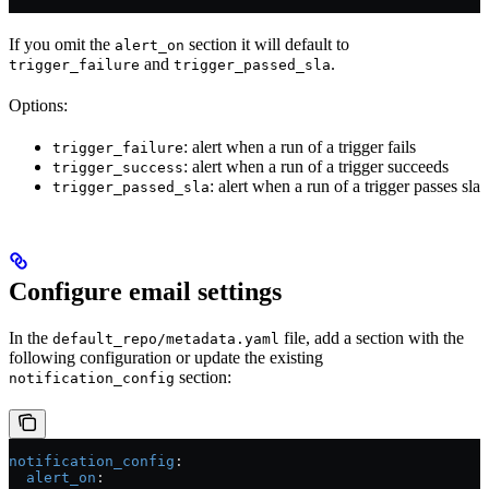
If you omit the
section it will default to
alert_on
and
.
trigger_failure
trigger_passed_sla
Options:
: alert when a run of a trigger fails
trigger_failure
: alert when a run of a trigger succeeds
trigger_success
: alert when a run of a trigger passes sla
trigger_passed_sla
Configure email settings
In the
file, add a section with the
default_repo/metadata.yaml
following configuration or update the existing
section:
notification_config
notification_config
:
  alert_on
: