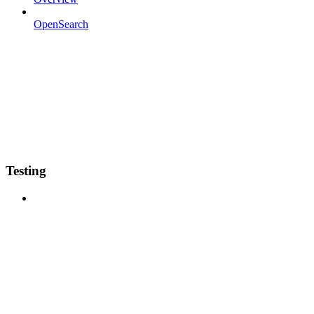
OpenSearch
Testing