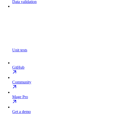
Data validation
Unit tests
GitHub
Community
Mage Pro
Get a demo