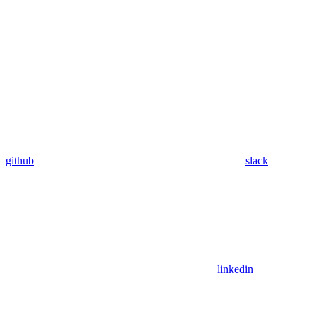
github
slack
linkedin