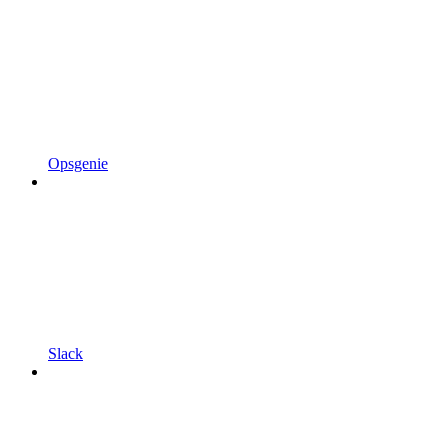
Opsgenie
Slack