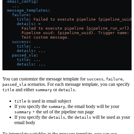
  email_config
:
    ...
  message_templates
:
    failure
:
      title
: 
Failed to execute pipeline {pipeline_uuid}
      details
: 
>
        Failed to execute pipeline {pipeline_run_url}.
        Pipeline uuid: {pipeline_uuid}. Trigger name: {
        Test custom message.
    success
:
      title
: 
...
      details
: 
...
    passed_sla
:
      title
: 
...
      details
: 
...
You can customize the message template for
,
,
success
failure
scenarios. For each message template, you can specify
passed_sla
and either
or
.
title
summary
details
is used in email subject
title
If you specify the
, the email body will be your
summary
+ the url of the pipeline run page
summary
If you specify the
, the
will be used as your
details
details
email body
To interpolate variables in the message template, you can use