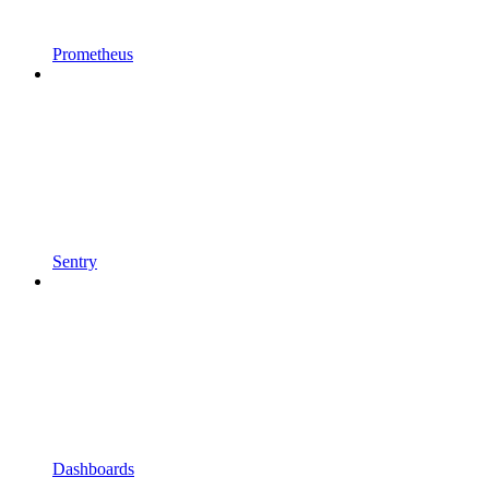
Prometheus
Sentry
Dashboards