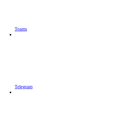
Teams
Telegram