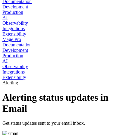
Documentation
Development
Production
AI
Observability
Integrations
Extensibility
Mage Pro
Documentation
Development
Production
AI
Observability
Integrations
Extensibility
Alerting
Alerting status updates in
Email
Get status updates sent to your email inbox.