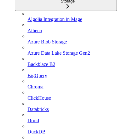
Storage
Algolia Integration in Mage
Athena
Azure Blob Storage
Azure Data Lake Storage Gen2
Backblaze B2
BigQuery
Chroma
ClickHouse
Databricks
Druid
DuckDB