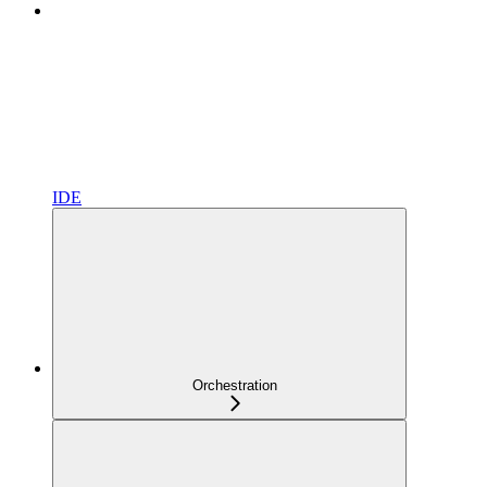
IDE
Orchestration