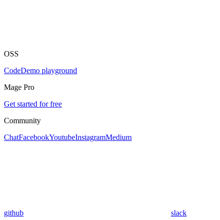
OSS
Code
Demo playground
Mage Pro
Get started for free
Community
Chat
Facebook
Youtube
Instagram
Medium
github
slack