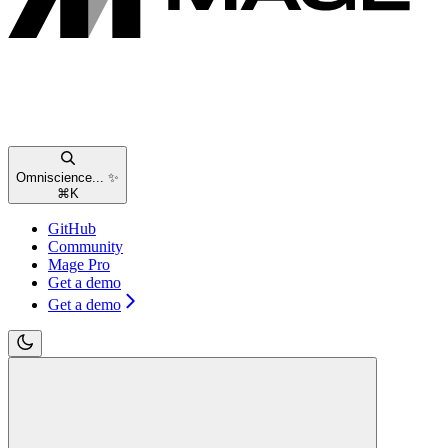
Omniscience... ✨
⌘
K
GitHub
Community
Mage Pro
Get a demo
Get a demo