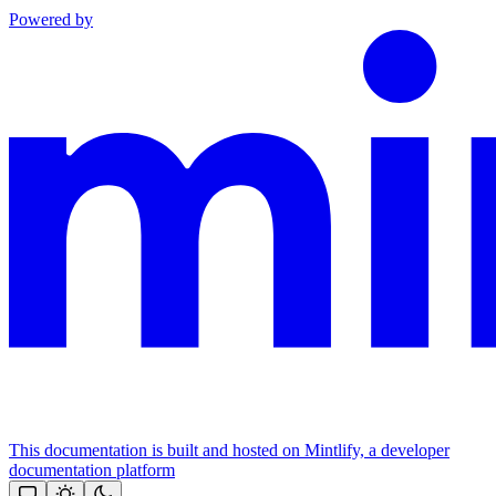
Powered by
This documentation is built and hosted on Mintlify, a developer
documentation platform