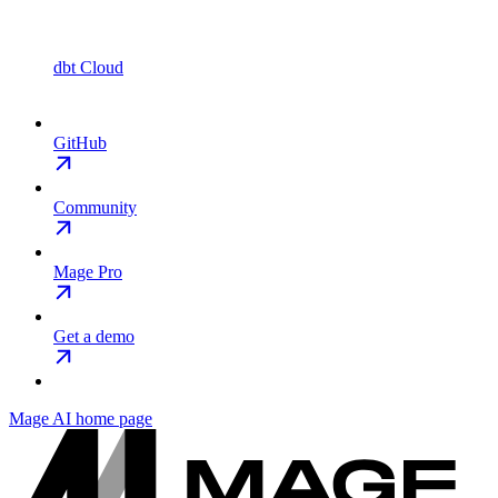
dbt Cloud
GitHub
Community
Mage Pro
Get a demo
Mage AI
home page