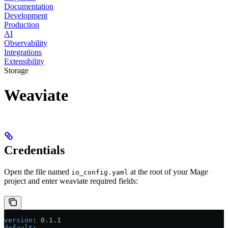
Documentation
Development
Production
AI
Observability
Integrations
Extensibility
Storage
Weaviate
Credentials
Open the file named
at the root of your Mage
io_config.yaml
project and enter weaviate required fields:
version
: 
0.1.1
default
: