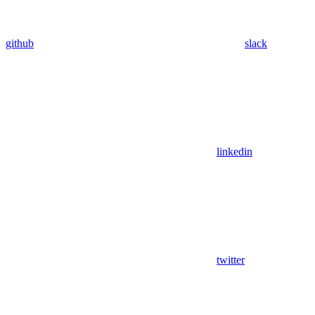
github
slack
linkedin
twitter