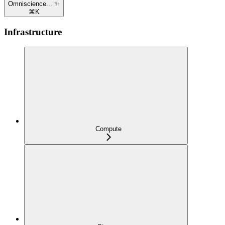
Omniscience... ✨
⌘
K
Infrastructure
Compute