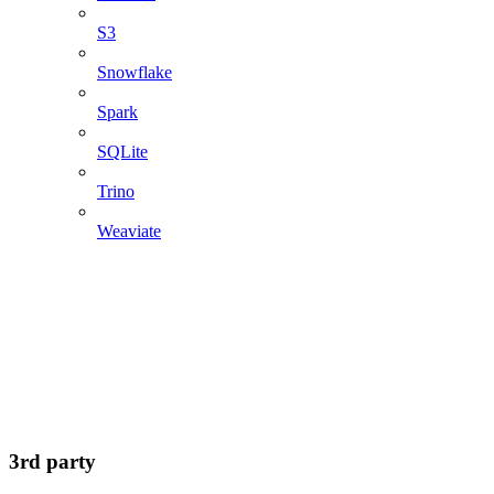
S3
Snowflake
Spark
SQLite
Trino
Weaviate
3rd party