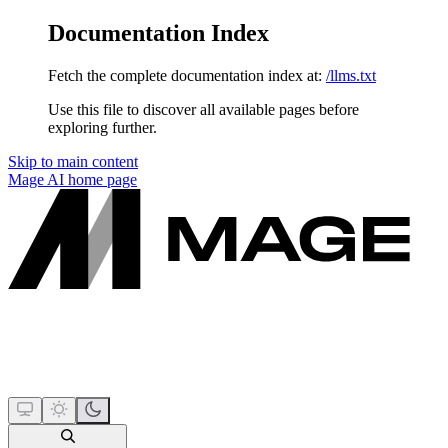
Documentation Index
Fetch the complete documentation index at:
/llms.txt
Use this file to discover all available pages before
exploring further.
Skip to main content
Mage AI
home page