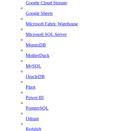
Google Cloud Storage
Google Sheets
Microsoft Fabric Warehouse
Microsoft SQL Server
MongoDB
MotherDuck
MySQL
OracleDB
Pinot
Power BI
PostgreSQL
Qdrant
Redshift