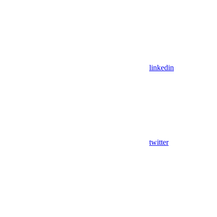
linkedin
twitter