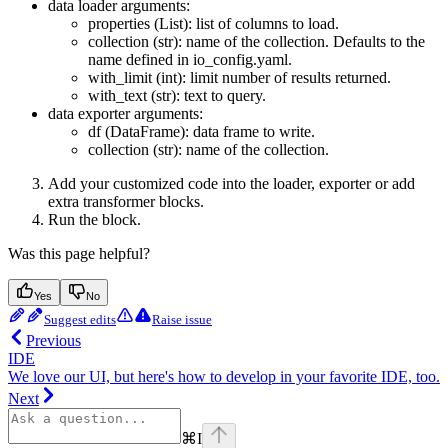
data loader arguments:
properties (List): list of columns to load.
collection (str): name of the collection. Defaults to the
name defined in io_config.yaml.
with_limit (int): limit number of results returned.
with_text (str): text to query.
data exporter arguments:
df (DataFrame): data frame to write.
collection (str): name of the collection.
Add your customized code into the loader, exporter or add
extra transformer blocks.
Run the block.
Was this page helpful?
Yes
No
Suggest edits
Raise issue
Previous
IDE
We love our UI, but here's how to develop in your favorite IDE, too.
Next
⌘
I