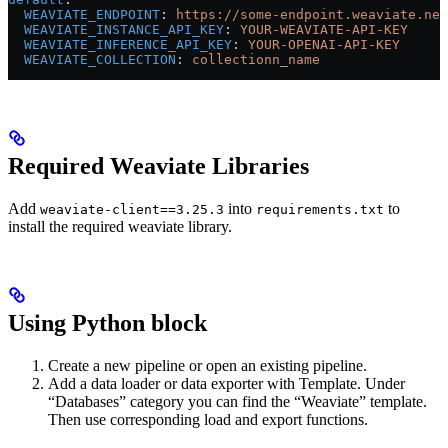
  WEAVIATE_ENDPOINT
: 
https://some-endpoint.weaviate.net
  WEAVIATE_INSTANCE_API_KEY
: 
YOUR-WEAVIATE-API-KEY
  WEAVIATE_INFERENCE_API_KEY
: 
YOUR-OPENAI-API-KEY
  WEAVIATE_COLLECTION
: 
collectionn_name
Required Weaviate Libraries
Add
into
to
weaviate-client==3.25.3
requirements.txt
install the required weaviate library.
Using Python block
Create a new pipeline or open an existing pipeline.
Add a data loader or data exporter with Template. Under
“Databases” category you can find the “Weaviate” template.
Then use corresponding load and export functions.