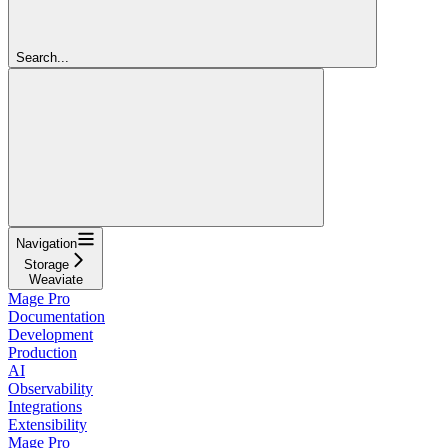
Search...
Navigation
Storage
Weaviate
Mage Pro
Documentation
Development
Production
AI
Observability
Integrations
Extensibility
Mage Pro