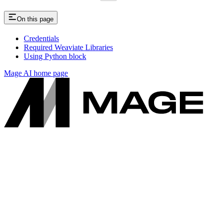
On this page
Credentials
Required Weaviate Libraries
Using Python block
Mage AI
home page