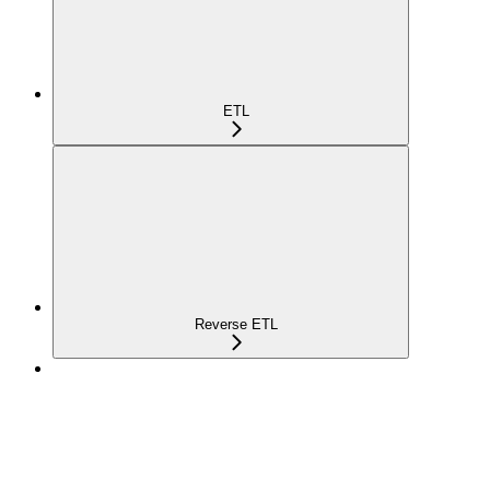
ETL
Reverse ETL