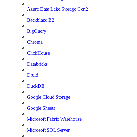
Azure Data Lake Storage Gen2
Backblaze B2
BigQuery
Chroma
ClickHouse
Databricks
Druid
DuckDB
Google Cloud Storage
Google Sheets
Microsoft Fabric Warehouse
Microsoft SQL Server