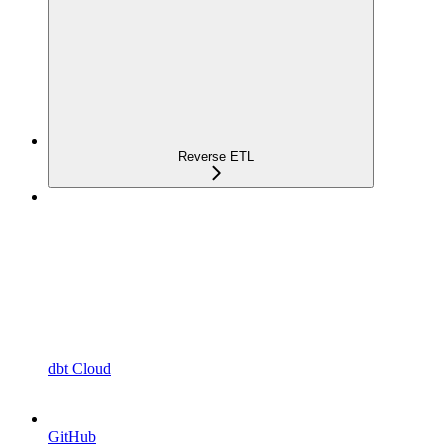
Reverse ETL
dbt Cloud
GitHub