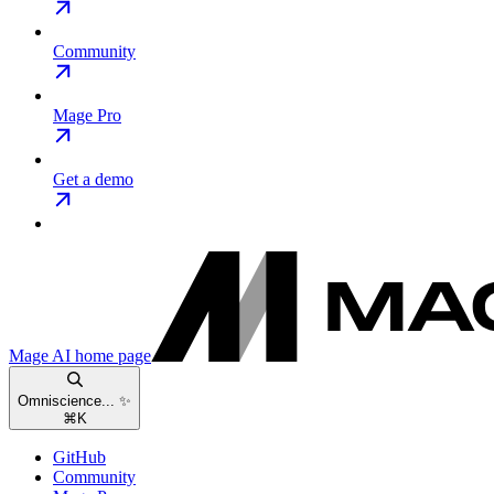
Community
Mage Pro
Get a demo
Mage AI
home page
Omniscience... ✨
⌘
K
GitHub
Community