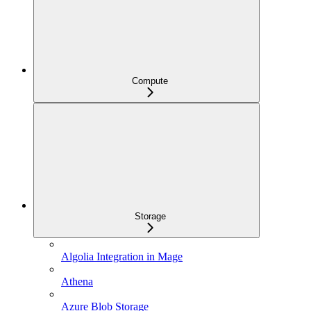
Compute
Storage
Algolia Integration in Mage
Athena
Azure Blob Storage