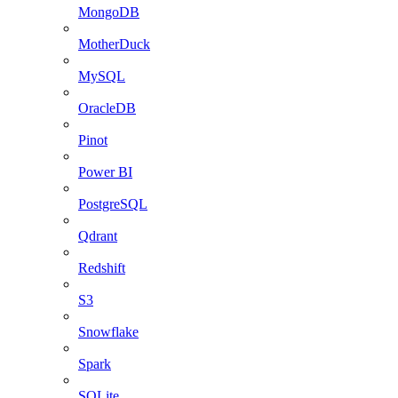
MongoDB
MotherDuck
MySQL
OracleDB
Pinot
Power BI
PostgreSQL
Qdrant
Redshift
S3
Snowflake
Spark
SQLite