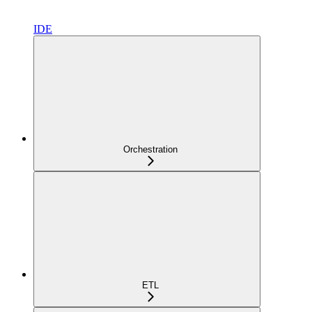
IDE
Orchestration
ETL