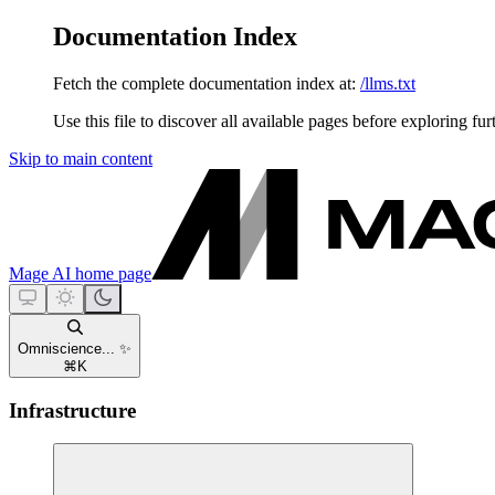
Documentation Index
Fetch the complete documentation index at:
/llms.txt
Use this file to discover all available pages before exploring fur
Skip to main content
Mage AI
home page
Omniscience... ✨
⌘
K
Infrastructure