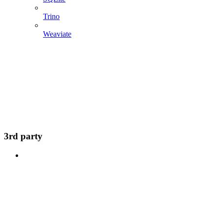
Trino
Weaviate
3rd party