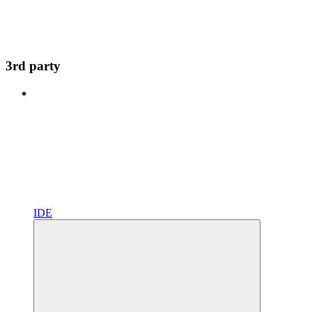
3rd party
IDE