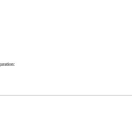
uration: