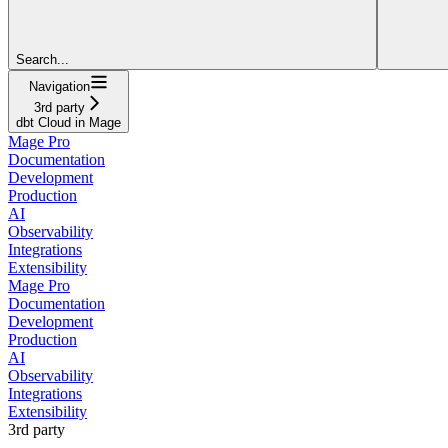
Search...
Navigation
3rd party
dbt Cloud in Mage
Mage Pro
Documentation
Development
Production
AI
Observability
Integrations
Extensibility
Mage Pro
Documentation
Development
Production
AI
Observability
Integrations
Extensibility
3rd party