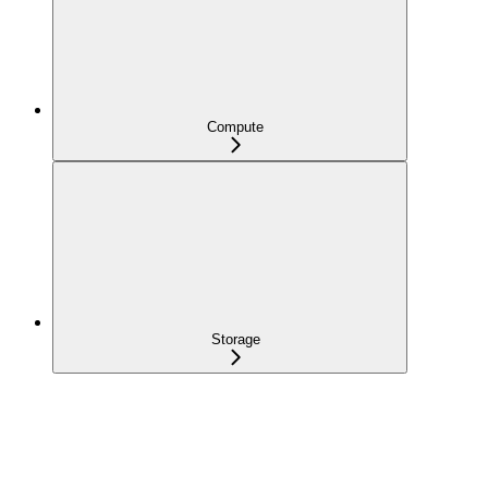
Compute
Storage