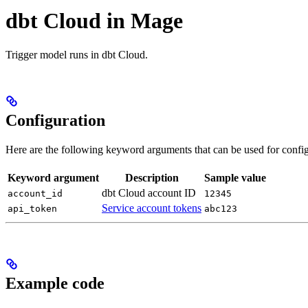
dbt Cloud in Mage
Trigger model runs in dbt Cloud.
Configuration
Here are the following keyword arguments that can be used for config
Keyword argument
Description
Sample value
dbt Cloud account ID
account_id
12345
Service account tokens
api_token
abc123
Example code