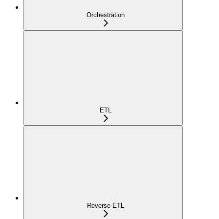
Orchestration
ETL
Reverse ETL