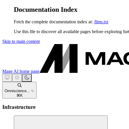
Documentation Index
Fetch the complete documentation index at:
/llms.txt
Use this file to discover all available pages before exploring fur
Skip to main content
Mage AI
home page
Omniscience... ✨
⌘
K
Infrastructure