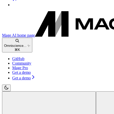
Mage AI
home page
Omniscience... ✨
⌘
K
GitHub
Community
Mage Pro
Get a demo
Get a demo