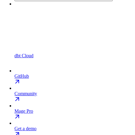
dbt Cloud
GitHub
Community
Mage Pro
Get a demo