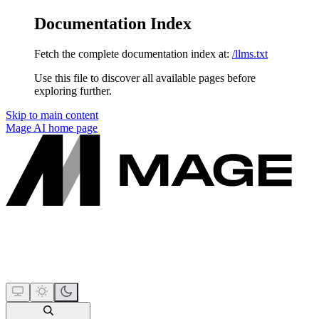
Documentation Index
Fetch the complete documentation index at:
/llms.txt
Use this file to discover all available pages before
exploring further.
Skip to main content
Mage AI
home page