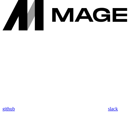
github
slack