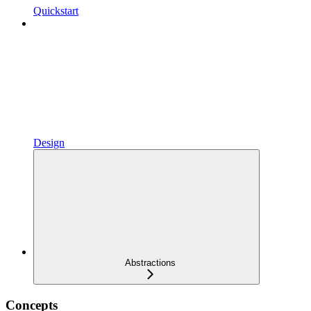
Quickstart
Design
Abstractions
Concepts