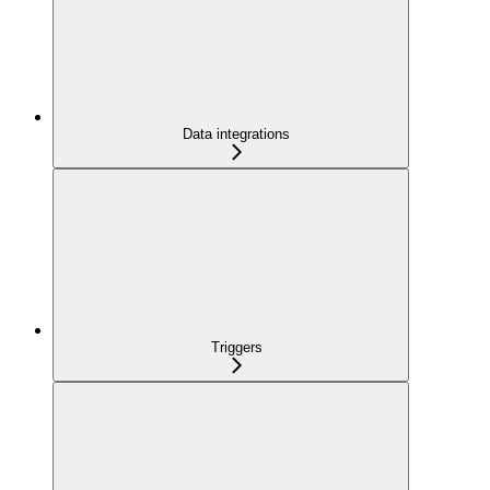
Data integrations
Triggers