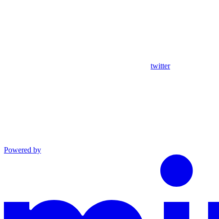
twitter
Powered by