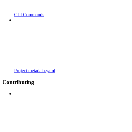
CLI Commands
Project metadata.yaml
Contributing