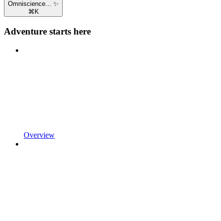
Omniscience... ✨
⌘
K
Adventure starts here
Overview