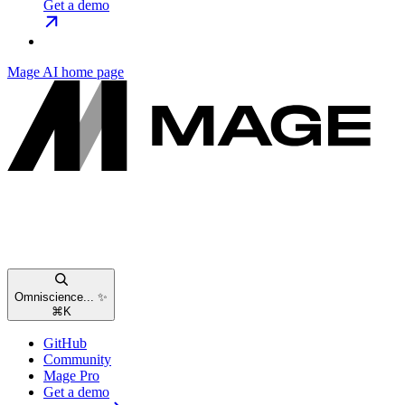
Get a demo
Mage AI
home page
Omniscience... ✨
⌘
K
GitHub
Community
Mage Pro
Get a demo