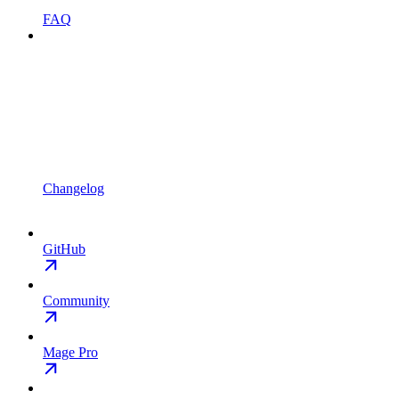
FAQ
Changelog
GitHub
Community
Mage Pro