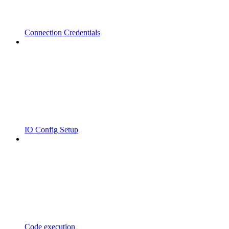
Connection Credentials
IO Config Setup
Code execution