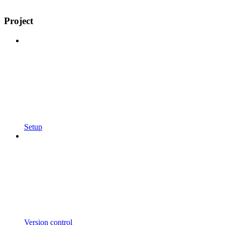
Project
Setup
Version control