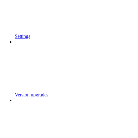
Settings
Version upgrades