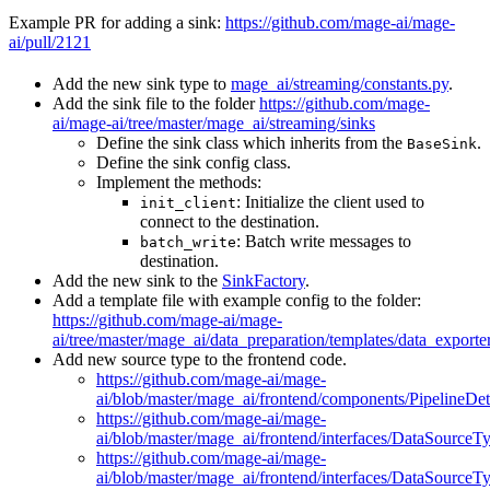
Example PR for adding a sink:
https://github.com/mage-ai/mage-
ai/pull/2121
Add the new sink type to
mage_ai/streaming/constants.py
.
Add the sink file to the folder
https://github.com/mage-
ai/mage-ai/tree/master/mage_ai/streaming/sinks
Define the sink class which inherits from the
.
BaseSink
Define the sink config class.
Implement the methods:
: Initialize the client used to
init_client
connect to the destination.
: Batch write messages to
batch_write
destination.
Add the new sink to the
SinkFactory
.
Add a template file with example config to the folder:
https://github.com/mage-ai/mage-
ai/tree/master/mage_ai/data_preparation/templates/data_exporte
Add new source type to the frontend code.
https://github.com/mage-ai/mage-
ai/blob/master/mage_ai/frontend/components/PipelineDe
https://github.com/mage-ai/mage-
ai/blob/master/mage_ai/frontend/interfaces/DataSourceT
https://github.com/mage-ai/mage-
ai/blob/master/mage_ai/frontend/interfaces/DataSourceT