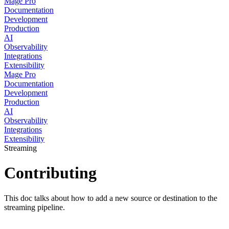
Mage Pro
Documentation
Development
Production
AI
Observability
Integrations
Extensibility
Mage Pro
Documentation
Development
Production
AI
Observability
Integrations
Extensibility
Streaming
Contributing
This doc talks about how to add a new source or destination to the
streaming pipeline.