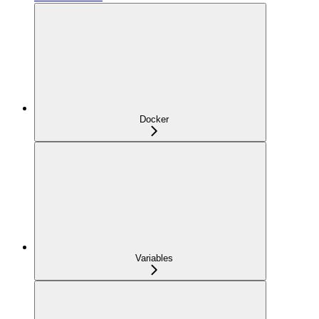
Docker
Variables