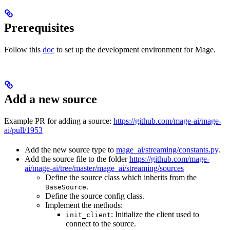
Prerequisites
Follow this
doc
to set up the development environment for Mage.
Add a new source
Example PR for adding a source:
https://github.com/mage-ai/mage-
ai/pull/1953
Add the new source type to
mage_ai/streaming/constants.py
.
Add the source file to the folder
https://github.com/mage-
ai/mage-ai/tree/master/mage_ai/streaming/sources
Define the source class which inherits from the
.
BaseSource
Define the source config class.
Implement the methods:
: Initialize the client used to
init_client
connect to the source.