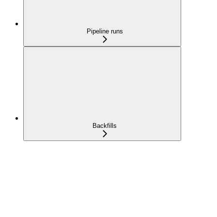
Pipeline runs
Backfills