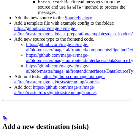
: Batch read messages from the
batch_read
source and use
method to process the
handler
messages.
Add the new source to the
SourceFactory
.
Add a template file with example config to the folder:
https://github.com/mage-ai/mage-
ai/tree/master/mage_ai/data_preparation/templates/data_loaders
Add new source type to the frontend code.
https://github.com/mage-ai/mage-
ai/blob/master/mage_ai/frontend/components/PipelineDe
https://github.com/mage-ai/mage-
ai/blob/master/mage_ai/frontend/interfaces/DataSourceT
https://github.com/mage-ai/mage-
ai/blob/master/mage_ai/frontend/interfaces/DataSourceT
Add unit tests:
https://github.com/mage-ai/mage-
ai/tree/master/mage_ai/tests/streaming/sources
Add doc:
https://github.com/mage-ai/mage-
ai/tree/master/docs/guides/streaming/sources
Add a new destination (sink)