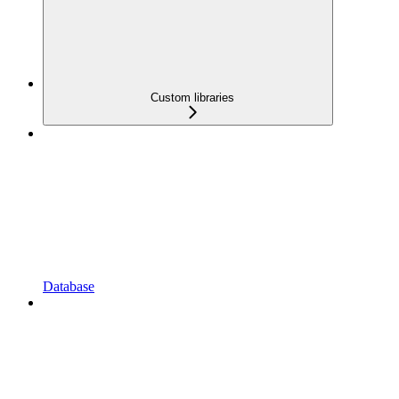
Custom libraries
Database