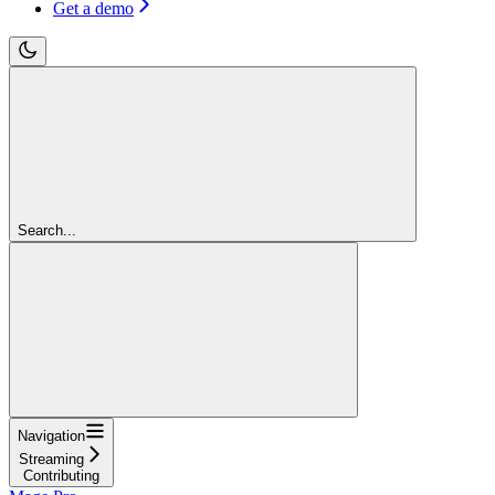
Get a demo
Search...
Navigation
Streaming
Contributing