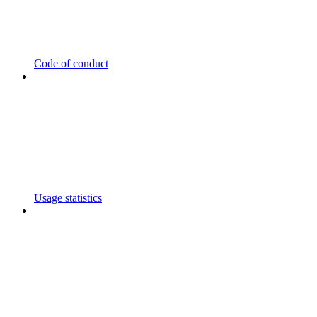
Code of conduct
Usage statistics