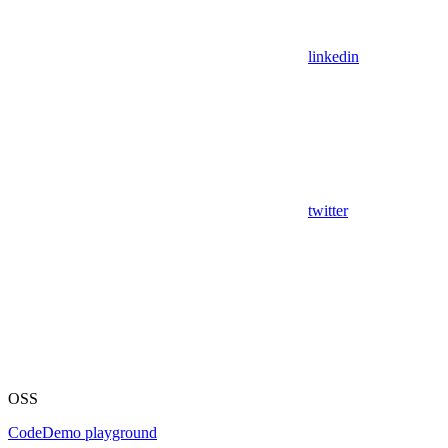
linkedin
twitter
OSS
Code
Demo playground