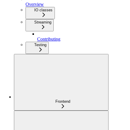
Overview
IO classes
Streaming
Contributing
Testing
Frontend