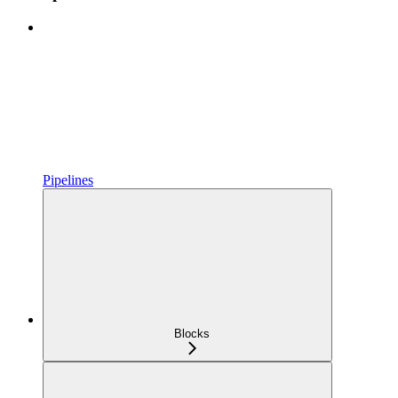
Pipelines
Blocks