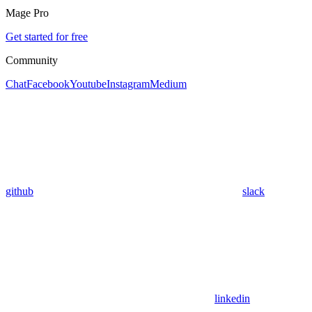
Mage Pro
Get started for free
Community
Chat
Facebook
Youtube
Instagram
Medium
github
slack
linkedin