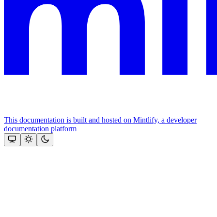
This documentation is built and hosted on Mintlify, a developer
documentation platform