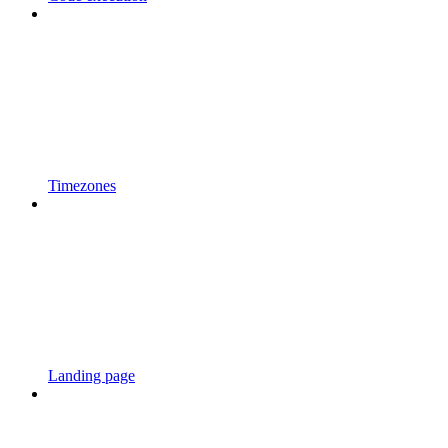
Timezones
Landing page