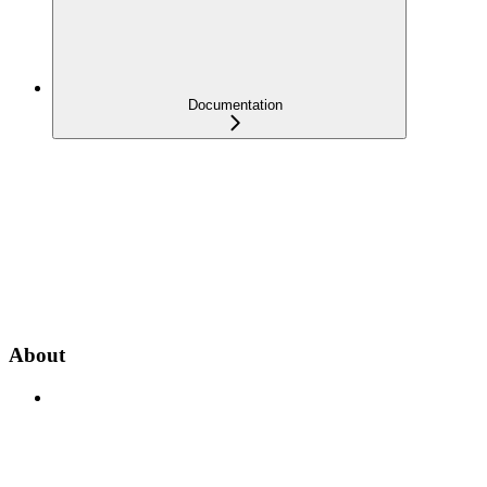
Documentation
About