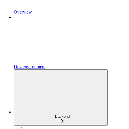
Overview
Dev environment
Backend