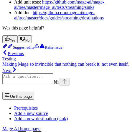
Add unit tests:
https://github.com/mage-ai/mage-
ai/tree/master/mage_ai/tests/streaming/sinks
Add doc:
https://github.com/mage-ai/mage-
ai/tree/master/docs/guides/streaming/destinations
Was this page helpful?
Yes
No
Suggest edits
Raise issue
Previous
Testing
Making Mage so invincible that nothing can break it, not even itself.
Next
⌘
I
On this page
Prerequisites
Add a new source
Add a new destination (sink)
Mage AI
home page