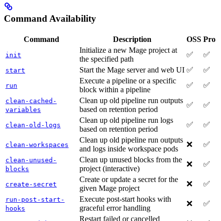
Command Availability
Command
Description
OSS
Pro
Initialize a new Mage project at
✅
✅
init
the specified path
Start the Mage server and web UI
✅
✅
start
Execute a pipeline or a specific
✅
✅
run
block within a pipeline
Clean up old pipeline run outputs
clean-cached-
✅
✅
based on retention period
variables
Clean up old pipeline run logs
✅
✅
clean-old-logs
based on retention period
Clean up old pipeline run outputs
❌
✅
clean-workspaces
and logs inside workspace pods
Clean up unused blocks from the
clean-unused-
❌
✅
project (interactive)
blocks
Create or update a secret for the
❌
✅
create-secret
given Mage project
Execute post-start hooks with
run-post-start-
❌
✅
graceful error handling
hooks
Restart failed or cancelled