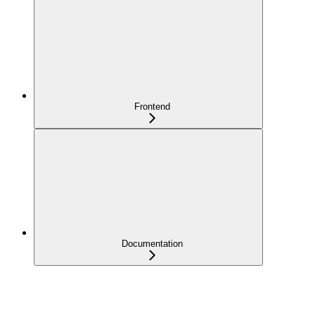
Frontend
Documentation