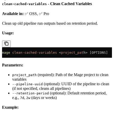
- Clean Cached Variables
clean-cached-variables
Available in:
✅ OSS, ✅ Pro
Clean up old pipeline run outputs based on retention period.
Usage:
mage
 clean-cached-variables
 <
project_pat
h
>
 [OPTIONS]
Parameters:
(required): Path of the Mage project to clean
project_path
variables
(optional): UUID of the pipeline to clean
--pipeline-uuid
(if not specified, cleans all pipelines)
(optional): Default retention period,
--retention-period
e.g.,
,
(days or weeks)
7d
2w
Example: