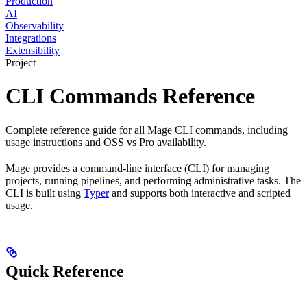
Production
AI
Observability
Integrations
Extensibility
Project
CLI Commands Reference
Complete reference guide for all Mage CLI commands, including
usage instructions and OSS vs Pro availability.
Mage provides a command-line interface (CLI) for managing
projects, running pipelines, and performing administrative tasks. The
CLI is built using
Typer
and supports both interactive and scripted
usage.
Quick Reference