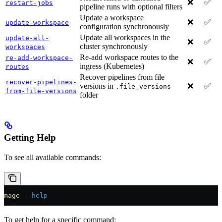
❌
✅
restart-jobs
pipeline runs with optional filters
Update a workspace
❌
✅
update-workspace
configuration synchronously
Update all workspaces in the
update-all-
❌
✅
cluster synchronously
workspaces
Re-add workspace routes to the
re-add-workspace-
❌
✅
ingress (Kubernetes)
routes
Recover pipelines from file
recover-pipelines-
versions in
❌
✅
.file_versions
from-file-versions
folder
Getting Help
To see all available commands:
mage
 --help
To get help for a specific command: