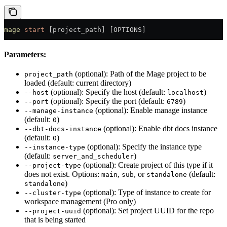
mage
 start
 [project_path] [OPTIONS]
Parameters:
(optional): Path of the Mage project to be
project_path
loaded (default: current directory)
(optional): Specify the host (default:
)
--host
localhost
(optional): Specify the port (default:
)
--port
6789
(optional): Enable manage instance
--manage-instance
(default:
)
0
(optional): Enable dbt docs instance
--dbt-docs-instance
(default:
)
0
(optional): Specify the instance type
--instance-type
(default:
)
server_and_scheduler
(optional): Create project of this type if it
--project-type
does not exist. Options:
,
, or
(default:
main
sub
standalone
)
standalone
(optional): Type of instance to create for
--cluster-type
workspace management (Pro only)
(optional): Set project UUID for the repo
--project-uuid
that is being started