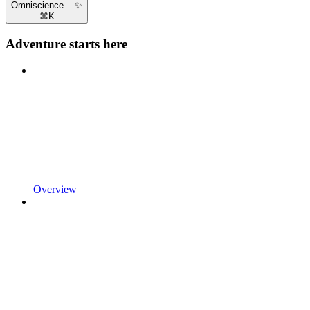
Omniscience... ✨
⌘
K
Adventure starts here
Overview