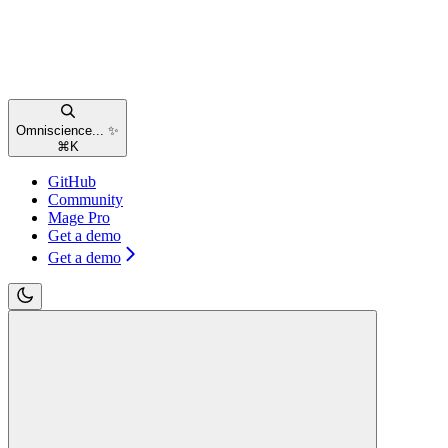
Omniscience... ✨
⌘
K
GitHub
Community
Mage Pro
Get a demo
Get a demo