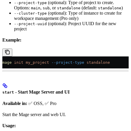
(optional): Type of project to create.
--project-type
Options:
,
, or
(default:
)
main
sub
standalone
standalone
(optional): Type of instance to create for
--cluster-type
workspace management (Pro only)
(optional): Project UUID for the new
--project-uuid
project
Example:
mage
 init
 my_project
 --project-type
 standalone
- Start Mage Server and UI
start
Available in:
✅ OSS, ✅ Pro
Start the Mage server and web UI.
Usage: