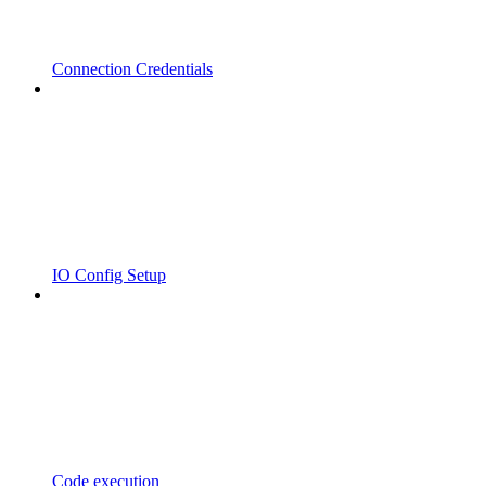
Connection Credentials
IO Config Setup
Code execution