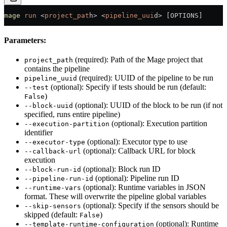
mage
 run
 <
project_pat
h
>
 <
pipeline_uui
d
>
 [OPTIONS]
Parameters:
(required): Path of the Mage project that
project_path
contains the pipeline
(required): UUID of the pipeline to be run
pipeline_uuid
(optional): Specify if tests should be run (default:
--test
)
False
(optional): UUID of the block to be run (if not
--block-uuid
specified, runs entire pipeline)
(optional): Execution partition
--execution-partition
identifier
(optional): Executor type to use
--executor-type
(optional): Callback URL for block
--callback-url
execution
(optional): Block run ID
--block-run-id
(optional): Pipeline run ID
--pipeline-run-id
(optional): Runtime variables in JSON
--runtime-vars
format. These will overwrite the pipeline global variables
(optional): Specify if the sensors should be
--skip-sensors
skipped (default:
)
False
(optional): Runtime
--template-runtime-configuration