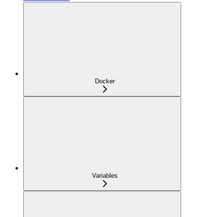
Docker
Variables