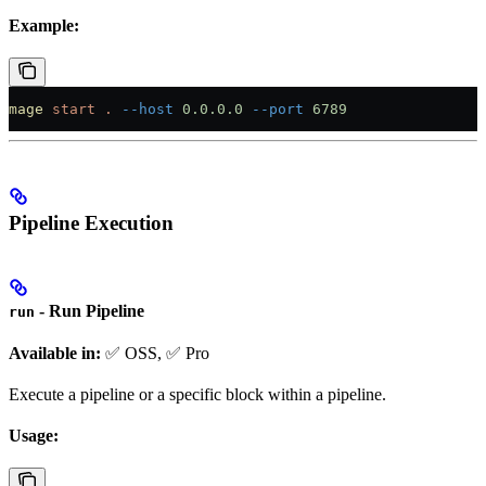
Example:
mage
 start
 .
 --host
 0.0.0.0
 --port
 6789
Pipeline Execution
- Run Pipeline
run
Available in:
✅ OSS, ✅ Pro
Execute a pipeline or a specific block within a pipeline.
Usage: