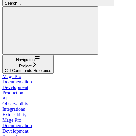
Search...
Navigation
Project
CLI Commands Reference
Mage Pro
Documentation
Development
Production
AI
Observability
Integrations
Extensibility
Mage Pro
Documentation
Development