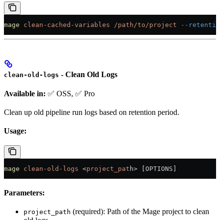
mage
 clean-cached-variables
 /path/to/project
 --retentio
- Clean Old Logs
clean-old-logs
Available in:
✅ OSS, ✅ Pro
Clean up old pipeline run logs based on retention period.
Usage:
mage
 clean-old-logs
 <
project_pat
h
>
 [OPTIONS]
Parameters:
(required): Path of the Mage project to clean
project_path