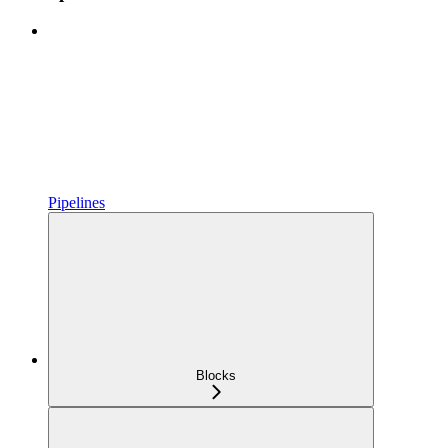
Pipelines
Blocks