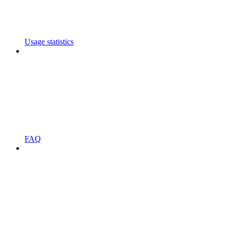
Usage statistics
FAQ