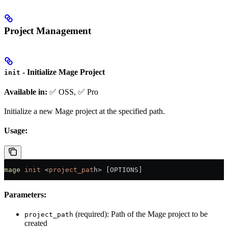
Project Management
- Initialize Mage Project
init
Available in:
✅ OSS, ✅ Pro
Initialize a new Mage project at the specified path.
Usage:
mage
 init
 <
project_pat
h
>
 [OPTIONS]
Parameters:
(required): Path of the Mage project to be
project_path
created