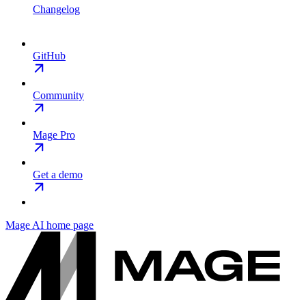
Changelog
GitHub
Community
Mage Pro
Get a demo
Mage AI
home page