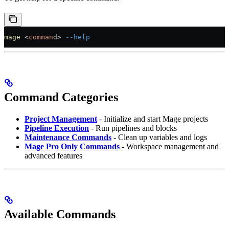
mage
 <
comman
d
>
 --help
Command Categories
Project Management
- Initialize and start Mage projects
Pipeline Execution
- Run pipelines and blocks
Maintenance Commands
- Clean up variables and logs
Mage Pro Only Commands
- Workspace management and
advanced features
Available Commands