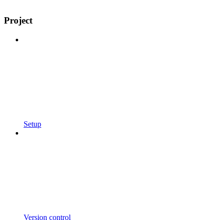
Project
Setup
Version control