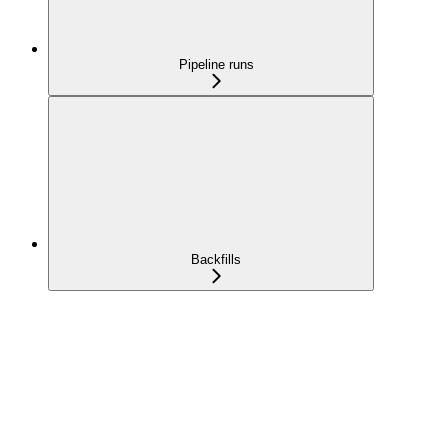
Pipeline runs
Backfills