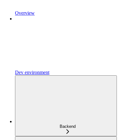
Overview
Dev environment
Backend