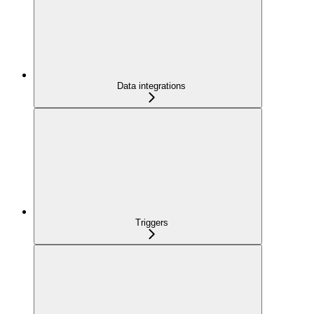
Data integrations
Triggers