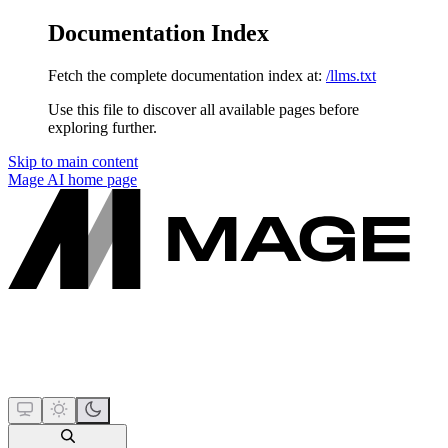
Documentation Index
Fetch the complete documentation index at:
/llms.txt
Use this file to discover all available pages before
exploring further.
Skip to main content
Mage AI
home page