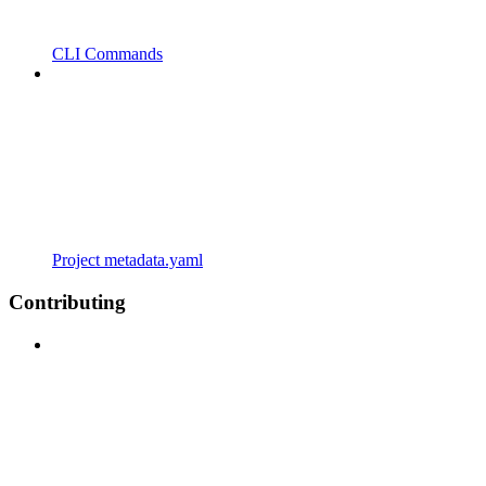
CLI Commands
Project metadata.yaml
Contributing