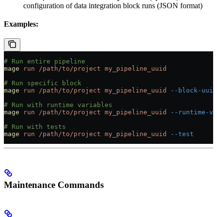
configuration of data integration block runs (JSON format)
Examples:
# Run entire pipeline
mage
 run
 /path/to/project
 my_pipeline_uuid
# Run specific block
mage
 run
 /path/to/project
 my_pipeline_uuid
 --block-uuid
# Run with runtime variables
mage
 run
 /path/to/project
 my_pipeline_uuid
 --runtime-va
# Run with tests
mage
 run
 /path/to/project
 my_pipeline_uuid
 --test
Maintenance Commands