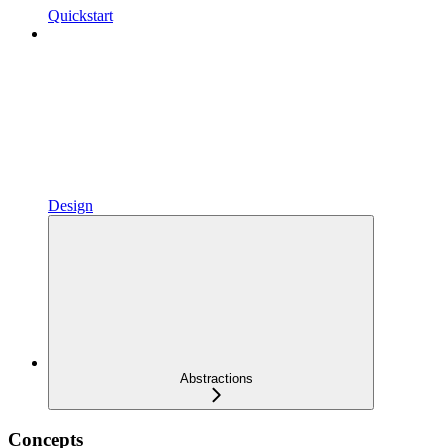
Quickstart
Design
Abstractions
Concepts