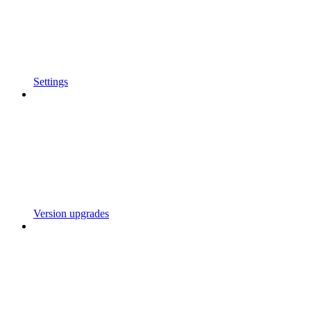
Settings
Version upgrades