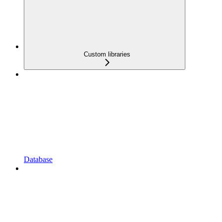
Custom libraries
Database