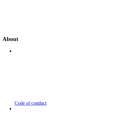
About
Code of conduct