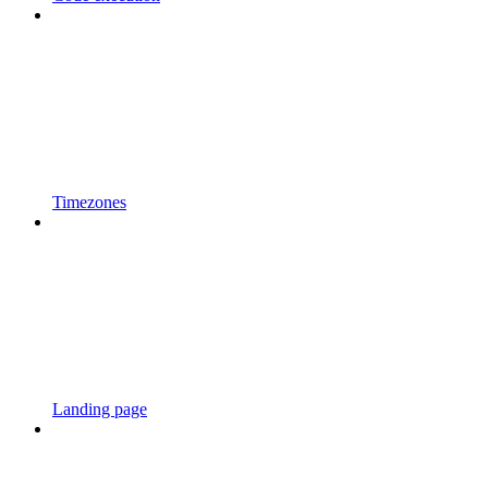
Timezones
Landing page