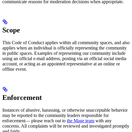
communicate reasons for moderation decisions when appropriate.
Scope
This Code of Conduct applies within all community spaces, and also
applies when an individual is officially representing the community
in public spaces. Examples of representing our community include
using an official e-mail address, posting via an official social media
account, or acting as an appointed representative at an online or
offline event.
Enforcement
Instances of abusive, harassing, or otherwise unacceptable behavior
may be reported to the community leaders responsible for
enforcement— please reach out to
the Mage team
with any
concerns. All complaints will be reviewed and investigated promptly
and fairly.