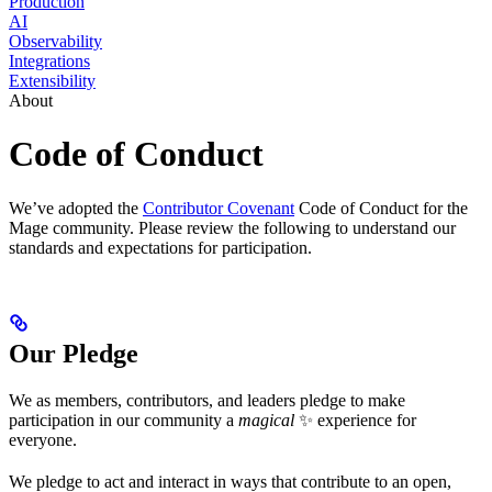
Production
AI
Observability
Integrations
Extensibility
About
Code of Conduct
We’ve adopted the
Contributor Covenant
Code of Conduct for the
Mage community. Please review the following to understand our
standards and expectations for participation.
Our Pledge
We as members, contributors, and leaders pledge to make
participation in our community a
magical
✨ experience for
everyone.
We pledge to act and interact in ways that contribute to an open,