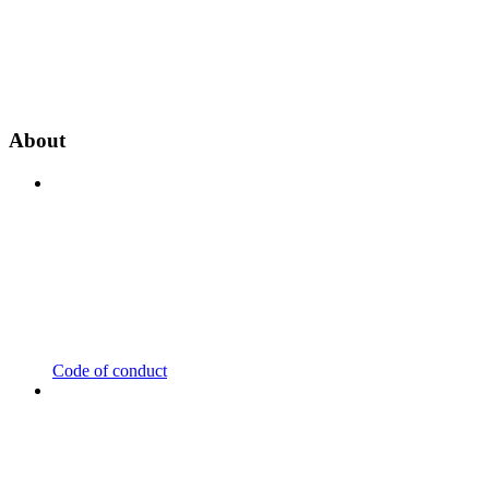
About
Code of conduct