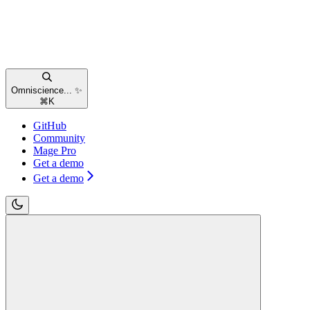
Omniscience... ✨
⌘
K
GitHub
Community
Mage Pro
Get a demo
Get a demo