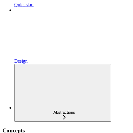
Quickstart
Design
Abstractions
Concepts