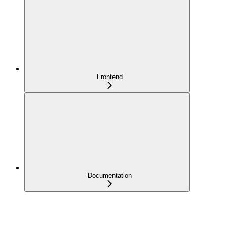
Frontend
Documentation