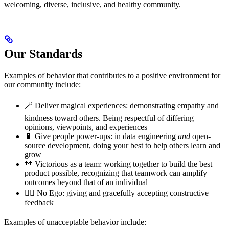
welcoming, diverse, inclusive, and healthy community.
Our Standards
Examples of behavior that contributes to a positive environment for
our community include:
🪄 Deliver magical experiences: demonstrating empathy and
kindness toward others. Being respectful of differing
opinions, viewpoints, and experiences
🔋 Give people power-ups: in data engineering
and
open-
source development, doing your best to help others learn and
grow
👬 Victorious as a team: working together to build the best
product possible, recognizing that teamwork can amplify
outcomes beyond that of an individual
🙅‍♂️ No Ego: giving and gracefully accepting constructive
feedback
Examples of unacceptable behavior include: