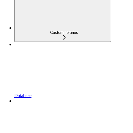
Custom libraries
Database