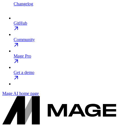
Changelog
GitHub
Community
Mage Pro
Get a demo
Mage AI
home page