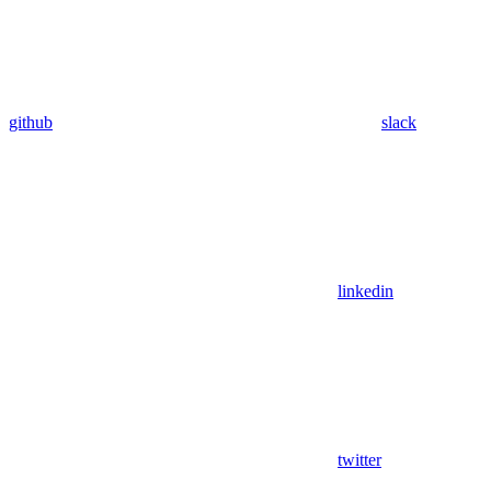
github
slack
linkedin
twitter