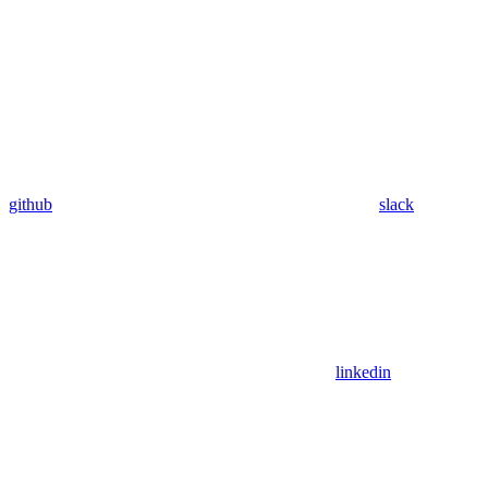
github
slack
linkedin