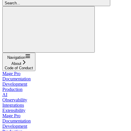
Search...
Navigation
About
Code of Conduct
Mage Pro
Documentation
Development
Production
AI
Observability
Integrations
Extensibility
Mage Pro
Documentation
Development