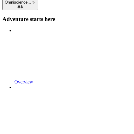
Omniscience... ✨
⌘
K
Adventure starts here
Overview