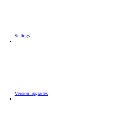
Settings
Version upgrades