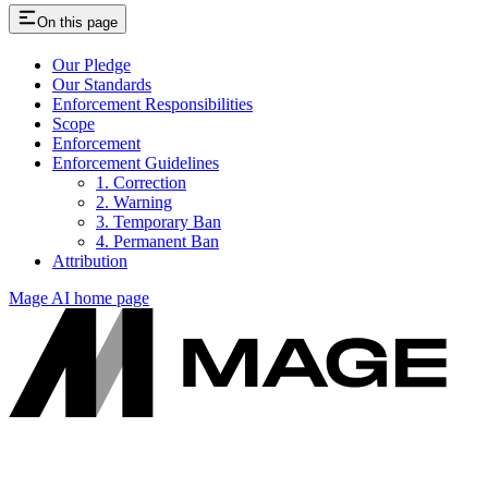
On this page
Our Pledge
Our Standards
Enforcement Responsibilities
Scope
Enforcement
Enforcement Guidelines
1. Correction
2. Warning
3. Temporary Ban
4. Permanent Ban
Attribution
Mage AI
home page