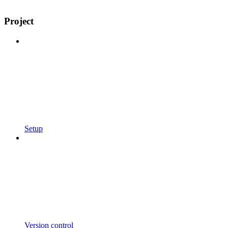
Project
Setup
Version control