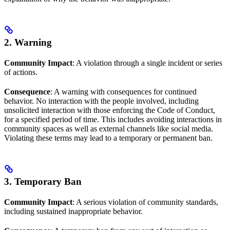
2. Warning
Community Impact
: A violation through a single incident or series
of actions.
Consequence
: A warning with consequences for continued
behavior. No interaction with the people involved, including
unsolicited interaction with those enforcing the Code of Conduct,
for a specified period of time. This includes avoiding interactions in
community spaces as well as external channels like social media.
Violating these terms may lead to a temporary or permanent ban.
3. Temporary Ban
Community Impact
: A serious violation of community standards,
including sustained inappropriate behavior.