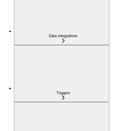
Data integrations
Triggers