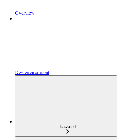
Overview
Dev environment
Backend