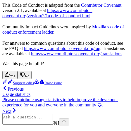
This Code of Conduct is adapted from the
Contributor Covenant
,
version 2.1, available at
https://www.contributor-
covenant.org/version/2/1/code_of_conduct.html
.
Community Impact Guidelines were inspired by
Mozilla’s code of
conduct enforcement ladder
.
For answers to common questions about this code of conduct, see
the FAQ at
https://www.contributor-covenant.org/faq
. Translations
are available at
https://www.contributor-covenant.org/translations
.
Was this page helpful?
Yes
No
Suggest edits
Raise issue
Previous
Usage statistics
Please contribute usage statistics to help improve the developer
experience for you and everyone in the community 🤝.
Next
⌘
I