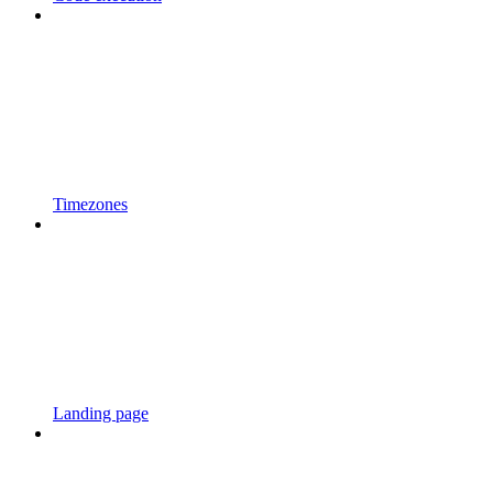
Timezones
Landing page