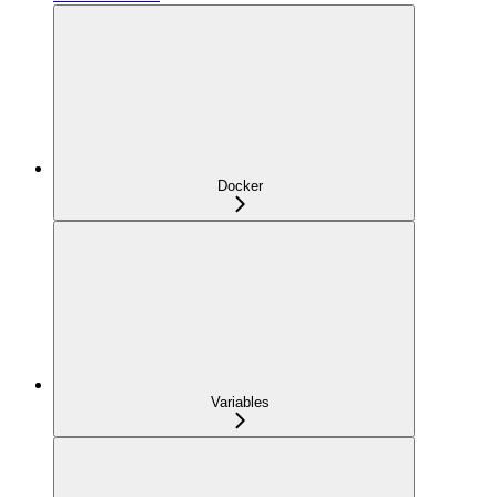
Docker
Variables