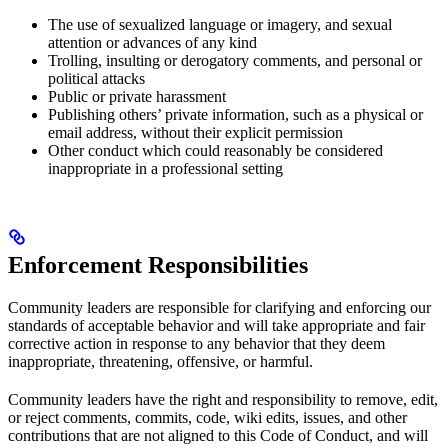
The use of sexualized language or imagery, and sexual
attention or advances of any kind
Trolling, insulting or derogatory comments, and personal or
political attacks
Public or private harassment
Publishing others’ private information, such as a physical or
email address, without their explicit permission
Other conduct which could reasonably be considered
inappropriate in a professional setting
Enforcement Responsibilities
Community leaders are responsible for clarifying and enforcing our
standards of acceptable behavior and will take appropriate and fair
corrective action in response to any behavior that they deem
inappropriate, threatening, offensive, or harmful.
Community leaders have the right and responsibility to remove, edit,
or reject comments, commits, code, wiki edits, issues, and other
contributions that are not aligned to this Code of Conduct, and will