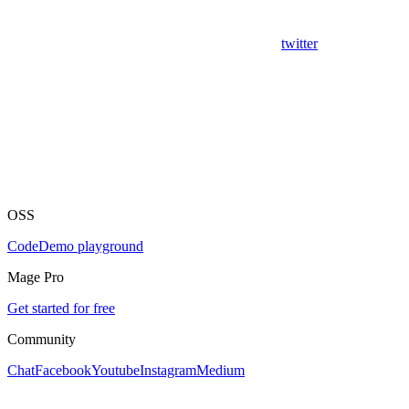
twitter
OSS
Code
Demo playground
Mage Pro
Get started for free
Community
Chat
Facebook
Youtube
Instagram
Medium