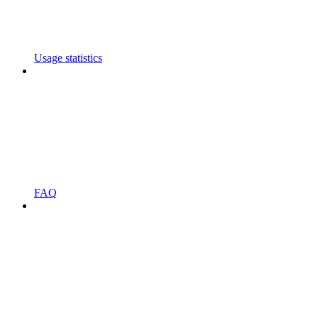
Usage statistics
FAQ