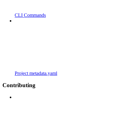
CLI Commands
Project metadata.yaml
Contributing