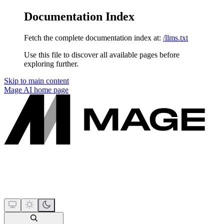
Documentation Index
Fetch the complete documentation index at:
/llms.txt
Use this file to discover all available pages before
exploring further.
Skip to main content
Mage AI
home page