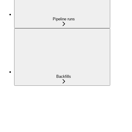
Pipeline runs
Backfills