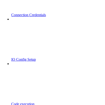
Connection Credentials
IO Config Setup
Code execution