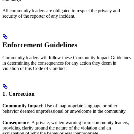
All community leaders are obligated to respect the privacy and
security of the reporter of any incident.
Enforcement Guidelines
Community leaders will follow these Community Impact Guidelines
in determining the consequences for any action they deem in
violation of this Code of Conduct:
1. Correction
Community Impact
: Use of inappropriate language or other
behavior deemed unprofessional or unwelcome in the community.
Consequence
: A private, written warning from community leaders,
providing clarity around the nature of the violation and an
explanation of why the behavior was inappropriate.