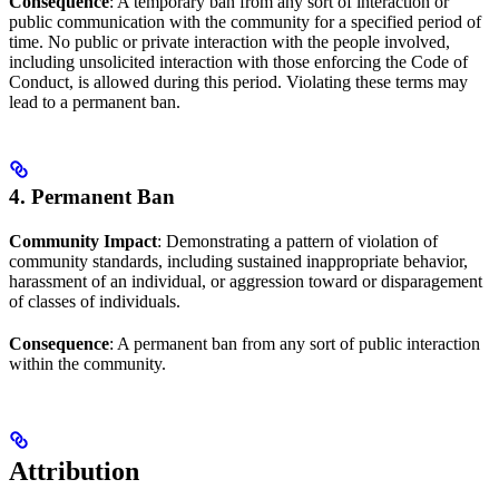
Consequence
: A temporary ban from any sort of interaction or
public communication with the community for a specified period of
time. No public or private interaction with the people involved,
including unsolicited interaction with those enforcing the Code of
Conduct, is allowed during this period. Violating these terms may
lead to a permanent ban.
4. Permanent Ban
Community Impact
: Demonstrating a pattern of violation of
community standards, including sustained inappropriate behavior,
harassment of an individual, or aggression toward or disparagement
of classes of individuals.
Consequence
: A permanent ban from any sort of public interaction
within the community.
Attribution