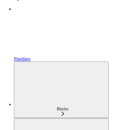
Pipelines
Blocks