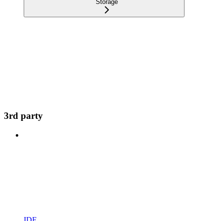
Storage
3rd party
IDE