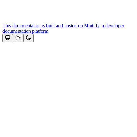
This documentation is built and hosted on Mintlify, a developer
documentation platform