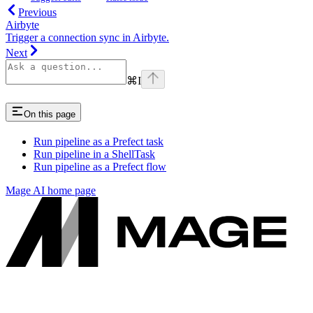
Previous
Airbyte
Trigger a connection sync in Airbyte.
Next
⌘
I
On this page
Run pipeline as a Prefect task
Run pipeline in a ShellTask
Run pipeline as a Prefect flow
Mage AI
home page