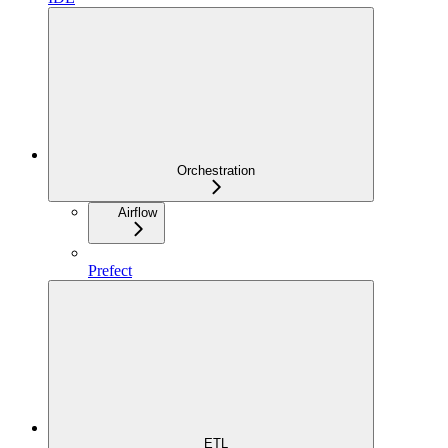
Orchestration
Airflow
Prefect
ETL