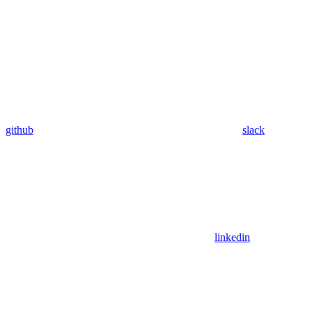
github
slack
linkedin