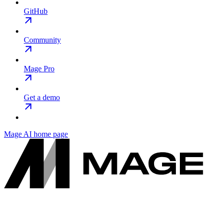
GitHub
Community
Mage Pro
Get a demo
Mage AI
home page