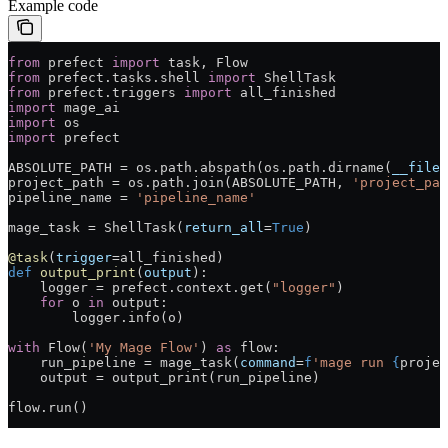
Example code
from
 prefect 
import
 task, Flow
from
 prefect.tasks.shell 
import
 ShellTask
from
 prefect.triggers 
import
 all_finished
import
 mage_ai
import
 os
import
 prefect
ABSOLUTE_PATH
 =
 os.path.abspath(os.path.dirname(
__file_
project_path 
=
 os.path.join(
ABSOLUTE_PATH
, 
'project_pat
pipeline_name 
=
 'pipeline_name'
mage_task 
=
 ShellTask(
return_all
=
True
)
@task
(
trigger
=
all_finished)
def
 output_print
(
output
):
    logger 
=
 prefect.context.get(
"logger"
)
    for
 o 
in
 output:
        logger.info(o)
with
 Flow(
'My Mage Flow'
) 
as
 flow:
    run_pipeline 
=
 mage_task(
command
=
f
'mage run 
{
projec
    output 
=
 output_print(run_pipeline)
flow.run()