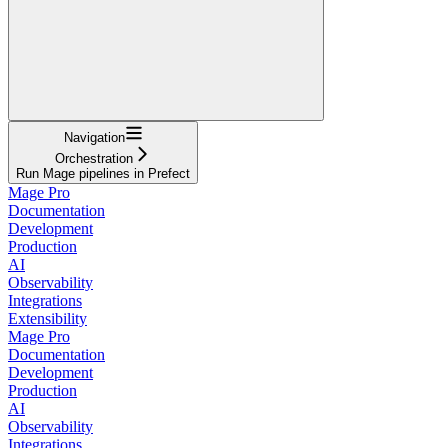
Navigation
Orchestration
Run Mage pipelines in Prefect
Mage Pro
Documentation
Development
Production
AI
Observability
Integrations
Extensibility
Mage Pro
Documentation
Development
Production
AI
Observability
Integrations