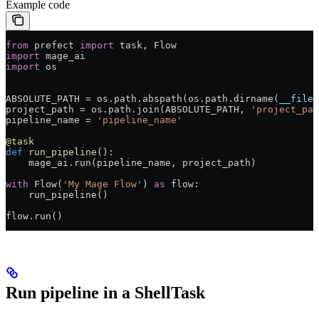
Example code
from
 prefect 
import
 task, Flow
import
 mage_ai
import
 os
ABSOLUTE_PATH
 =
 os.path.abspath(os.path.dirname(
__file_
project_path 
=
 os.path.join(
ABSOLUTE_PATH
, 
'project_pat
pipeline_name 
=
 'pipeline_name'
@task
def
 run_pipeline
():
    mage_ai.run(pipeline_name, project_path)
with
 Flow(
'My Mage Flow'
) 
as
 flow:
    run_pipeline()
flow.run()
Run pipeline in a ShellTask