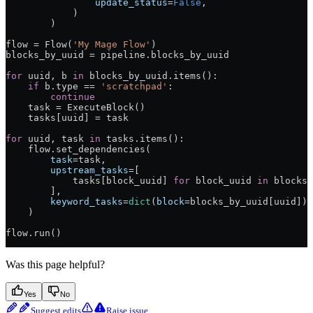
                update_status
=
False
,
            )
        )
flow 
=
 Flow(
'My Mage Flow'
)
blocks_by_uuid 
=
 pipeline.blocks_by_uuid
for
 uuid, b 
in
 blocks_by_uuid.items():
    if
 b.type 
==
 'scratchpad'
:
        continue
    task 
=
 ExecuteBlock()
    tasks[uuid] 
=
 task
for
 uuid, task 
in
 tasks.items():
    flow.set_dependencies(
        task
=
task,
        upstream_tasks
=
[
            tasks[block_uuid] 
for
 block_uuid 
in
 blocks_
        ],
        keyword_tasks
=
dict
(
block
=
blocks_by_uuid[uuid])
    )
flow.run()
Was this page helpful?
Yes
No
Suggest edits
Raise issue