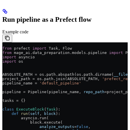
Run pipeline as a Prefect flow
Example code
from
 prefect 
import
 Task, Flow
from
 mage_ai.data_preparation.models.pipeline 
import
 Pi
import
 asyncio
import
 os
ABSOLUTE_PATH
 =
 os.path.abspath(os.path.dirname(
__file_
project_path 
=
 os.path.join(
ABSOLUTE_PATH
, 
'prefect_rep
pipeline_name 
=
 'default_pipeline'
pipeline 
=
 Pipeline(pipeline_name, 
repo_path
=
project_pa
tasks 
=
 {}
class
 ExecuteBlock
(
Task
):
    def
 run
(
self
, 
block
):
        asyncio.run(
            block.execute(
                analyze_outputs
=
False
,