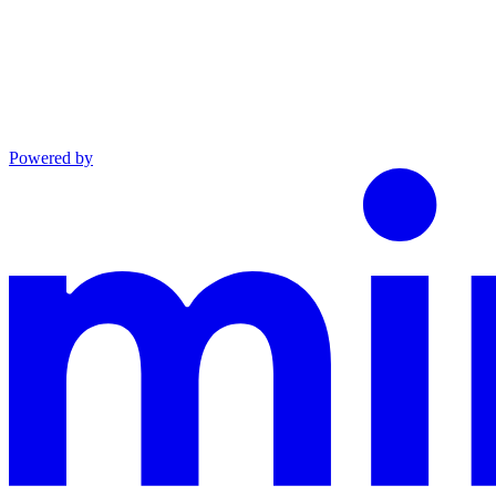
Powered by