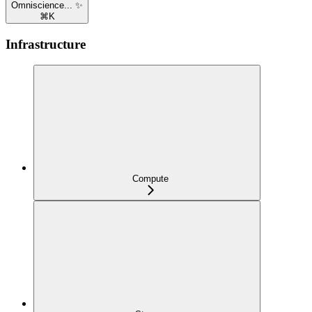
Omniscience... ✨
⌘
K
Infrastructure
Compute