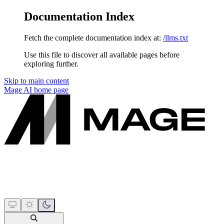
Documentation Index
Fetch the complete documentation index at:
/llms.txt
Use this file to discover all available pages before
exploring further.
Skip to main content
Mage AI
home page