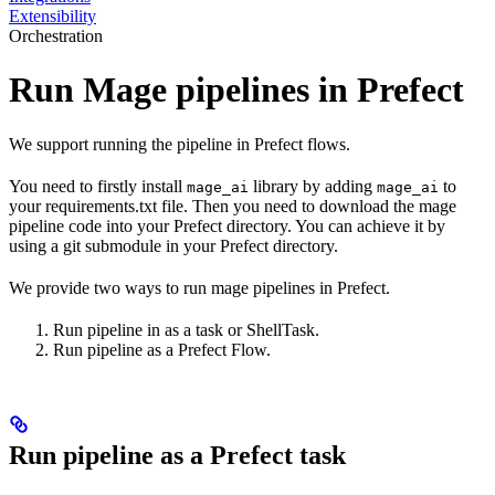
Extensibility
Orchestration
Run Mage pipelines in Prefect
We support running the pipeline in Prefect flows.
You need to firstly install
library by adding
to
mage_ai
mage_ai
your requirements.txt file. Then you need to download the mage
pipeline code into your Prefect directory. You can achieve it by
using a git submodule in your Prefect directory.
We provide two ways to run mage pipelines in Prefect.
Run pipeline in as a task or ShellTask.
Run pipeline as a Prefect Flow.
Run pipeline as a Prefect task