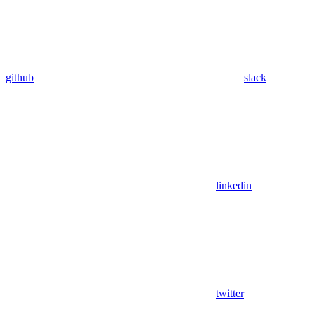
github
slack
linkedin
twitter