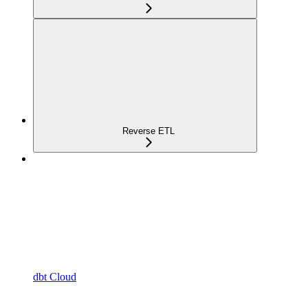
Reverse ETL
dbt Cloud