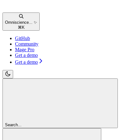
Omniscience... ✨
⌘
K
GitHub
Community
Mage Pro
Get a demo
Get a demo
Search...