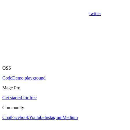
twitter
OSS
Code
Demo playground
Mage Pro
Get started for free
Community
Chat
Facebook
Youtube
Instagram
Medium