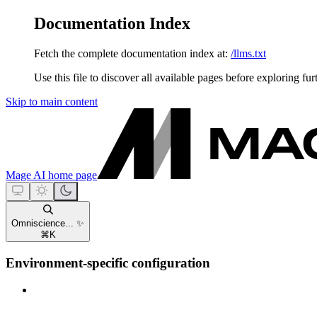
Documentation Index
Fetch the complete documentation index at:
/llms.txt
Use this file to discover all available pages before exploring fur
Skip to main content
Mage AI
home page
Omniscience... ✨
⌘
K
Environment-specific configuration