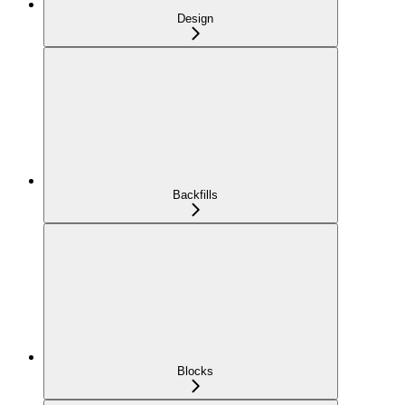
Design
Backfills
Blocks