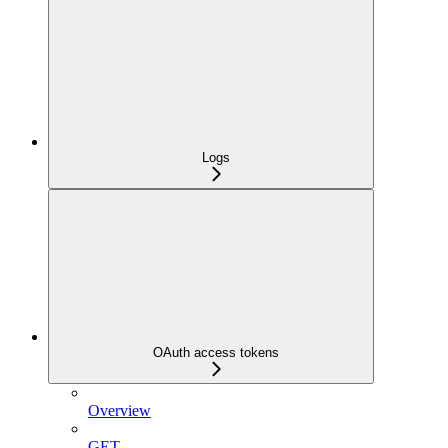
Logs
OAuth access tokens
Overview
GET