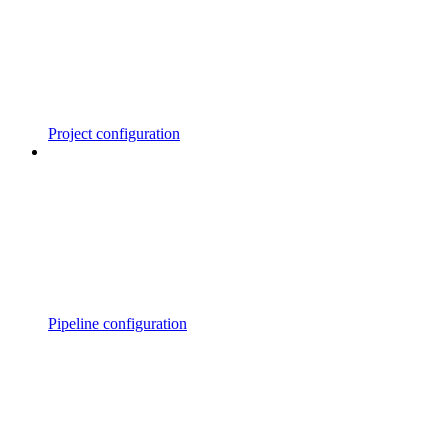
Project configuration
Pipeline configuration