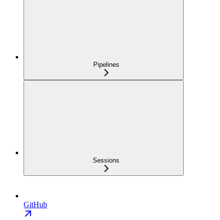
Pipelines
Sessions
GitHub