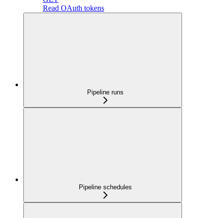
Read OAuth tokens
Pipeline runs
Pipeline schedules