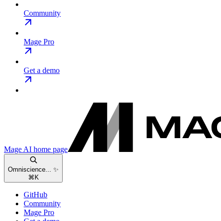
Community
Mage Pro
Get a demo
Mage AI
home page
Omniscience... ✨
⌘
K
GitHub
Community
Mage Pro