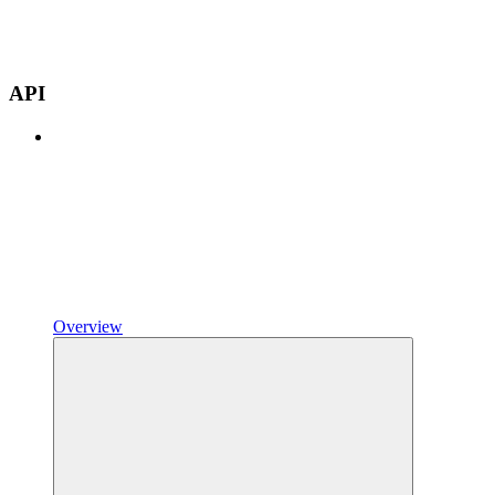
API
Overview