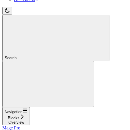
Search...
Navigation
Blocks
Overview
Mage Pro