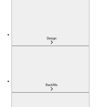
Design
Backfills