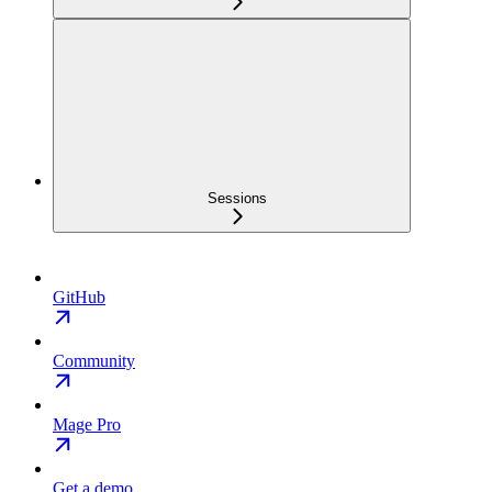
Sessions
GitHub
Community
Mage Pro
Get a demo