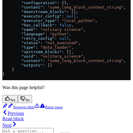
        "configuration"
: {},
        "content"
: 
"some_long_block_content_string"
,
        "downstream_blocks"
: [],
        "executor_config"
: 
null
,
        "executor_type"
: 
"local_python"
,
        "has_callback"
: 
false
,
        "name"
: 
"solitary silence"
,
        "language"
: 
"python"
,
        "retry_config"
: 
null
,
        "status"
: 
"not_executed"
,
        "type"
: 
"data_loader"
,
        "upstream_blocks"
: [],
        "uuid"
: 
"solitary_silence"
,
        "content"
: 
"some_long_block_content_string"
,
        "outputs"
: []
    }
}
Was this page helpful?
Yes
No
Suggest edits
Raise issue
Previous
Read block
Next