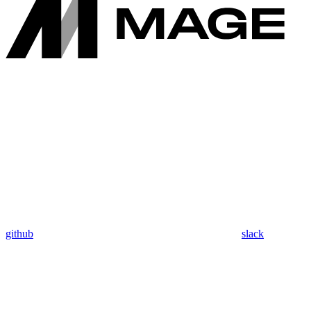
github
slack