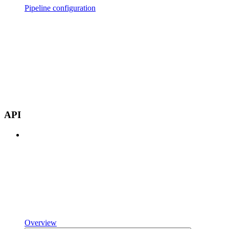
Pipeline configuration
API
Overview