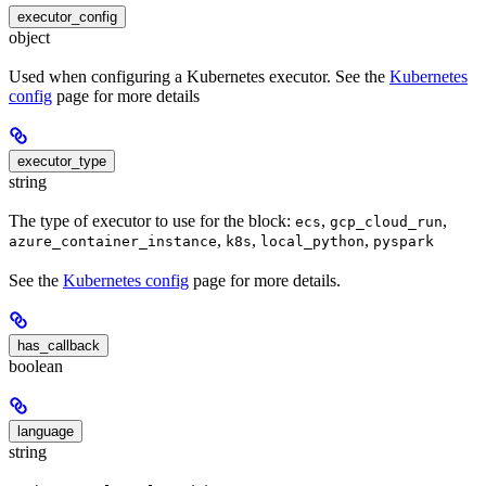
executor_config
object
Used when configuring a Kubernetes executor. See the
Kubernetes
config
page for more details
executor_type
string
The type of executor to use for the block:
,
,
ecs
gcp_cloud_run
,
,
,
azure_container_instance
k8s
local_python
pyspark
See the
Kubernetes config
page for more details.
has_callback
boolean
language
string