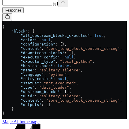
⌘
I
Response
{
    "block"
: {
        "all_upstream_blocks_executed"
: 
true
,
        "color"
: 
null
,
        "configuration"
: {},
        "content"
: 
"some_long_block_content_string"
,
        "downstream_blocks"
: [],
        "executor_config"
: 
null
,
        "executor_type"
: 
"local_python"
,
        "has_callback"
: 
false
,
        "name"
: 
"solitary silence"
,
        "language"
: 
"python"
,
        "retry_config"
: 
null
,
        "status"
: 
"not_executed"
,
        "type"
: 
"data_loader"
,
        "upstream_blocks"
: [],
        "uuid"
: 
"solitary_silence"
,
        "content"
: 
"some_long_block_content_string"
,
        "outputs"
: []
    }
}
Mage AI
home page