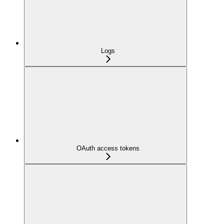
Logs
OAuth access tokens