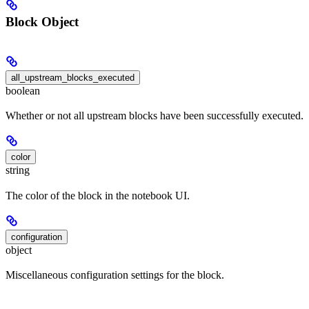
Block Object
all_upstream_blocks_executed
boolean
Whether or not all upstream blocks have been successfully executed.
color
string
The color of the block in the notebook UI.
configuration
object
Miscellaneous configuration settings for the block.