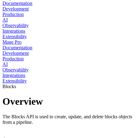
Documentation
Development
Production
AI
Observability
Integrations
Extensibility
Mage Pro
Documentation
Development
Production
AI
Observability
Integrations
Extensibility
Blocks
Overview
The Blocks API is used to create, update, and delete blocks objects
from a pipeline.