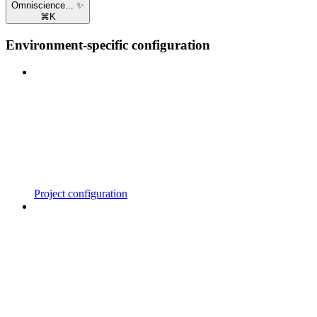
Omniscience... ✨
⌘
K
Environment-specific configuration
Project configuration