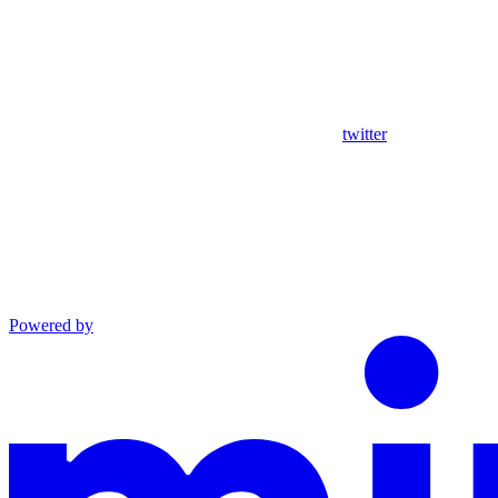
twitter
Powered by