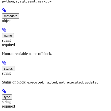
,
,
,
,
python
r
sql
yaml
markdown
metadata
object
name
string
required
Human readable name of block.
status
string
Status of block:
,
,
,
executed
failed
not_executed
updated
type
string
required