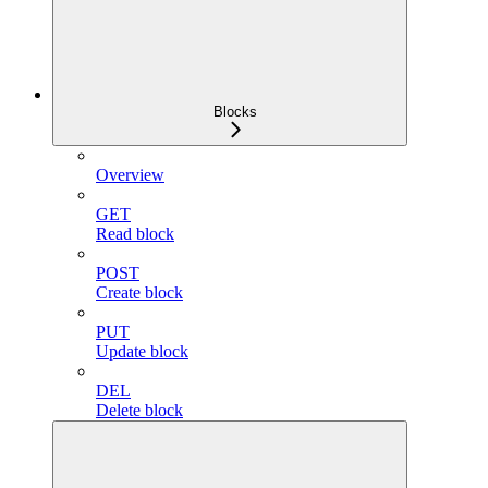
Blocks
Overview
GET
Read block
POST
Create block
PUT
Update block
DEL
Delete block