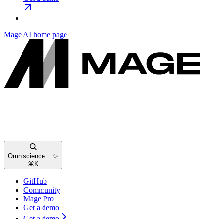
Mage AI
home page
Omniscience... ✨
⌘
K
GitHub
Community
Mage Pro
Get a demo
Get a demo