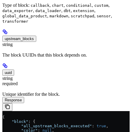
Type of block:
,
,
,
,
callback
chart
conditional
custom
,
,
,
,
data_exporter
data_loader
dbt
extension
,
,
,
,
global_data_product
markdown
scratchpad
sensor
transformer
upstream_blocks
string
The block UUIDs that this block depends on.
uuid
string
required
Unique identifier for the block.
Response
{
    "block"
: {
        "all_upstream_blocks_executed"
: 
true
,
        "color"
: 
null
,