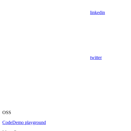
linkedin
twitter
OSS
Code
Demo playground