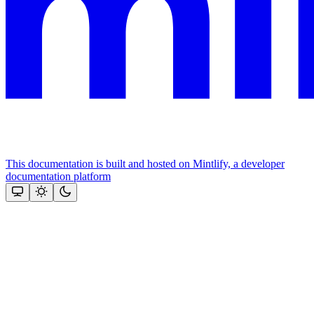
This documentation is built and hosted on Mintlify, a developer
documentation platform