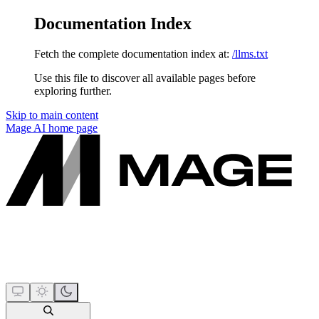
Documentation Index
Fetch the complete documentation index at:
/llms.txt
Use this file to discover all available pages before
exploring further.
Skip to main content
Mage AI
home page