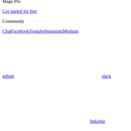
Mage Pro
Get started for free
Community
Chat
Facebook
Youtube
Instagram
Medium
github
slack
linkedin