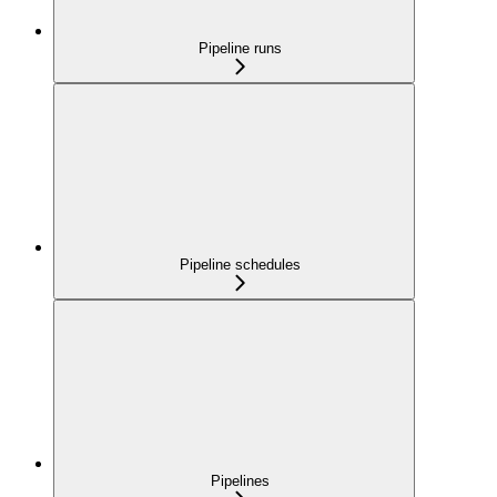
Pipeline runs
Pipeline schedules
Pipelines