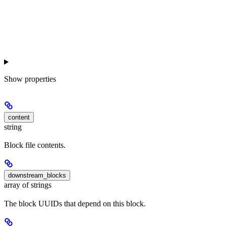
Show
properties
content
string
Block file contents.
downstream_blocks
array of strings
The block UUIDs that depend on this block.